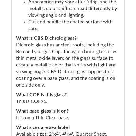
Appearance may vary after firing, and the
metallic color shift can read differently by
viewing angle and lighting.
Cut and handle the coated surface with
care.
What is CBS Dichroic glass?
Dichroic glass has ancient roots, including the
Roman Lycurgus Cup. Today, dichroic glass uses
thin metal oxide layers on the glass surface to
create a metallic color that shifts with light and
viewing angle. CBS Dichroic glass applies this
coating over a base glass, and the coating is on
one side only.
What COE is this glass?
This is COE96.
What base glass is it on?
It is on a Thin Clear base.
What sizes are available?
Available sizes: 2"x4", 4"x4", Quarter Sheet.