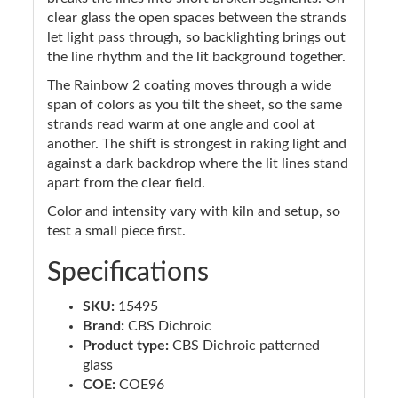
clear glass the open spaces between the strands
let light pass through, so backlighting brings out
the line rhythm and the lit background together.
The Rainbow 2 coating moves through a wide
span of colors as you tilt the sheet, so the same
strands read warm at one angle and cool at
another. The shift is strongest in raking light and
against a dark backdrop where the lit lines stand
apart from the clear field.
Color and intensity vary with kiln and setup, so
test a small piece first.
Specifications
SKU:
15495
Brand:
CBS Dichroic
Product type:
CBS Dichroic patterned
glass
COE:
COE96