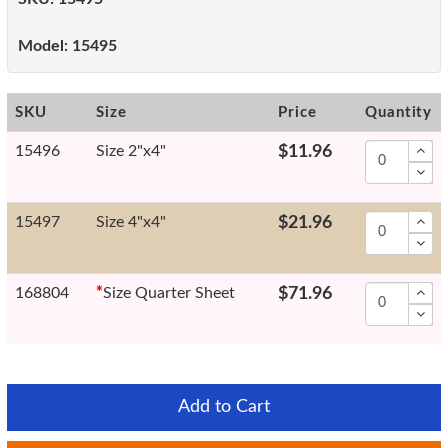
Model:
15495
SKU
Size
Price
Quantity
15496
Size 2"x4"
$11.96
15497
Size 4"x4"
$21.96
168804
*
Size Quarter Sheet
$71.96
Add to Cart