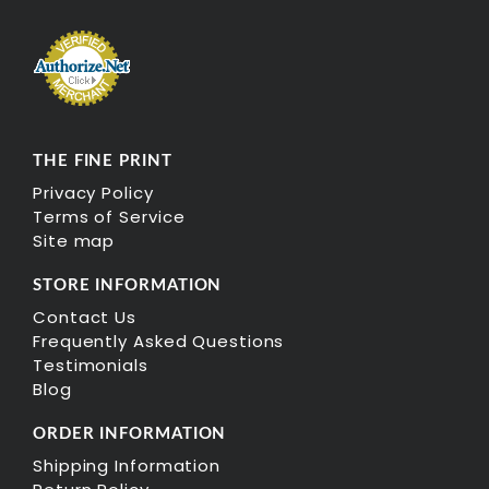
THE FINE PRINT
Privacy Policy
Terms of Service
Site map
STORE INFORMATION
Contact Us
Frequently Asked Questions
Testimonials
Blog
ORDER INFORMATION
Shipping Information