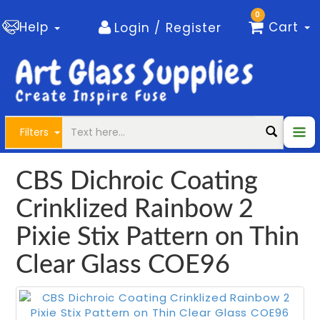
0
Help
Cart
Login / Register
Filters
CBS Dichroic Coating
Crinklized Rainbow 2
Pixie Stix Pattern on Thin
Clear Glass COE96