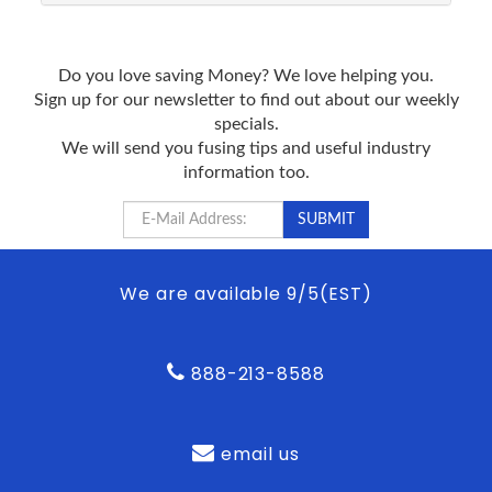
Do you love saving Money? We love helping you.
Sign up for our newsletter to find out about our weekly
specials.
We will send you fusing tips and useful industry
information too.
We are available 9/5(EST)
888-213-8588
email us