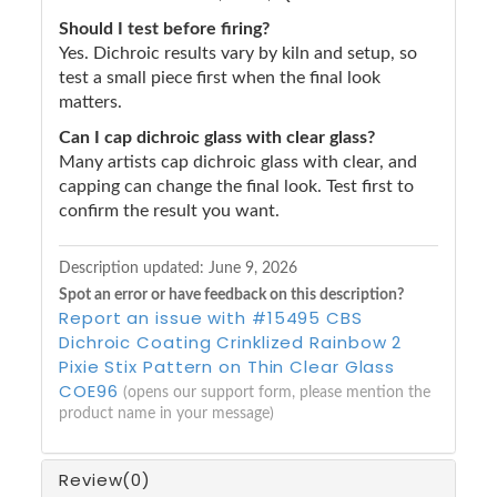
Should I test before firing?
Yes. Dichroic results vary by kiln and setup, so
test a small piece first when the final look
matters.
Can I cap dichroic glass with clear glass?
Many artists cap dichroic glass with clear, and
capping can change the final look. Test first to
confirm the result you want.
Description updated:
June 9, 2026
Spot an error or have feedback on this description?
Report an issue with #15495 CBS
Dichroic Coating Crinklized Rainbow 2
Pixie Stix Pattern on Thin Clear Glass
COE96
(opens our support form, please mention the
product name in your message)
Review
(0)