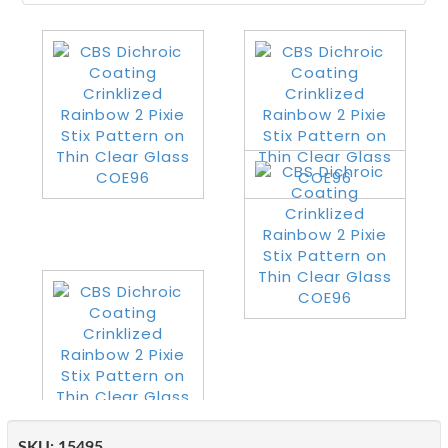
SKU:
15495