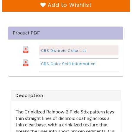
Add to Wishlist
Product PDF
CBS Dichroic Color List
CBS Color Shift Information
Description
The Crinklized Rainbow 2 Pixie Stix pattern lays
thin straight lines of dichroic coating across a
thin clear base, with a crinklized texture that
breaks the lines into short broken segments. On