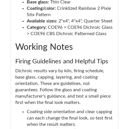
Base glass:
Thin Clear
Coating/color:
Crinklized Rainbow 2 Pixie
Stix Pattern
Available sizes:
2"x4", 4"x4", Quarter Sheet
Category:
COE96 > COE96 Dichroic Glass
> COE96 CBS Dichroic Patterned Glass
Working Notes
Firing Guidelines and Helpful Tips
Dichroic results vary by kiln, firing schedule,
base glass, capping, layering, and coating
orientation. These are guidelines, not
guarantees. Follow the glass and coating
manufacturer's guidance, and test a small piece
first when the final look matters.
Coating side orientation and clear capping
can each change the final look, so test first
when the result matters.