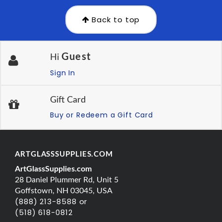
Back to top
Guest
Hi
Sign In
Gift Card
Buy or Redeem a Gift Card
ARTGLASSSUPPLIES.COM
ArtGlassSupplies.com
28 Daniel Plummer Rd, Unit 5
Goffstown, NH 03045, USA
(888) 213-8588 or
(518) 618-0812