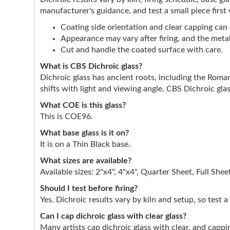
manufacturer's guidance, and test a small piece first
Coating side orientation and clear capping can e
Appearance may vary after firing, and the metall
Cut and handle the coated surface with care.
What is CBS Dichroic glass?
Dichroic glass has ancient roots, including the Roman
shifts with light and viewing angle. CBS Dichroic glas
What COE is this glass?
This is COE96.
What base glass is it on?
It is on a Thin Black base.
What sizes are available?
Available sizes: 2"x4", 4"x4", Quarter Sheet, Full Shee
Should I test before firing?
Yes. Dichroic results vary by kiln and setup, so test a
Can I cap dichroic glass with clear glass?
Many artists cap dichroic glass with clear, and cappin