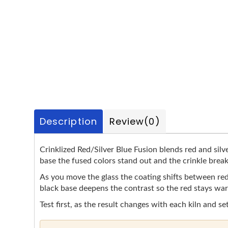
Description
Review
(0)
Crinklized Red/Silver Blue Fusion blends red and silve
base the fused colors stand out and the crinkle break
As you move the glass the coating shifts between red 
black base deepens the contrast so the red stays warm
Test first, as the result changes with each kiln and se