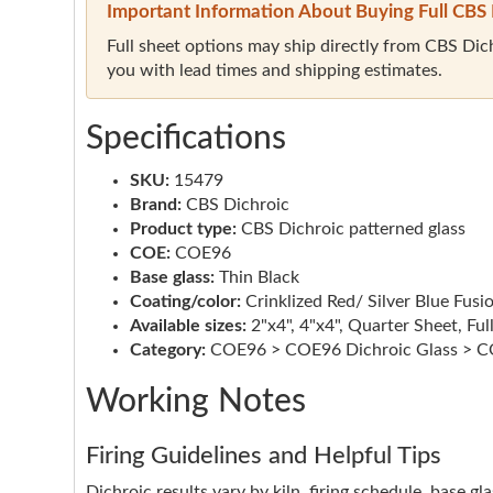
Important Information About Buying Full CBS 
Full sheet options may ship directly from CBS Dichr
you with lead times and shipping estimates.
Specifications
SKU:
15479
Brand:
CBS Dichroic
Product type:
CBS Dichroic patterned glass
COE:
COE96
Base glass:
Thin Black
Coating/color:
Crinklized Red/ Silver Blue Fusi
Available sizes:
2"x4", 4"x4", Quarter Sheet, Ful
Category:
COE96 > COE96 Dichroic Glass > CO
Working Notes
Firing Guidelines and Helpful Tips
Dichroic results vary by kiln, firing schedule, base g