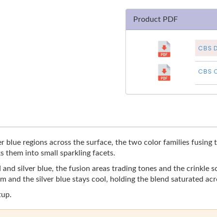
Product PDF
CBS D
CBS C
r blue regions across the surface, the two color families fusing t
s them into small sparkling facets.
and silver blue, the fusion areas trading tones and the crinkle s
 and the silver blue stays cool, holding the blend saturated acr
tup.