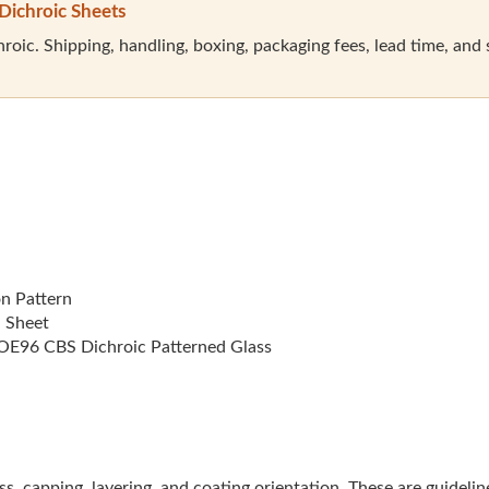
Dichroic Sheets
oic. Shipping, handling, boxing, packaging fees, lead time, and sal
on Pattern
l Sheet
E96 CBS Dichroic Patterned Glass
lass, capping, layering, and coating orientation. These are guideli