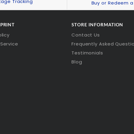
kage Tracking
Buy or Redeem a 
 PRINT
STORE INFORMATION
olicy
Contact Us
Service
Frequently Asked Questi
Testimonials
Blog