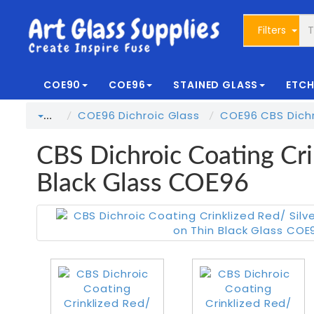
Filters
COE90
COE96
STAINED GLASS
ETCH
COE96 Dichroic Glass
COE96 CBS Dichr
…
CBS Dichroic Coating Cri
Black Glass COE96