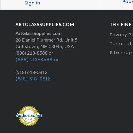
Pac
Sign In
ARTGLASSSUPPLIES.COM
THE FINE
ArtGlassSupplies.com
Privacy P
28 Daniel Plummer Rd, Unit 5
Terms of 
Goffstown, NH 03045, USA
Site map
(888) 213-8588 or
(888) 213-8588 or
(518) 618-0812
(518) 618-0812