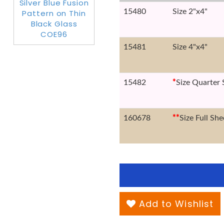
15480
Size 2"x4"
15481
Size 4"x4"
15482
*
Size Quarter 
160678
*
*
Size Full She
Add to Wishlist