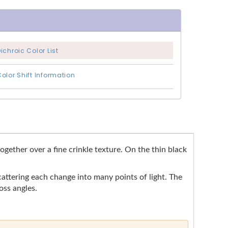
ichroic Color List
olor Shift Information
ogether over a fine crinkle texture. On the thin black
cattering each change into many points of light. The
oss angles.