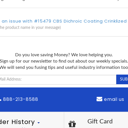
 an issue with #15479 CBS Dichroic Coating Crinklized 
the product name in your message)
Do you love saving Money? We love helping you.
Sign up for our newsletter to find out about our weekly specials
We will send you fusing tips and useful industry information too
888-213-8588
email us
der History
Gift Card