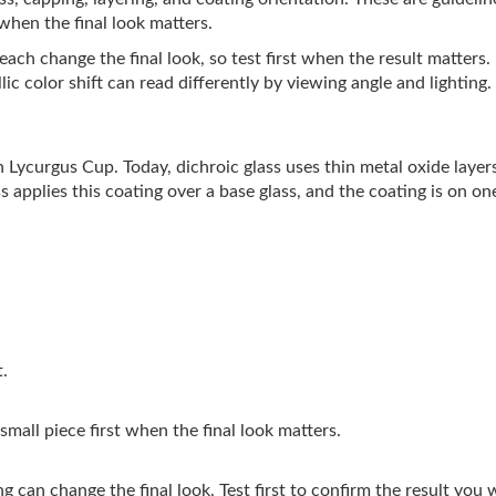
 when the final look matters.
ach change the final look, so test first when the result matters.
ic color shift can read differently by viewing angle and lighting.
 Lycurgus Cup. Today, dichroic glass uses thin metal oxide layers 
s applies this coating over a base glass, and the coating is on one
t.
 small piece first when the final look matters.
g can change the final look. Test first to confirm the result you 