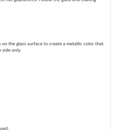
on the glass surface to create a metallic color that
 side only.
want.