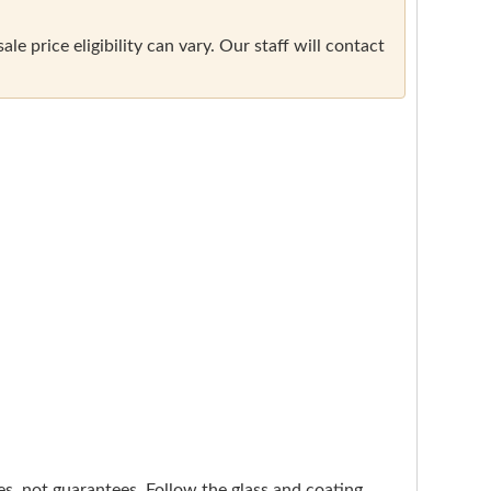
e price eligibility can vary. Our staff will contact
nes, not guarantees. Follow the glass and coating