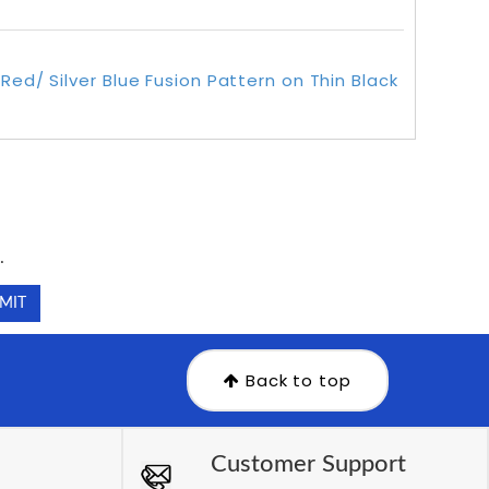
Red/ Silver Blue Fusion Pattern on Thin Black
.
.
Back to top
Customer Support