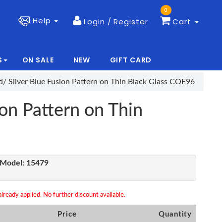
0
Help
Login / Register
Cart
S
ON SALE
NEW
GIFT CARD
|
|
d/ Silver Blue Fusion Pattern on Thin Black Glass COE96
ion Pattern on Thin
Model:
15479
lready applied. No further discount available.
Price
Quantity