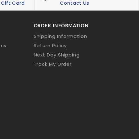
Gift Card
Contact Us
ORDER INFORMATION
Shipping Information
ons
Return Policy
Next Day Shipping
Track My Order