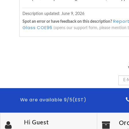
Description updated:
June 9, 2026
Report
Spot an error or have feedback on this description?
Glass COE96
(opens our support form, please mention 
We are available 9/5(EST)
Or
Hi
Guest