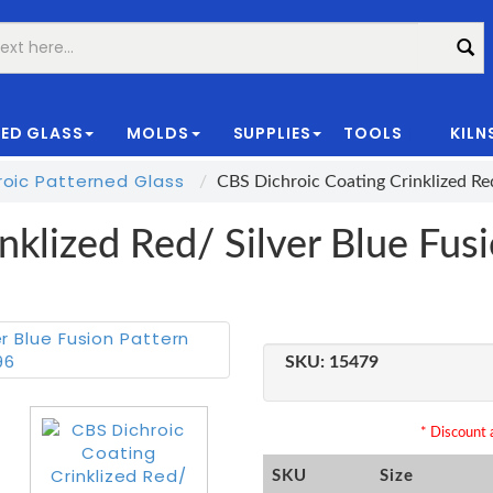
ED GLASS
MOLDS
SUPPLIES
TOOLS
KILN
|
oic Patterned Glass
CBS Dichroic Coating Crinklized Re
nklized Red/ Silver Blue Fus
SKU:
15479
* Discount a
SKU
Size