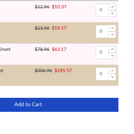
$12.96
$10.37
$23.96
$19.17
Sheet
$78.96
$63.17
et
$306.96
$245.57
Add to Cart