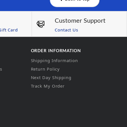
Customer Support
ift Card
Contact Us
ORDER INFORMATION
Shipping Information
ns
Return Policy
Next Day Shipping
Track My Order