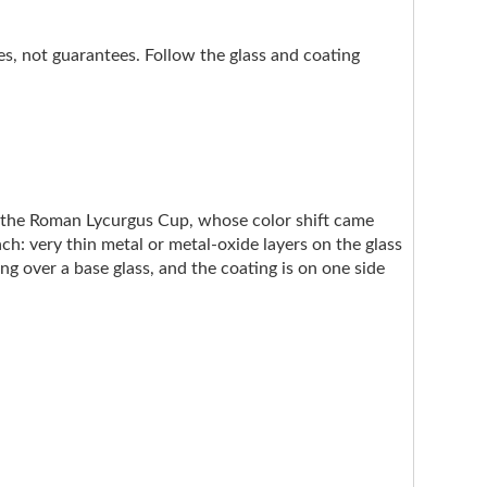
nes, not guarantees. Follow the glass and coating
e the Roman Lycurgus Cup, whose color shift came
ach: very thin metal or metal-oxide layers on the glass
ng over a base glass, and the coating is on one side