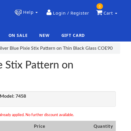
0
Help
Login / Register
Cart
ON SALE
NEW
GIFT CARD
|
|
lver Blue Pixie Stix Pattern on Thin Black Glass COE90
e Stix Pattern on
Model:
7458
lready applied. No further discount available.
Price
Quantity