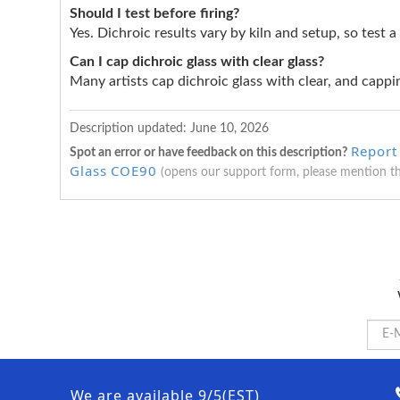
Should I test before firing?
Yes. Dichroic results vary by kiln and setup, so test a
Can I cap dichroic glass with clear glass?
Many artists cap dichroic glass with clear, and cappin
Description updated:
June 10, 2026
Report 
Spot an error or have feedback on this description?
Glass COE90
(opens our support form, please mention t
We are available 9/5(EST)