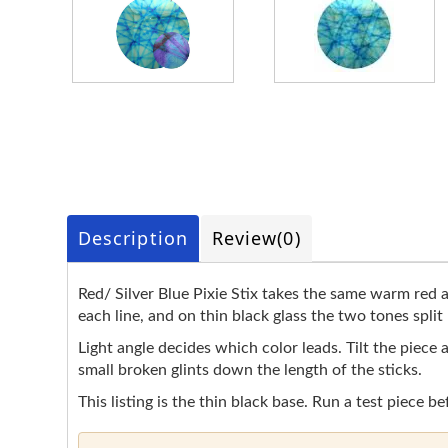
Description
Review
(0)
Red/ Silver Blue Pixie Stix takes the same warm red an
each line, and on thin black glass the two tones split
Light angle decides which color leads. Tilt the piece 
small broken glints down the length of the sticks.
This listing is the thin black base. Run a test piece be