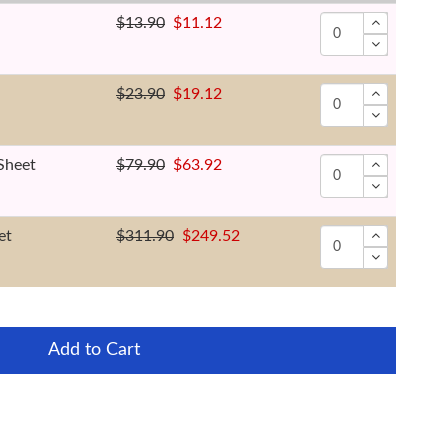
$13.90
$11.12
$23.90
$19.12
Sheet
$79.90
$63.92
et
$311.90
$249.52
Add to Cart