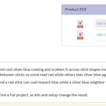
Product PDF
CBS Di
CBS Co
d cool silver blue coating and scatters it across stick shapes ins
 between sticks so some read red while others lean silver blue aga
and a red stick can cool toward blue while a silver blue neighbor
fore a full project, as kiln and setup change the result.