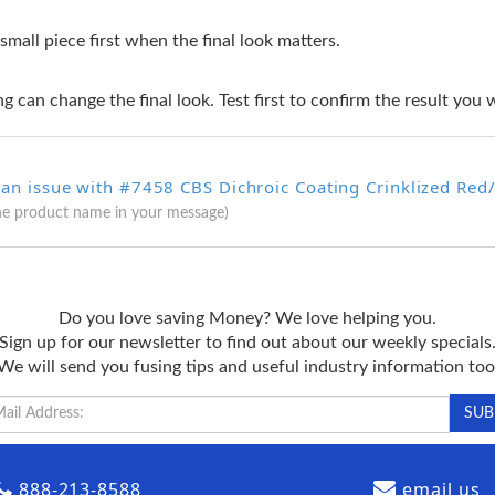
 small piece first when the final look matters.
g can change the final look. Test first to confirm the result you 
an issue with #7458 CBS Dichroic Coating Crinklized Red/ 
he product name in your message)
Do you love saving Money? We love helping you.
Sign up for our newsletter to find out about our weekly specials
We will send you fusing tips and useful industry information too
888-213-8588
email us