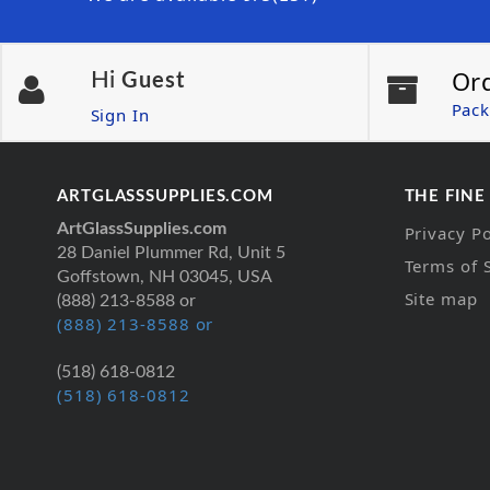
Or
Hi
Guest
Pack
Sign In
ARTGLASSSUPPLIES.COM
THE FINE
ArtGlassSupplies.com
Privacy Po
28 Daniel Plummer Rd, Unit 5
Terms of 
Goffstown, NH 03045, USA
Site map
(888) 213-8588 or
(888) 213-8588 or
(518) 618-0812
(518) 618-0812