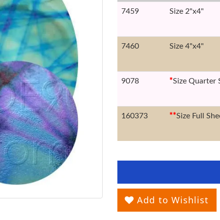
7459
Size 2"x4"
7460
Size 4"x4"
9078
*
Size Quarter 
160373
*
*
Size Full She
Add to Wishlist