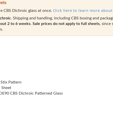
eets
Click here to learn more about 
e CBS Dichroic glass at once.
chroic
. Shipping and handling, including CBS boxing and packag
out 2 to 6 weeks
.
Sale prices do not apply to full sheets
, since 
s.
 Stix Pattern
l Sheet
E90 CBS Dichroic Patterned Glass