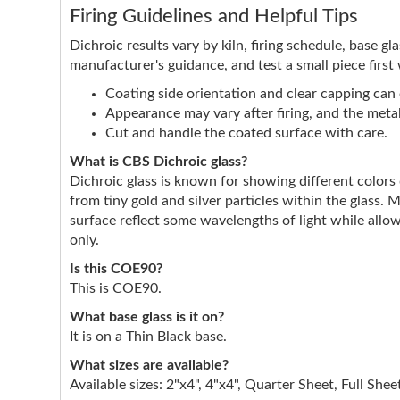
Firing Guidelines and Helpful Tips
Dichroic results vary by kiln, firing schedule, base g
manufacturer's guidance, and test a small piece first
Coating side orientation and clear capping can e
Appearance may vary after firing, and the metall
Cut and handle the coated surface with care.
What is CBS Dichroic glass?
Dichroic glass is known for showing different color
from tiny gold and silver particles within the glass. 
surface reflect some wavelengths of light while allow
only.
Is this COE90?
This is COE90.
What base glass is it on?
It is on a Thin Black base.
What sizes are available?
Available sizes: 2"x4", 4"x4", Quarter Sheet, Full Shee