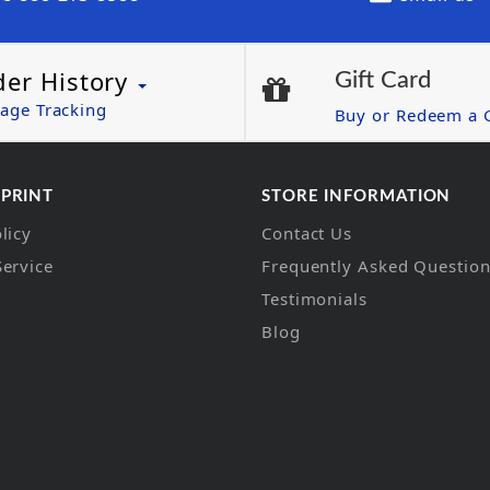
der History
Gift Card
age Tracking
Buy or Redeem a G
 PRINT
STORE INFORMATION
licy
Contact Us
Service
Frequently Asked Questio
Testimonials
Blog