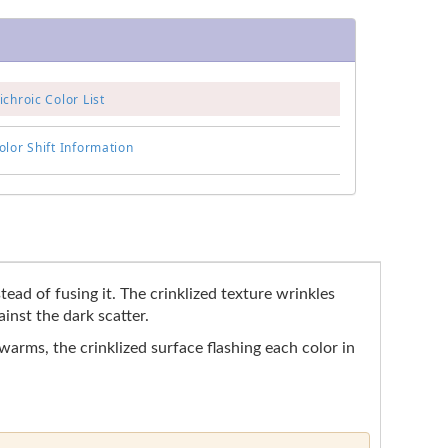
chroic Color List
lor Shift Information
tead of fusing it. The crinklized texture wrinkles
inst the dark scatter.
 warms, the crinklized surface flashing each color in