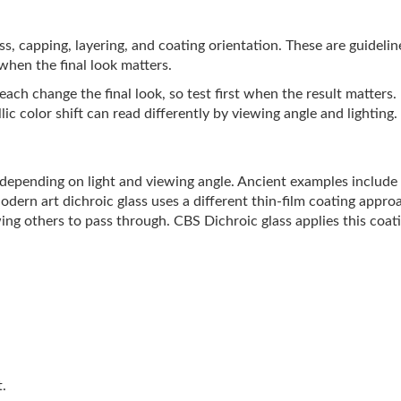
lass, capping, layering, and coating orientation. These are guideli
 when the final look matters.
ach change the final look, so test first when the result matters.
ic color shift can read differently by viewing angle and lighting.
s depending on light and viewing angle. Ancient examples includ
Modern art dichroic glass uses a different thin-film coating appro
ing others to pass through. CBS Dichroic glass applies this coati
t.