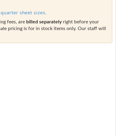
quarter sheet sizes.
ing fees, are
billed separately
right before your
sale pricing is for in stock items only. Our staff will