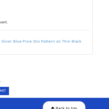
want.
Silver Blue Pixie Stix Pattern on Thin Black
.
.
Back to top