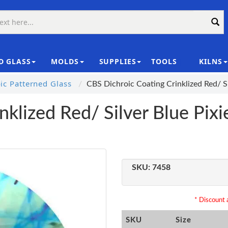
D GLASS
MOLDS
SUPPLIES
TOOLS
KILNS
|
c Patterned Glass
CBS Dichroic Coating Crinklized Red/ Si
klized Red/ Silver Blue Pixi
SKU:
7458
* Discount a
SKU
Size