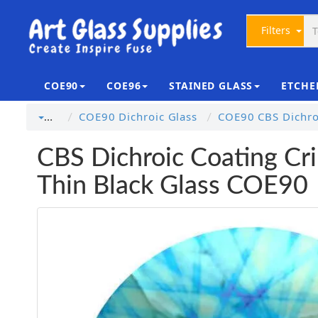
Filters
COE90
COE96
STAINED GLASS
ETCHE
COE90 Dichroic Glass
COE90 CBS Dichroi
…
CBS Dichroic Coating Crin
Thin Black Glass COE90