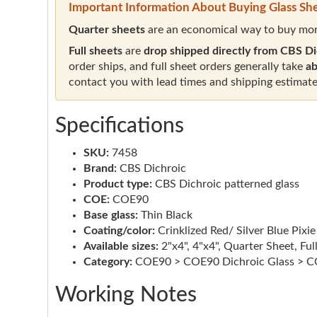
Important Information About Buying Glass Sh
Quarter sheets
are an economical way to buy mor
Full sheets
are
drop shipped directly from CBS Di
order ships, and full sheet orders generally take
ab
contact you with lead times and shipping estimate
Specifications
SKU:
7458
Brand:
CBS Dichroic
Product type:
CBS Dichroic patterned glass
COE:
COE90
Base glass:
Thin Black
Coating/color:
Crinklized Red/ Silver Blue Pixie
Available sizes:
2"x4", 4"x4", Quarter Sheet, Ful
Category:
COE90 > COE90 Dichroic Glass > CO
Working Notes