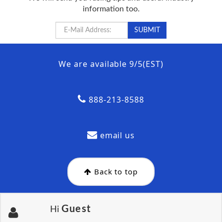
information too.
We are available 9/5(EST)
888-213-8588
email us
Back to top
Guest
Hi