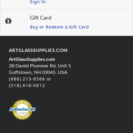
Sign In
Gift Card
Buy or Redeem a Gift Card
ARTGLASSSUPPLIES.COM
ArtGlassSupplies.com
28 Daniel Plummer Rd, Unit 5
Goffstown, NH 03045, USA
(888) 213-8588 or
(518) 618-0812