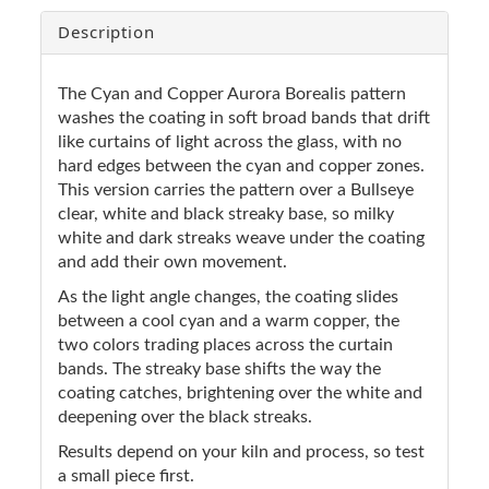
Description
The Cyan and Copper Aurora Borealis pattern
washes the coating in soft broad bands that drift
like curtains of light across the glass, with no
hard edges between the cyan and copper zones.
This version carries the pattern over a Bullseye
clear, white and black streaky base, so milky
white and dark streaks weave under the coating
and add their own movement.
As the light angle changes, the coating slides
between a cool cyan and a warm copper, the
two colors trading places across the curtain
bands. The streaky base shifts the way the
coating catches, brightening over the white and
deepening over the black streaks.
Results depend on your kiln and process, so test
a small piece first.