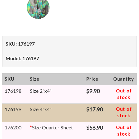
SKU:
176197
Model:
176197
SKU
Size
Price
Quantity
176198
Size 2"x4"
$9.90
Out of
stock
176199
Size 4"x4"
$17.90
Out of
stock
176200
*
Size Quarter Sheet
$56.90
Out of
stock