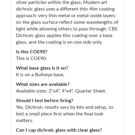
silver particles within the glass. Modern art
dichroic glass uses a different thin-film coating
approach: very thin metal or metal-oxide layers
on the glass surface reflect some wavelengths of
light while allowing others to pass through. CBS
Dichroic glass applies this coating over a base
glass, and the coating is on one side only.
Is this COE90?
This is COE90.
What base glass is it on?
It is on a Bullseye base.
What sizes are available?
Available sizes: 2"x4", 4"x4", Quarter Sheet.
Should I test before firing?
Yes. Dichroic results vary by kiln and setup, so
test a small piece first when the final look
matters.
Can I cap dichroic glass with clear glass?