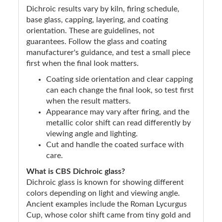
Dichroic results vary by kiln, firing schedule,
base glass, capping, layering, and coating
orientation. These are guidelines, not
guarantees. Follow the glass and coating
manufacturer's guidance, and test a small piece
first when the final look matters.
Coating side orientation and clear capping
can each change the final look, so test first
when the result matters.
Appearance may vary after firing, and the
metallic color shift can read differently by
viewing angle and lighting.
Cut and handle the coated surface with
care.
What is CBS Dichroic glass?
Dichroic glass is known for showing different
colors depending on light and viewing angle.
Ancient examples include the Roman Lycurgus
Cup, whose color shift came from tiny gold and