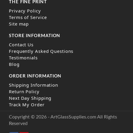
THE FINE PRINT
Privacy Policy
Terms of Service
Site map
STORE INFORMATION
Contact Us
Frequently Asked Questions
Testimonials
Blog
ORDER INFORMATION
Shipping Information
Return Policy
Next Day Shipping
Track My Order
Copyright © 2026 - ArtGlassSupplies.com All Rights
Reserved