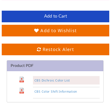
Add to Cart
Add to Wishlist
Restock Alert
Product PDF
CBS Dichroic Color List
CBS Color Shift Information