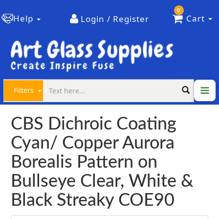
0
Help
Cart
Login / Register
Filters
CBS Dichroic Coating
Cyan/ Copper Aurora
Borealis Pattern on
Bullseye Clear, White &
Black Streaky COE90