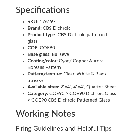
Specifications
SKU:
176197
Brand:
CBS Dichroic
Product type:
CBS Dichroic patterned
glass
COE:
COE90
Base glass:
Bullseye
Coating/color:
Cyan/ Copper Aurora
Borealis Pattern
Pattern/texture:
Clear, White & Black
Streaky
Available sizes:
2"x4", 4"x4", Quarter Sheet
Category:
COE90 > COE90 Dichroic Glass
> COE90 CBS Dichroic Patterned Glass
Working Notes
Firing Guidelines and Helpful Tips