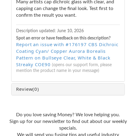
Many artists cap dichroic glass with clear, and
capping can change the final look. Test first to
confirm the result you want.
Description updated:
June 10, 2026
Spot an error or have feedback on this description?
Report an issue with #176197 CBS Dichroic
Coating Cyan/ Copper Aurora Borealis
Pattern on Bullseye Clear, White & Black
Streaky COE90
(opens our support form, please
mention the product name in your message)
Review
(0)
Do you love saving Money? We love helping you.
Sign up for our newsletter to find out about our weekly
specials.
We will send you fusing tips and useful industry