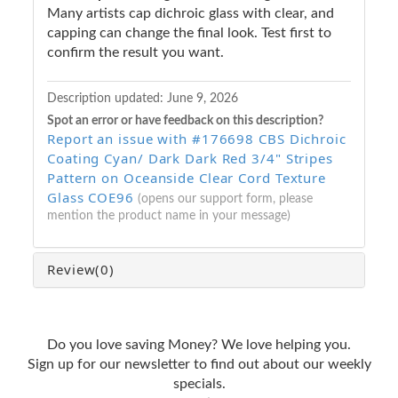
Many artists cap dichroic glass with clear, and
capping can change the final look. Test first to
confirm the result you want.
Description updated:
June 9, 2026
Spot an error or have feedback on this description?
Report an issue with #176698 CBS Dichroic
Coating Cyan/ Dark Dark Red 3/4" Stripes
Pattern on Oceanside Clear Cord Texture
Glass COE96
(opens our support form, please
mention the product name in your message)
Review
(0)
Do you love saving Money? We love helping you.
Sign up for our newsletter to find out about our weekly
specials.