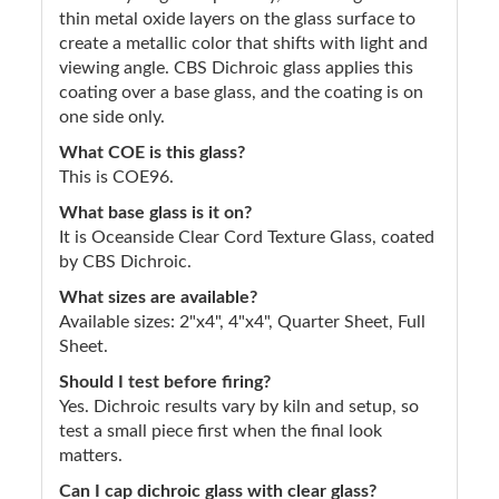
thin metal oxide layers on the glass surface to
create a metallic color that shifts with light and
viewing angle. CBS Dichroic glass applies this
coating over a base glass, and the coating is on
one side only.
What COE is this glass?
This is COE96.
What base glass is it on?
It is Oceanside Clear Cord Texture Glass, coated
by CBS Dichroic.
What sizes are available?
Available sizes: 2"x4", 4"x4", Quarter Sheet, Full
Sheet.
Should I test before firing?
Yes. Dichroic results vary by kiln and setup, so
test a small piece first when the final look
matters.
Can I cap dichroic glass with clear glass?