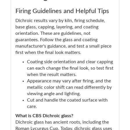
Firing Guidelines and Helpful Tips
Dichroic results vary by kiln, firing schedule,
base glass, capping, layering, and coating
orientation. These are guidelines, not
guarantees. Follow the glass and coating
manufacturer's guidance, and test a small piece
first when the final look matters.
Coating side orientation and clear capping
can each change the final look, so test first
when the result matters.
Appearance may vary after firing, and the
metallic color shift can read differently by
viewing angle and lighting.
Cut and handle the coated surface with
care.
What is CBS Dichroic glass?
Dichroic glass has ancient roots, including the
Roman Lycurgus Cup. Today, dichroic glass uses