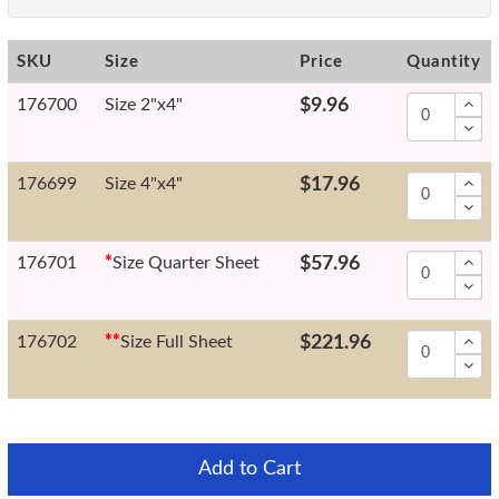
SKU
Size
Price
Quantity
176700
Size 2"x4"
$9.96
176699
Size 4"x4"
$17.96
176701
*
Size Quarter Sheet
$57.96
176702
*
*
Size Full Sheet
$221.96
Add to Cart