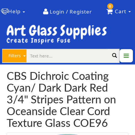
0
Help
Cart
Login / Register
Filters
CBS Dichroic Coating
Cyan/ Dark Dark Red
3/4" Stripes Pattern on
Oceanside Clear Cord
Texture Glass COE96