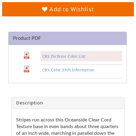
Add to Wishlist
Product PDF
CBS Dichroic Color List
CBS Color Shift Information
Description
Stripes run across this Oceanside Clear Cord
Texture base in even bands about three quarters
of an inch wide, marching in parallel down the