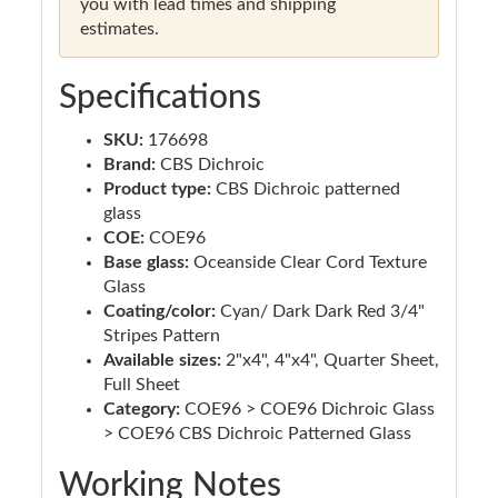
you with lead times and shipping
estimates.
Specifications
SKU:
176698
Brand:
CBS Dichroic
Product type:
CBS Dichroic patterned
glass
COE:
COE96
Base glass:
Oceanside Clear Cord Texture
Glass
Coating/color:
Cyan/ Dark Dark Red 3/4"
Stripes Pattern
Available sizes:
2"x4", 4"x4", Quarter Sheet,
Full Sheet
Category:
COE96 > COE96 Dichroic Glass
> COE96 CBS Dichroic Patterned Glass
Working Notes