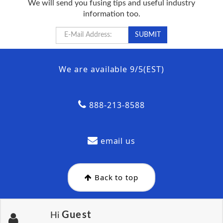
We will send you fusing tips and useful industry
information too.
We are available 9/5(EST)
888-213-8588
email us
Back to top
Guest
Hi