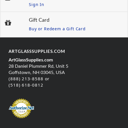
Sign In
Gift Card
Buy or Redeem a Gift Card
ARTGLASSSUPPLIES.COM
ArtGlassSupplies.com
28 Daniel Plummer Rd, Unit 5
Goffstown, NH 03045, USA
(888) 213-8588 or
(518) 618-0812