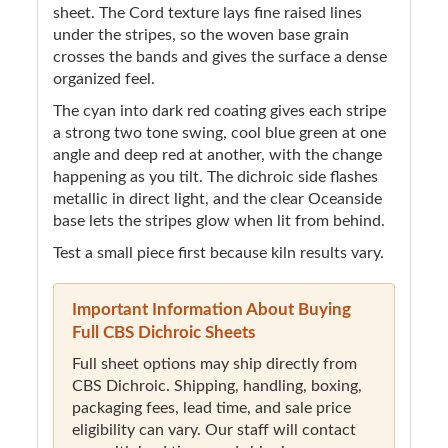
sheet. The Cord texture lays fine raised lines
under the stripes, so the woven base grain
crosses the bands and gives the surface a dense
organized feel.
The cyan into dark red coating gives each stripe
a strong two tone swing, cool blue green at one
angle and deep red at another, with the change
happening as you tilt. The dichroic side flashes
metallic in direct light, and the clear Oceanside
base lets the stripes glow when lit from behind.
Test a small piece first because kiln results vary.
Important Information About Buying
Full CBS Dichroic Sheets
Full sheet options may ship directly from
CBS Dichroic. Shipping, handling, boxing,
packaging fees, lead time, and sale price
eligibility can vary. Our staff will contact