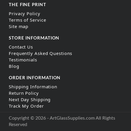
THE FINE PRINT
Privacy Policy
Terms of Service
Site map
STORE INFORMATION
Contact Us
Frequently Asked Questions
Testimonials
Blog
ORDER INFORMATION
Shipping Information
Return Policy
Next Day Shipping
Track My Order
Copyright © 2026 - ArtGlassSupplies.com All Rights
Reserved