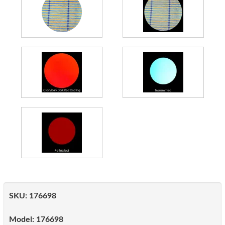
SKU:
176698
Model:
176698