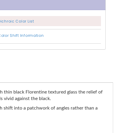
ichroic Color List
olor Shift Information
thin black Florentine textured glass the relief of
 vivid against the black.
 shift into a patchwork of angles rather than a