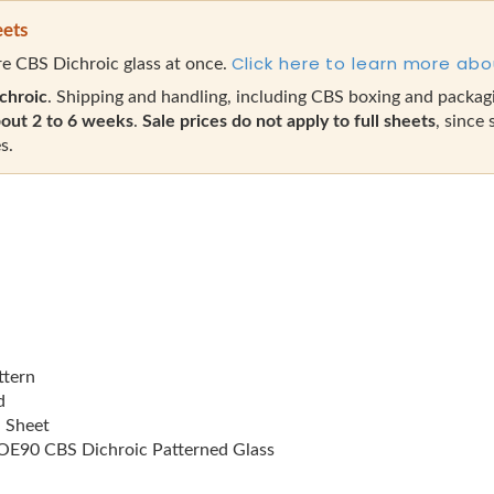
eets
Click here to learn more abo
e CBS Dichroic glass at once.
chroic
. Shipping and handling, including CBS boxing and packag
out 2 to 6 weeks
.
Sale prices do not apply to full sheets
, since 
s.
ttern
d
l Sheet
E90 CBS Dichroic Patterned Glass