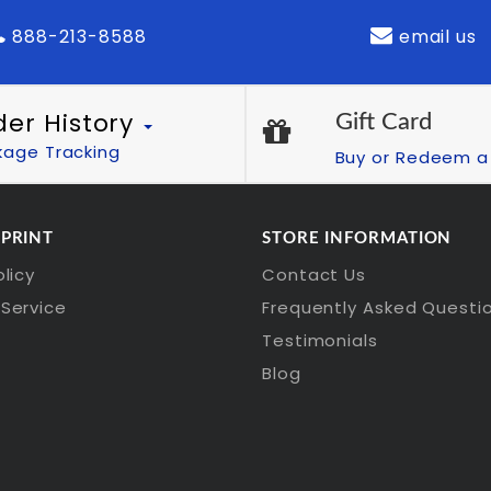
888-213-8588
email us
der History
Gift Card
kage Tracking
Buy or Redeem a 
 PRINT
STORE INFORMATION
olicy
Contact Us
Service
Frequently Asked Questi
Testimonials
Blog