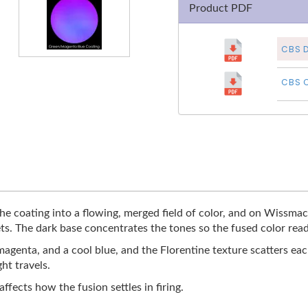
Product PDF
CBS D
CBS C
 coating into a flowing, merged field of color, and on Wissmach 
s. The dark base concentrates the tones so the fused color reads
genta, and a cool blue, and the Florentine texture scatters each
ht travels.
affects how the fusion settles in firing.