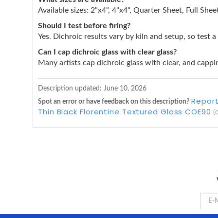
Available sizes: 2"x4", 4"x4", Quarter Sheet, Full Shee
Should I test before firing?
Yes. Dichroic results vary by kiln and setup, so test a
Can I cap dichroic glass with clear glass?
Many artists cap dichroic glass with clear, and cappin
Description updated:
June 10, 2026
Report
Spot an error or have feedback on this description?
Thin Black Florentine Textured Glass COE90
(