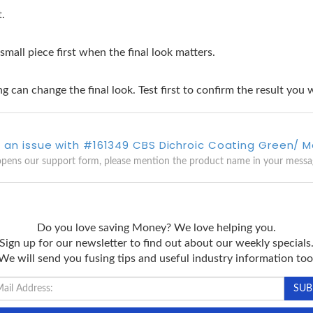
t.
 small piece first when the final look matters.
g can change the final look. Test first to confirm the result you 
 an issue with #161349 CBS Dichroic Coating Green/ 
opens our support form, please mention the product name in your messa
Do you love saving Money? We love helping you.
Sign up for our newsletter to find out about our weekly specials
We will send you fusing tips and useful industry information too