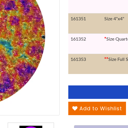
161351
Size 4"x4"
161352
*
Size Quart
161353
*
*
Size Full 
Add to Wishlist