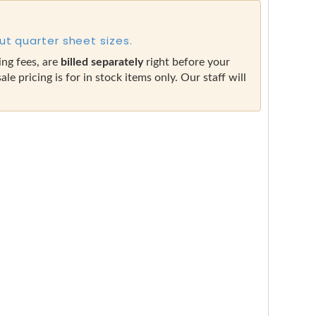
ut quarter sheet sizes.
ing fees, are
billed separately
right before your
sale pricing is for in stock items only. Our staff will