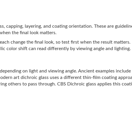
lass, capping, layering, and coating orientation. These are guideli
 when the final look matters.
ach change the final look, so test first when the result matters.
ic color shift can read differently by viewing angle and lighting.
s depending on light and viewing angle. Ancient examples includ
Modern art dichroic glass uses a different thin-film coating appro
ing others to pass through. CBS Dichroic glass applies this coati