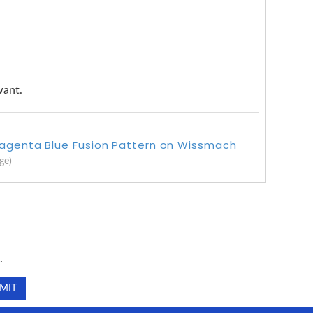
want.
Magenta Blue Fusion Pattern on Wissmach
ge)
.
.