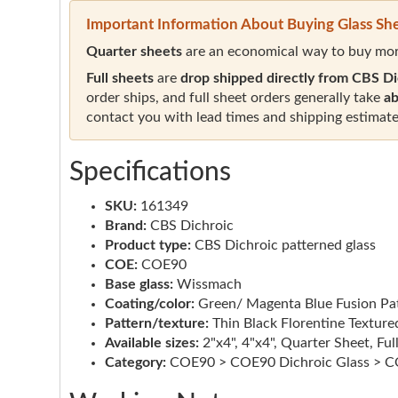
Important Information About Buying Glass Sh
Quarter sheets
are an economical way to buy mor
Full sheets
are
drop shipped directly from CBS Di
order ships, and full sheet orders generally take
ab
contact you with lead times and shipping estimate
Specifications
SKU:
161349
Brand:
CBS Dichroic
Product type:
CBS Dichroic patterned glass
COE:
COE90
Base glass:
Wissmach
Coating/color:
Green/ Magenta Blue Fusion Pa
Pattern/texture:
Thin Black Florentine Texture
Available sizes:
2"x4", 4"x4", Quarter Sheet, Ful
Category:
COE90 > COE90 Dichroic Glass > CO