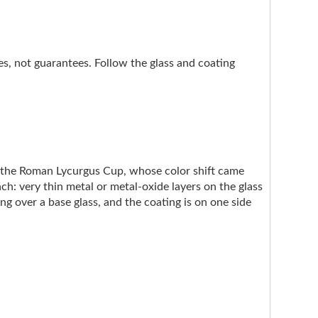
nes, not guarantees. Follow the glass and coating
e the Roman Lycurgus Cup, whose color shift came
ach: very thin metal or metal-oxide layers on the glass
ng over a base glass, and the coating is on one side