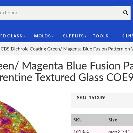
ED GLASS
MOLDS
SUPPLIES
TOOLS
KILN
|
CBS Dichroic Coating Green/ Magenta Blue Fusion Pattern on 
een/ Magenta Blue Fusion Pa
rentine Textured Glass COE
SKU:
161349
SKU
Size
161350
Size 2"x4"