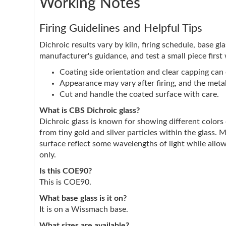
Working Notes
Firing Guidelines and Helpful Tips
Dichroic results vary by kiln, firing schedule, base g
manufacturer's guidance, and test a small piece first
Coating side orientation and clear capping can e
Appearance may vary after firing, and the metall
Cut and handle the coated surface with care.
What is CBS Dichroic glass?
Dichroic glass is known for showing different color
from tiny gold and silver particles within the glass. 
surface reflect some wavelengths of light while allow
only.
Is this COE90?
This is COE90.
What base glass is it on?
It is on a Wissmach base.
What sizes are available?