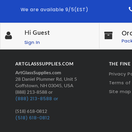
We are available 9/5(EST)
Or
Hi
Guest
Pac
Sign In
ARTGLASSSUPPLIES.COM
THE FINE
ArtGlassSupplies.com
Privacy P
28 Daniel Plummer Rd, Unit 5
Terms of 
Goffstown, NH 03045, USA
Site map
(888) 213-8588 or
(888) 213-8588 or
(518) 618-0812
(518) 618-0812