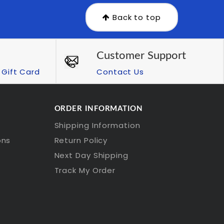
Back to top
Customer Support
Gift Card
Contact Us
ORDER INFORMATION
Shipping Information
ons
Return Policy
Next Day Shipping
Track My Order