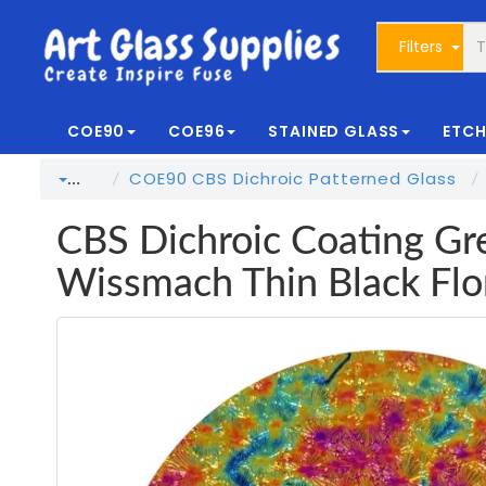
Filters
COE90
COE96
STAINED GLASS
ETCH
COE90 CBS Dichroic Patterned Glass
…
CBS Dichroic Coating Gr
Wissmach Thin Black Flo