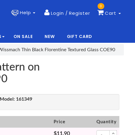
0
Help
Login / Register
Cart
S
ON SALE
NEW
GIFT CARD
|
|
Wissmach Thin Black Florentine Textured Glass COE90
ttern on
90
Model:
161349
Price
Quantity
$11.90