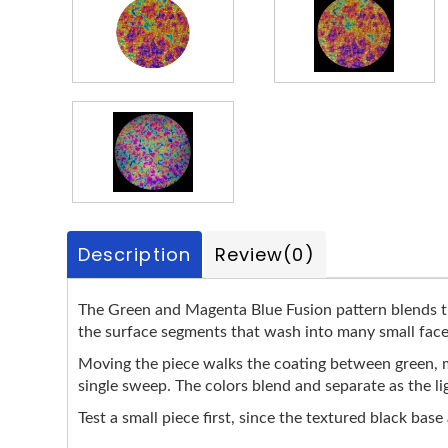
Description
Review
(0)
The Green and Magenta Blue Fusion pattern blends the
the surface segments that wash into many small facet
Moving the piece walks the coating between green, ma
single sweep. The colors blend and separate as the lig
Test a small piece first, since the textured black base 