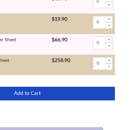
$19.90
er Sheet
$66.90
Sheet
$258.90
Add to Cart