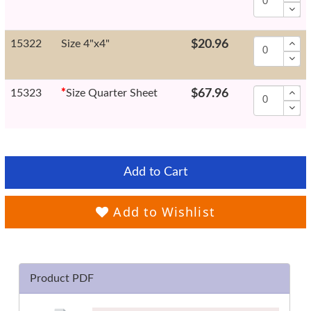
15322
Size 4"x4"
$20.96
15323
*
Size Quarter Sheet
$67.96
Add to Cart
Add to Wishlist
Product PDF