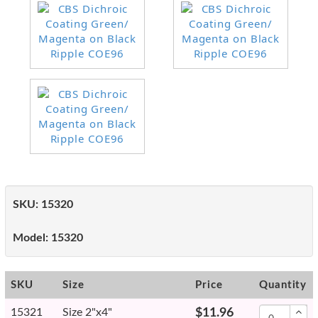
SKU:
15320
Model:
15320
SKU
Size
Price
Quantity
15321
Size 2"x4"
$11.96