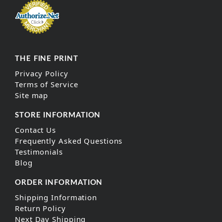
THE FINE PRINT
Privacy Policy
Terms of Service
Site map
STORE INFORMATION
Contact Us
Frequently Asked Questions
Testimonials
Blog
ORDER INFORMATION
Shipping Information
Return Policy
Next Day Shipping