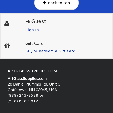
Back to top
Guest
Hi
Sign In
Gift Card
Buy or Redeem a Gift Card
ARTGLASSSUPPLIES.COM
ArtGlassSupplies.com
28 Daniel Plummer Rd, Unit 5
Goffstown, NH 03045, USA
(888) 213-8588 or
(518) 618-0812