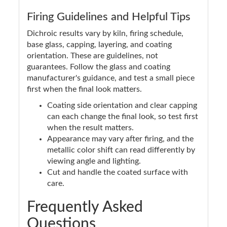
Firing Guidelines and Helpful Tips
Dichroic results vary by kiln, firing schedule,
base glass, capping, layering, and coating
orientation. These are guidelines, not
guarantees. Follow the glass and coating
manufacturer's guidance, and test a small piece
first when the final look matters.
Coating side orientation and clear capping
can each change the final look, so test first
when the result matters.
Appearance may vary after firing, and the
metallic color shift can read differently by
viewing angle and lighting.
Cut and handle the coated surface with
care.
Frequently Asked
Questions