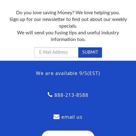
Do you love saving Money? We love helping you.
Sign up for our newsletter to find out about our weekly
specials.
We will send you fusing tips and useful industry
information too.
We are available 9/5(EST)
888-213-8588
email us