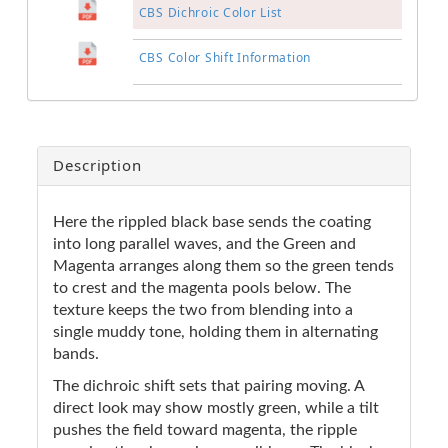
CBS Dichroic Color List
CBS Color Shift Information
Description
Here the rippled black base sends the coating
into long parallel waves, and the Green and
Magenta arranges along them so the green tends
to crest and the magenta pools below. The
texture keeps the two from blending into a
single muddy tone, holding them in alternating
bands.
The dichroic shift sets that pairing moving. A
direct look may show mostly green, while a tilt
pushes the field toward magenta, the ripple