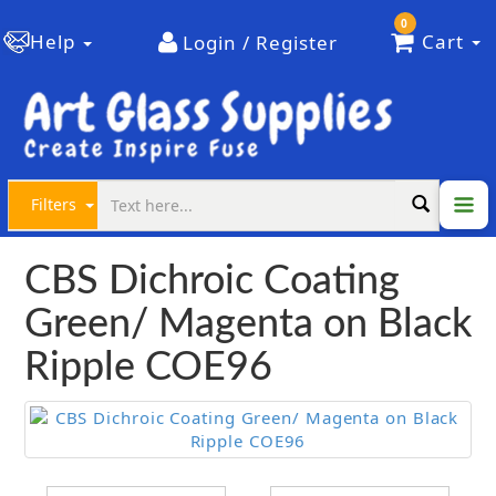
0
Help
Cart
Login / Register
Filters
CBS Dichroic Coating
Green/ Magenta on Black
Ripple COE96