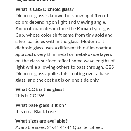
What is CBS Dichroic glass?
Dichroic glass is known for showing different
colors depending on light and viewing angle.
Ancient examples include the Roman Lycurgus
Cup, whose color shift came from tiny gold and
silver particles within the glass. Modern art
dichroic glass uses a different thin-film coating
approach: very thin metal or metal-oxide layers
on the glass surface reflect some wavelengths of
light while allowing others to pass through. CBS
Dichroic glass applies this coating over a base
glass, and the coating is on one side only.
What COE is this glass?
This is COE96.
What base glass is it on?
It is on a Black base.
What sizes are available?
Available sizes: 2"x4", 4"x4", Quarter Sheet.