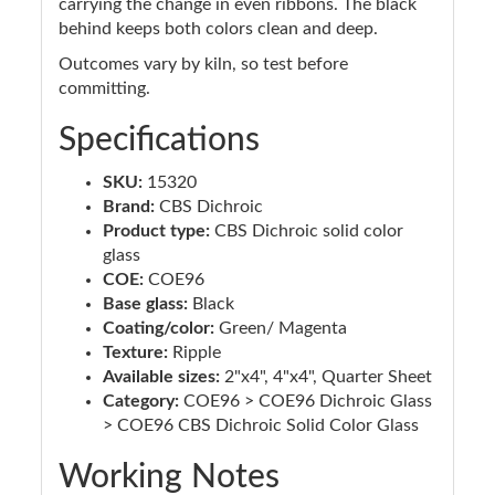
carrying the change in even ribbons. The black
behind keeps both colors clean and deep.
Outcomes vary by kiln, so test before
committing.
Specifications
SKU:
15320
Brand:
CBS Dichroic
Product type:
CBS Dichroic solid color
glass
COE:
COE96
Base glass:
Black
Coating/color:
Green/ Magenta
Texture:
Ripple
Available sizes:
2"x4", 4"x4", Quarter Sheet
Category:
COE96 > COE96 Dichroic Glass
> COE96 CBS Dichroic Solid Color Glass
Working Notes