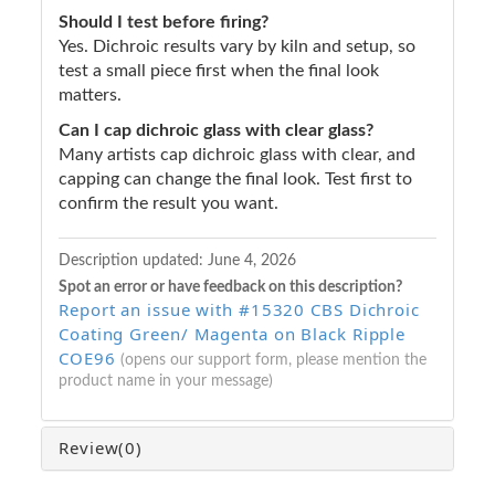
Should I test before firing?
Yes. Dichroic results vary by kiln and setup, so
test a small piece first when the final look
matters.
Can I cap dichroic glass with clear glass?
Many artists cap dichroic glass with clear, and
capping can change the final look. Test first to
confirm the result you want.
Description updated:
June 4, 2026
Spot an error or have feedback on this description?
Report an issue with #15320 CBS Dichroic
Coating Green/ Magenta on Black Ripple
COE96
(opens our support form, please mention the
product name in your message)
Review
(0)