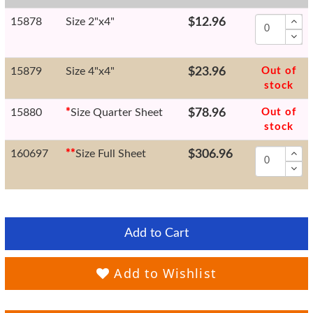
15878
Size 2"x4"
$12.96
15879
Size 4"x4"
$23.96
Out of
stock
15880
*
Size Quarter Sheet
$78.96
Out of
stock
160697
*
*
Size Full Sheet
$306.96
Add to Cart
Add to Wishlist