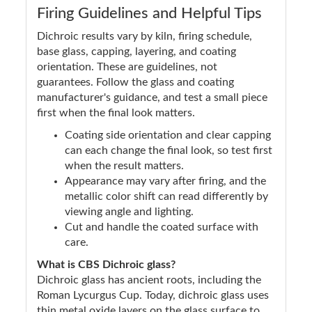
Firing Guidelines and Helpful Tips
Dichroic results vary by kiln, firing schedule,
base glass, capping, layering, and coating
orientation. These are guidelines, not
guarantees. Follow the glass and coating
manufacturer's guidance, and test a small piece
first when the final look matters.
Coating side orientation and clear capping
can each change the final look, so test first
when the result matters.
Appearance may vary after firing, and the
metallic color shift can read differently by
viewing angle and lighting.
Cut and handle the coated surface with
care.
What is CBS Dichroic glass?
Dichroic glass has ancient roots, including the
Roman Lycurgus Cup. Today, dichroic glass uses
thin metal oxide layers on the glass surface to