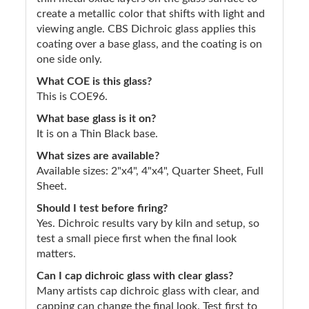
create a metallic color that shifts with light and
viewing angle. CBS Dichroic glass applies this
coating over a base glass, and the coating is on
one side only.
What COE is this glass?
This is COE96.
What base glass is it on?
It is on a Thin Black base.
What sizes are available?
Available sizes: 2"x4", 4"x4", Quarter Sheet, Full
Sheet.
Should I test before firing?
Yes. Dichroic results vary by kiln and setup, so
test a small piece first when the final look
matters.
Can I cap dichroic glass with clear glass?
Many artists cap dichroic glass with clear, and
capping can change the final look. Test first to