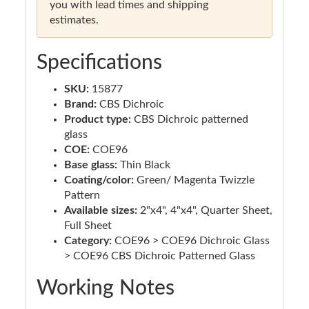
you with lead times and shipping
estimates.
Specifications
SKU:
15877
Brand:
CBS Dichroic
Product type:
CBS Dichroic patterned
glass
COE:
COE96
Base glass:
Thin Black
Coating/color:
Green/ Magenta Twizzle
Pattern
Available sizes:
2"x4", 4"x4", Quarter Sheet,
Full Sheet
Category:
COE96 > COE96 Dichroic Glass
> COE96 CBS Dichroic Patterned Glass
Working Notes