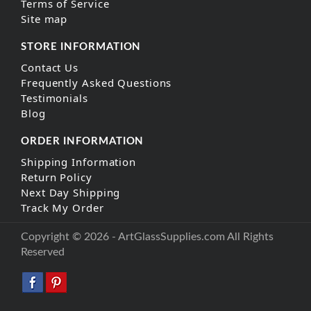
Terms of Service
Site map
STORE INFORMATION
Contact Us
Frequently Asked Questions
Testimonials
Blog
ORDER INFORMATION
Shipping Information
Return Policy
Next Day Shipping
Track My Order
Copyright © 2026 - ArtGlassSupplies.com All Rights
Reserved