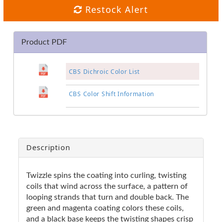
Restock Alert
Product PDF
CBS Dichroic Color List
CBS Color Shift Information
Description
Twizzle spins the coating into curling, twisting
coils that wind across the surface, a pattern of
looping strands that turn and double back. The
green and magenta coating colors these coils,
and a black base keeps the twisting shapes crisp