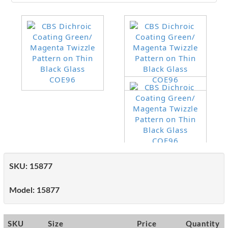
SKU:
15877
Model:
15877
SKU
Size
Price
Quantity