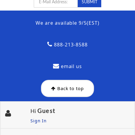
We are available 9/5(EST)
888-213-8588
email us
Back to top
Guest
Hi
Sign In