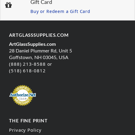
Gift Card
Buy or Redeem a Gift Card
ARTGLASSSUPPLIES.COM
ArtGlassSupplies.com
28 Daniel Plummer Rd, Unit 5
Goffstown, NH 03045, USA
(888) 213-8588 or
(518) 618-0812
THE FINE PRINT
Privacy Policy