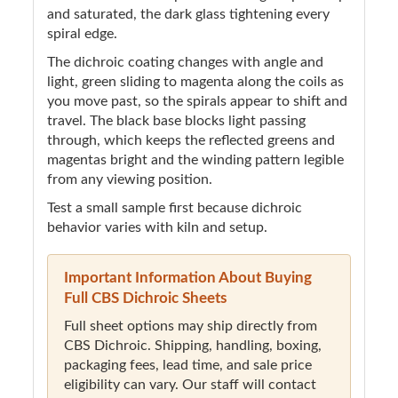
and saturated, the dark glass tightening every
spiral edge.
The dichroic coating changes with angle and
light, green sliding to magenta along the coils as
you move past, so the spirals appear to shift and
travel. The black base blocks light passing
through, which keeps the reflected greens and
magentas bright and the winding pattern legible
from any viewing position.
Test a small sample first because dichroic
behavior varies with kiln and setup.
Important Information About Buying
Full CBS Dichroic Sheets
Full sheet options may ship directly from
CBS Dichroic. Shipping, handling, boxing,
packaging fees, lead time, and sale price
eligibility can vary. Our staff will contact