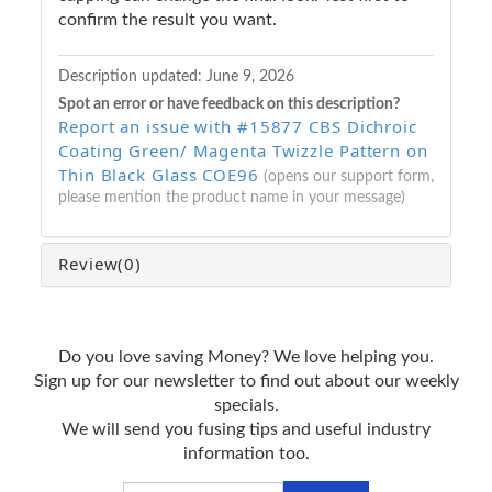
confirm the result you want.
Description updated:
June 9, 2026
Spot an error or have feedback on this description?
Report an issue with #15877 CBS Dichroic
Coating Green/ Magenta Twizzle Pattern on
Thin Black Glass COE96
(opens our support form,
please mention the product name in your message)
Review
(0)
Do you love saving Money? We love helping you.
Sign up for our newsletter to find out about our weekly
specials.
We will send you fusing tips and useful industry
information too.