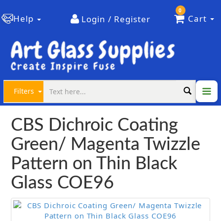
0
Help
Cart
Login / Register
Filters
CBS Dichroic Coating
Green/ Magenta Twizzle
Pattern on Thin Black
Glass COE96