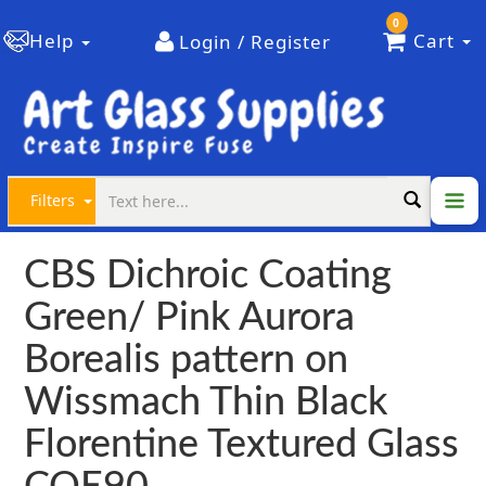
0
Help
Cart
Login / Register
Filters
CBS Dichroic Coating
Green/ Pink Aurora
Borealis pattern on
Wissmach Thin Black
Florentine Textured Glass