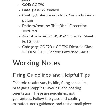
COE:
COE90
Base glass:
Wissmach
Coating/color:
Green/ Pink Aurora Borealis
pattern
Pattern/texture:
Thin Black Florentine
Textured
Available sizes:
2"x4", 4"x4", Quarter Sheet,
Full Sheet
Category:
COE90 > COE90 Dichroic Glass
> COE90 CBS Dichroic Patterned Glass
Working Notes
Firing Guidelines and Helpful Tips
Dichroic results vary by kiln, firing schedule,
base glass, capping, layering, and coating
orientation. These are guidelines, not
guarantees. Follow the glass and coating
manufacturer's guidance, and test a small piece