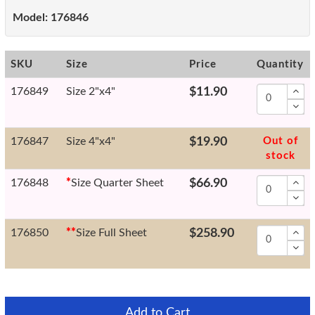
Model:
176846
SKU
Size
Price
Quantity
176849
Size 2"x4"
$11.90
176847
Size 4"x4"
$19.90
Out of
stock
176848
*
Size Quarter Sheet
$66.90
176850
*
*
Size Full Sheet
$258.90
Add to Cart