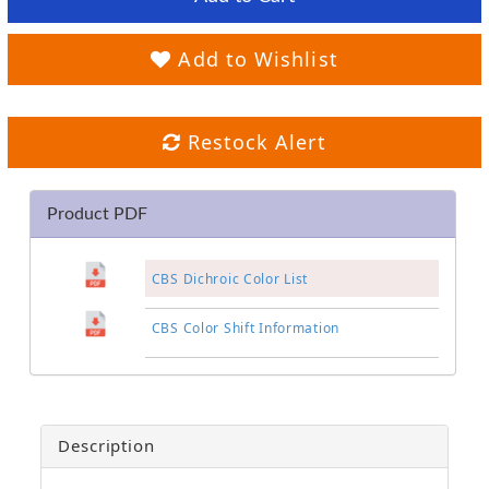
Add to Wishlist
Restock Alert
Product PDF
CBS Dichroic Color List
CBS Color Shift Information
Description