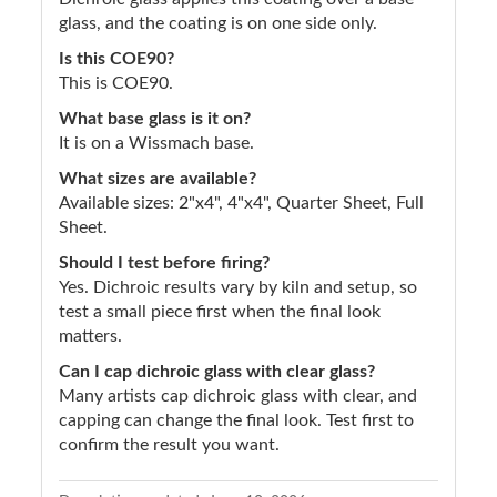
glass, and the coating is on one side only.
Is this COE90?
This is COE90.
What base glass is it on?
It is on a Wissmach base.
What sizes are available?
Available sizes: 2"x4", 4"x4", Quarter Sheet, Full
Sheet.
Should I test before firing?
Yes. Dichroic results vary by kiln and setup, so
test a small piece first when the final look
matters.
Can I cap dichroic glass with clear glass?
Many artists cap dichroic glass with clear, and
capping can change the final look. Test first to
confirm the result you want.