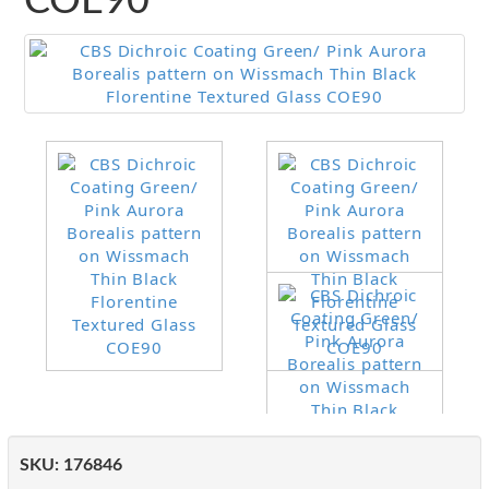
COE90
SKU:
176846