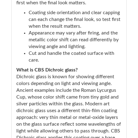
first when the final look matters.
Coating side orientation and clear capping
can each change the final look, so test first
when the result matters.
Appearance may vary after firing, and the
metallic color shift can read differently by
viewing angle and lighting.
Cut and handle the coated surface with
care.
What is CBS Dichroic glass?
Dichroic glass is known for showing different
colors depending on light and viewing angle.
Ancient examples include the Roman Lycurgus
Cup, whose color shift came from tiny gold and
silver particles within the glass. Modern art
dichroic glass uses a different thin-film coating
approach: very thin metal or metal-oxide layers
on the glass surface reflect some wavelengths of
light while allowing others to pass through. CBS
Dichroic glass applies this coating over a base