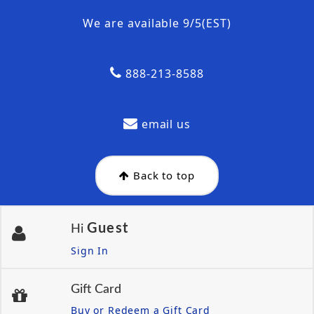
We are available 9/5(EST)
888-213-8588
email us
Back to top
Guest
Hi
Sign In
Gift Card
Buy or Redeem a Gift Card