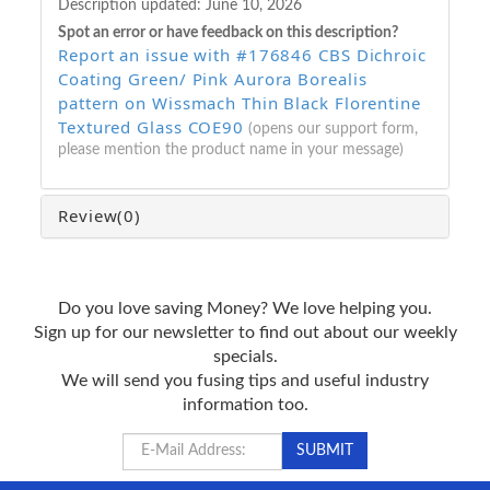
Description updated:
June 10, 2026
Spot an error or have feedback on this description?
Report an issue with #176846 CBS Dichroic
Coating Green/ Pink Aurora Borealis
pattern on Wissmach Thin Black Florentine
Textured Glass COE90
(opens our support form,
please mention the product name in your message)
Review
(0)
Do you love saving Money? We love helping you.
Sign up for our newsletter to find out about our weekly
specials.
We will send you fusing tips and useful industry
information too.