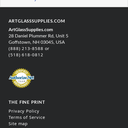
ARTGLASSSUPPLIES.COM
ArtGlassSupplies.com
28 Daniel Plummer Rd, Unit 5
Goffstown, NH 03045, USA
(888) 213-8588 or
(518) 618-0812
THE FINE PRINT
Privacy Policy
Terms of Service
Site map