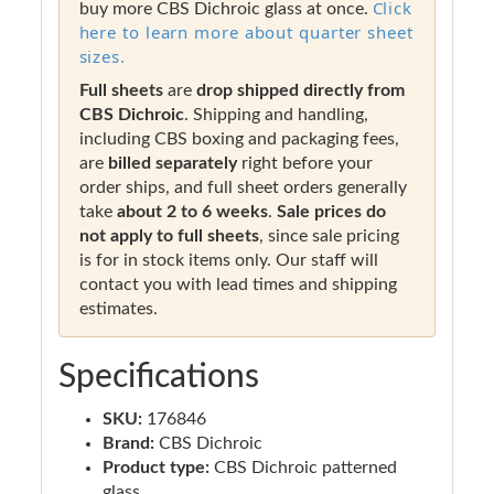
Click
buy more CBS Dichroic glass at once.
here to learn more about quarter sheet
sizes.
Full sheets
are
drop shipped directly from
CBS Dichroic
. Shipping and handling,
including CBS boxing and packaging fees,
are
billed separately
right before your
order ships, and full sheet orders generally
take
about 2 to 6 weeks
.
Sale prices do
not apply to full sheets
, since sale pricing
is for in stock items only. Our staff will
contact you with lead times and shipping
estimates.
Specifications
SKU:
176846
Brand:
CBS Dichroic
Product type:
CBS Dichroic patterned
glass