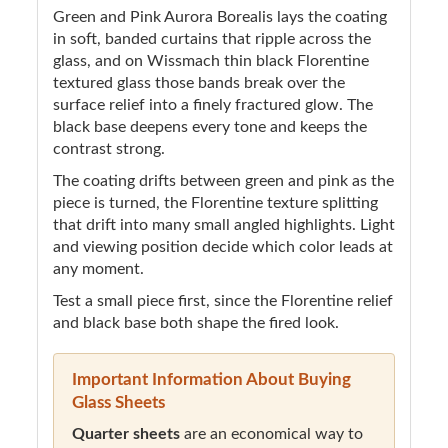
Green and Pink Aurora Borealis lays the coating
in soft, banded curtains that ripple across the
glass, and on Wissmach thin black Florentine
textured glass those bands break over the
surface relief into a finely fractured glow. The
black base deepens every tone and keeps the
contrast strong.
The coating drifts between green and pink as the
piece is turned, the Florentine texture splitting
that drift into many small angled highlights. Light
and viewing position decide which color leads at
any moment.
Test a small piece first, since the Florentine relief
and black base both shape the fired look.
Important Information About Buying
Glass Sheets
Quarter sheets
are an economical way to