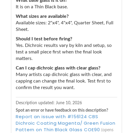
What base glass is it on?
It is on a Thin Black base.
What sizes are available?
Available sizes: 2"x4", 4"x4", Quarter Sheet, Full
Sheet.
Should I test before firing?
Yes. Dichroic results vary by kiln and setup, so
test a small piece first when the final look
matters.
Can I cap dichroic glass with clear glass?
Many artists cap dichroic glass with clear, and
capping can change the final look. Test first to
confirm the result you want.
Description updated:
June 10, 2026
Spot an error or have feedback on this description?
Report an issue with #156124 CBS
Dichroic Coating Magenta/ Green Fusion
Pattern on Thin Black Glass COE90
(opens