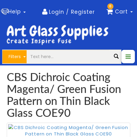
0
Help
Cart
Login / Register
Filters
CBS Dichroic Coating
Magenta/ Green Fusion
Pattern on Thin Black
Glass COE90