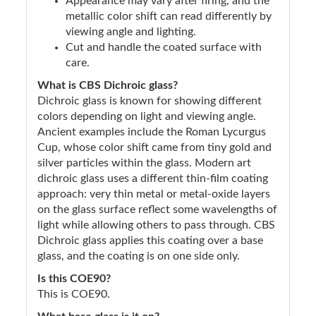
Appearance may vary after firing, and the
metallic color shift can read differently by
viewing angle and lighting.
Cut and handle the coated surface with
care.
What is CBS Dichroic glass?
Dichroic glass is known for showing different
colors depending on light and viewing angle.
Ancient examples include the Roman Lycurgus
Cup, whose color shift came from tiny gold and
silver particles within the glass. Modern art
dichroic glass uses a different thin-film coating
approach: very thin metal or metal-oxide layers
on the glass surface reflect some wavelengths of
light while allowing others to pass through. CBS
Dichroic glass applies this coating over a base
glass, and the coating is on one side only.
Is this COE90?
This is COE90.