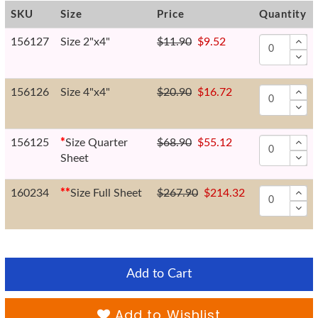
SKU
Size
Price
Quantity
156127
Size 2"x4"
$11.90
$9.52
156126
Size 4"x4"
$20.90
$16.72
156125
*
Size Quarter
$68.90
$55.12
Sheet
160234
*
*
Size Full Sheet
$267.90
$214.32
Add to Cart
Add to Wishlist