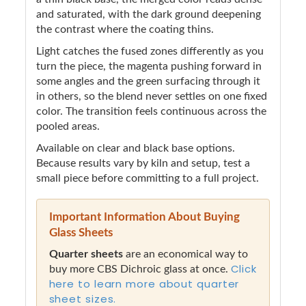
and saturated, with the dark ground deepening
the contrast where the coating thins.
Light catches the fused zones differently as you
turn the piece, the magenta pushing forward in
some angles and the green surfacing through it
in others, so the blend never settles on one fixed
color. The transition feels continuous across the
pooled areas.
Available on clear and black base options.
Because results vary by kiln and setup, test a
small piece before committing to a full project.
Important Information About Buying
Glass Sheets
Quarter sheets
are an economical way to
Click
buy more CBS Dichroic glass at once.
here to learn more about quarter
sheet sizes.