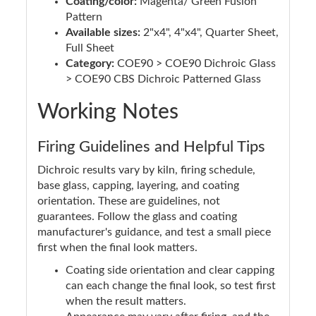
Coating/color:
Magenta/ Green Fusion
Pattern
Available sizes:
2"x4", 4"x4", Quarter Sheet,
Full Sheet
Category:
COE90 > COE90 Dichroic Glass
> COE90 CBS Dichroic Patterned Glass
Working Notes
Firing Guidelines and Helpful Tips
Dichroic results vary by kiln, firing schedule,
base glass, capping, layering, and coating
orientation. These are guidelines, not
guarantees. Follow the glass and coating
manufacturer's guidance, and test a small piece
first when the final look matters.
Coating side orientation and clear capping
can each change the final look, so test first
when the result matters.