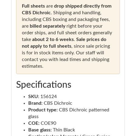
Full sheets
are
drop shipped directly from
CBS Dichroic
. Shipping and handling,
including CBS boxing and packaging fees,
are
billed separately
right before your
order ships, and full sheet orders generally
take
about 2 to 6 weeks
.
Sale prices do
not apply to full sheets
, since sale pricing
is for in stock items only. Our staff will
contact you with lead times and shipping
estimates.
Specifications
SKU:
156124
Brand:
CBS Dichroic
Product type:
CBS Dichroic patterned
glass
COE:
COE90
Base glass:
Thin Black