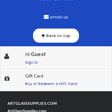
email us
Back to top
Guest
Hi
Sign In
Gift Card
Buy or Redeem a Gift Card
ARTGLASSSUPPLIES.COM
ArtGlassSupplies.com