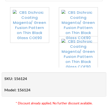
SKU:
156124
Model:
156124
* Discount already applied. No further discount available.