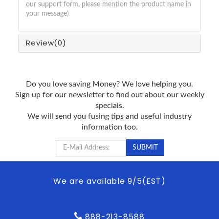
our support form, please mention the product name in
your message)
Review
(0)
Do you love saving Money? We love helping you.
Sign up for our newsletter to find out about our weekly
specials.
We will send you fusing tips and useful industry
information too.
We are available 9/5(EST)
888-213-8588