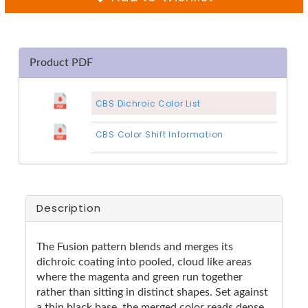
Product PDF
CBS Dichroic Color List
CBS Color Shift Information
Description
The Fusion pattern blends and merges its
dichroic coating into pooled, cloud like areas
where the magenta and green run together
rather than sitting in distinct shapes. Set against
a thin black base, the merged color reads dense