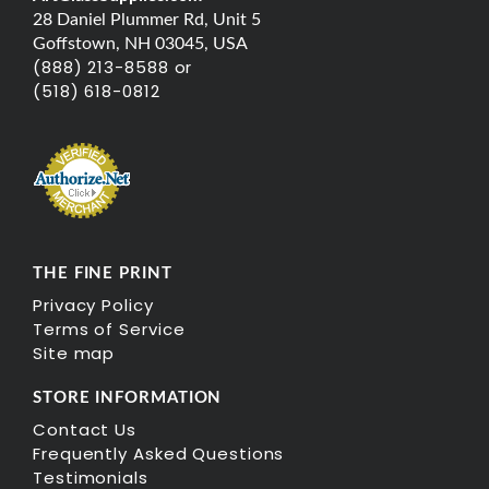
28 Daniel Plummer Rd, Unit 5
Goffstown, NH 03045, USA
(888) 213-8588 or
(518) 618-0812
THE FINE PRINT
Privacy Policy
Terms of Service
Site map
STORE INFORMATION
Contact Us
Frequently Asked Questions
Testimonials