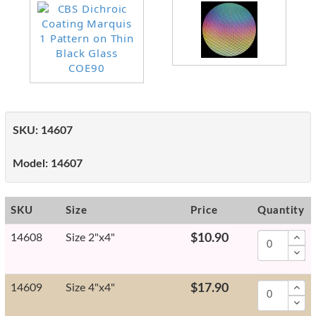
SKU:
14607
Model:
14607
SKU
Size
Price
Quantity
14608
Size 2"x4"
$10.90
14609
Size 4"x4"
$17.90