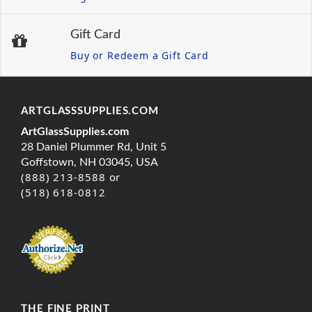
Gift Card
Buy or Redeem a Gift Card
ARTGLASSSUPPLIES.COM
ArtGlassSupplies.com
28 Daniel Plummer Rd, Unit 5
Goffstown, NH 03045, USA
(888) 213-8588 or
(518) 618-0812
THE FINE PRINT