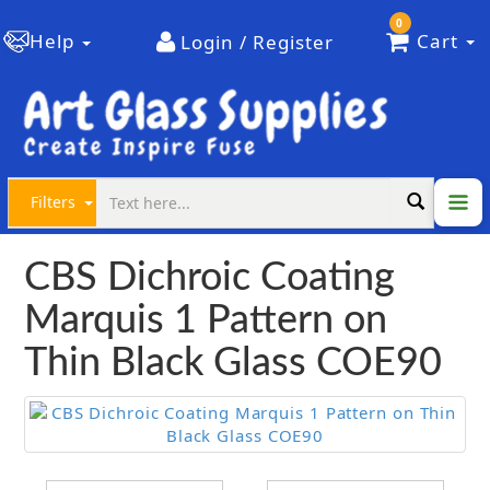
0
Help
Cart
Login / Register
Filters
CBS Dichroic Coating
Marquis 1 Pattern on
Thin Black Glass COE90