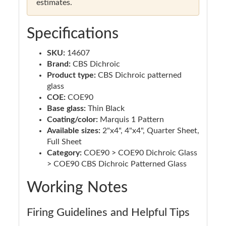
estimates.
Specifications
SKU:
14607
Brand:
CBS Dichroic
Product type:
CBS Dichroic patterned
glass
COE:
COE90
Base glass:
Thin Black
Coating/color:
Marquis 1 Pattern
Available sizes:
2"x4", 4"x4", Quarter Sheet,
Full Sheet
Category:
COE90 > COE90 Dichroic Glass
> COE90 CBS Dichroic Patterned Glass
Working Notes
Firing Guidelines and Helpful Tips