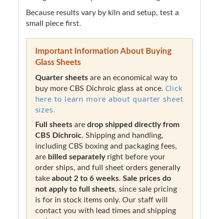
Because results vary by kiln and setup, test a
small piece first.
Important Information About Buying
Glass Sheets
Quarter sheets
are an economical way to
Click
buy more CBS Dichroic glass at once.
here to learn more about quarter sheet
sizes.
Full sheets
are
drop shipped directly from
CBS Dichroic
. Shipping and handling,
including CBS boxing and packaging fees,
are
billed separately
right before your
order ships, and full sheet orders generally
take
about 2 to 6 weeks
.
Sale prices do
not apply to full sheets
, since sale pricing
is for in stock items only. Our staff will
contact you with lead times and shipping