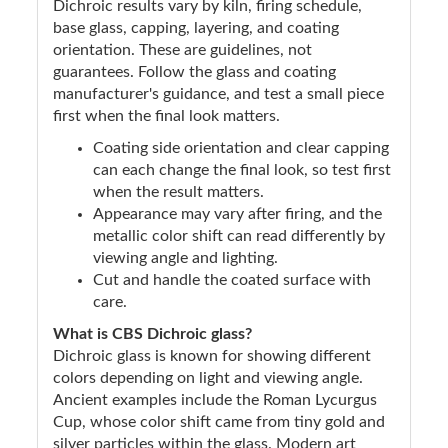
Dichroic results vary by kiln, firing schedule,
base glass, capping, layering, and coating
orientation. These are guidelines, not
guarantees. Follow the glass and coating
manufacturer's guidance, and test a small piece
first when the final look matters.
Coating side orientation and clear capping
can each change the final look, so test first
when the result matters.
Appearance may vary after firing, and the
metallic color shift can read differently by
viewing angle and lighting.
Cut and handle the coated surface with
care.
What is CBS Dichroic glass?
Dichroic glass is known for showing different
colors depending on light and viewing angle.
Ancient examples include the Roman Lycurgus
Cup, whose color shift came from tiny gold and
silver particles within the glass. Modern art