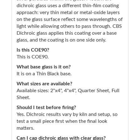
dichroic glass uses a different thin-film coating
approach: very thin metal or metal-oxide layers
on the glass surface reflect some wavelengths of
light while allowing others to pass through. CBS
Dichroic glass applies this coating over a base
glass, and the coating is on one side only.
Is this COE90?
This is COE90.
What base glass is it on?
It is on a Thin Black base.
What sizes are available?
Available sizes: 2"x4", 4"x4", Quarter Sheet, Full
Sheet.
Should I test before firing?
Yes. Dichroic results vary by kiln and setup, so
test a small piece first when the final look
matters.
Can I cap dichroic glass with clear glass?