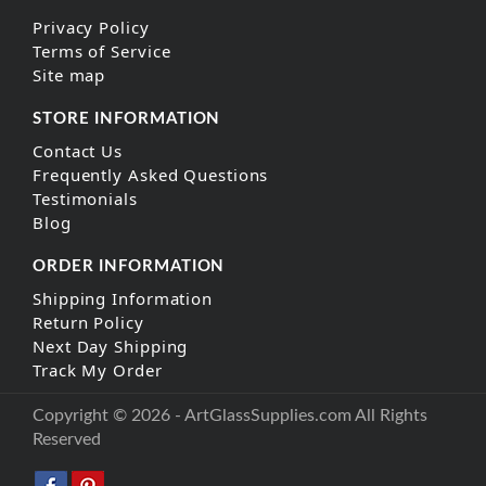
Privacy Policy
Terms of Service
Site map
STORE INFORMATION
Contact Us
Frequently Asked Questions
Testimonials
Blog
ORDER INFORMATION
Shipping Information
Return Policy
Next Day Shipping
Track My Order
Copyright © 2026 - ArtGlassSupplies.com All Rights
Reserved