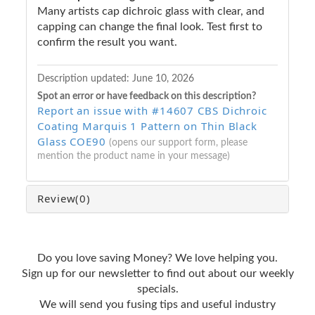
Many artists cap dichroic glass with clear, and
capping can change the final look. Test first to
confirm the result you want.
Description updated:
June 10, 2026
Spot an error or have feedback on this description?
Report an issue with #14607 CBS Dichroic
Coating Marquis 1 Pattern on Thin Black
Glass COE90
(opens our support form, please
mention the product name in your message)
Review
(0)
Do you love saving Money? We love helping you.
Sign up for our newsletter to find out about our weekly
specials.
We will send you fusing tips and useful industry