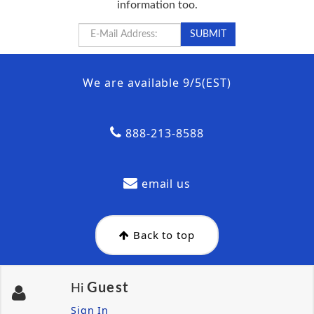
information too.
We are available 9/5(EST)
888-213-8588
email us
Back to top
Guest
Hi
Sign In