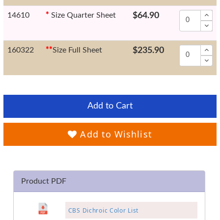
14610
*
Size Quarter Sheet
$64.90
160322
*
*
Size Full Sheet
$235.90
Add to Cart
Add to Wishlist
Product PDF
CBS Dichroic Color List