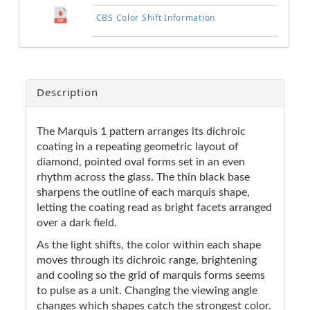
CBS Color Shift Information
Description
The Marquis 1 pattern arranges its dichroic
coating in a repeating geometric layout of
diamond, pointed oval forms set in an even
rhythm across the glass. The thin black base
sharpens the outline of each marquis shape,
letting the coating read as bright facets arranged
over a dark field.
As the light shifts, the color within each shape
moves through its dichroic range, brightening
and cooling so the grid of marquis forms seems
to pulse as a unit. Changing the viewing angle
changes which shapes catch the strongest color.