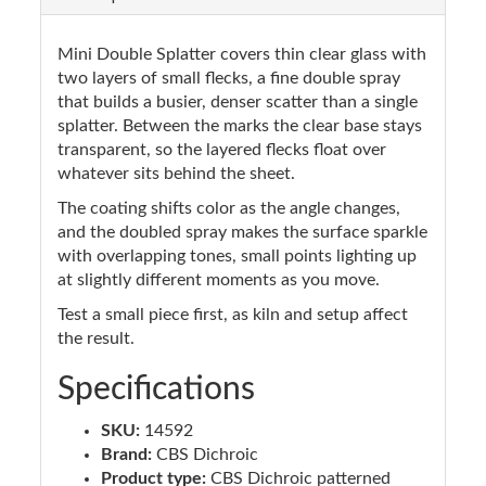
Mini Double Splatter covers thin clear glass with
two layers of small flecks, a fine double spray
that builds a busier, denser scatter than a single
splatter. Between the marks the clear base stays
transparent, so the layered flecks float over
whatever sits behind the sheet.
The coating shifts color as the angle changes,
and the doubled spray makes the surface sparkle
with overlapping tones, small points lighting up
at slightly different moments as you move.
Test a small piece first, as kiln and setup affect
the result.
Specifications
SKU:
14592
Brand:
CBS Dichroic
Product type:
CBS Dichroic patterned