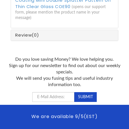
Coating Mini Double Splatter Pattern on
Thin Clear Glass COE90
(opens our support
form, please mention the product name in your
message)
Review
(0)
Do you love saving Money? We love helping you.
Sign up for our newsletter to find out about our weekly
specials.
We will send you fusing tips and useful industry
information too.
We are available 9/5(EST)