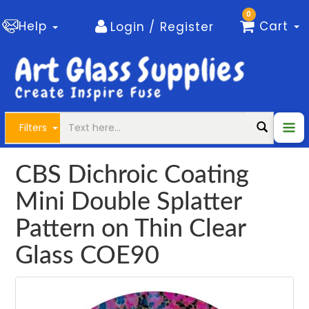
0
Help
Cart
Login / Register
Filters
CBS Dichroic Coating
Mini Double Splatter
Pattern on Thin Clear
Glass COE90