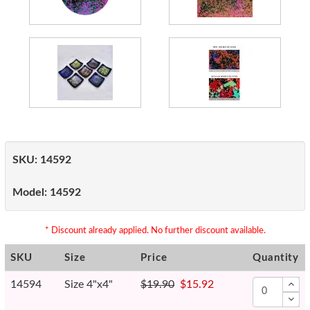
SKU:
14592
Model:
14592
* Discount already applied. No further discount available.
SKU
Size
Price
Quantity
14594
Size 4"x4"
$19.90
$15.92