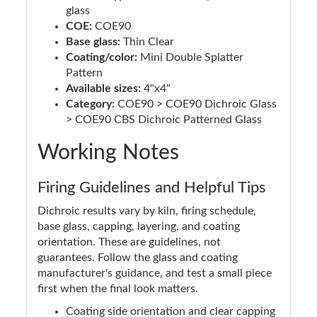
glass
COE:
COE90
Base glass:
Thin Clear
Coating/color:
Mini Double Splatter
Pattern
Available sizes:
4"x4"
Category:
COE90 > COE90 Dichroic Glass
> COE90 CBS Dichroic Patterned Glass
Working Notes
Firing Guidelines and Helpful Tips
Dichroic results vary by kiln, firing schedule,
base glass, capping, layering, and coating
orientation. These are guidelines, not
guarantees. Follow the glass and coating
manufacturer's guidance, and test a small piece
first when the final look matters.
Coating side orientation and clear capping