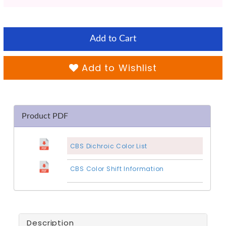
Add to Cart
Add to Wishlist
Product PDF
CBS Dichroic Color List
CBS Color Shift Information
Description