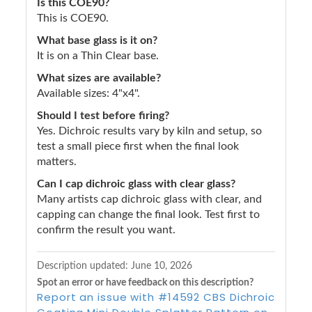
Is this COE90?
This is COE90.
What base glass is it on?
It is on a Thin Clear base.
What sizes are available?
Available sizes: 4"x4".
Should I test before firing?
Yes. Dichroic results vary by kiln and setup, so
test a small piece first when the final look
matters.
Can I cap dichroic glass with clear glass?
Many artists cap dichroic glass with clear, and
capping can change the final look. Test first to
confirm the result you want.
Description updated:
June 10, 2026
Spot an error or have feedback on this description?
Report an issue with #14592 CBS Dichroic