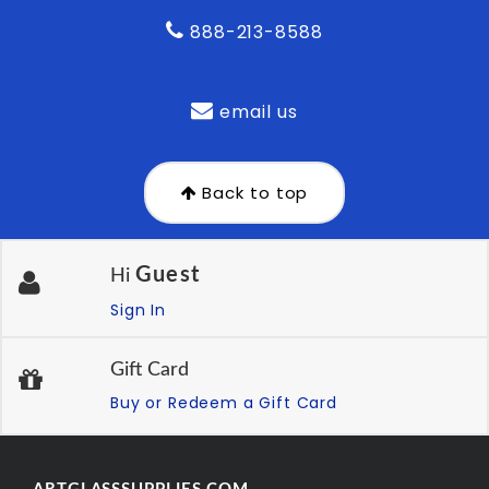
888-213-8588
email us
Back to top
Guest
Hi
Sign In
Gift Card
Buy or Redeem a Gift Card