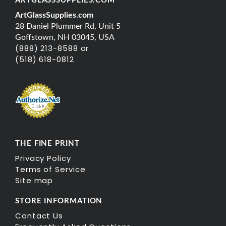
ARTGLASSSUPPLIES.COM
ArtGlassSupplies.com
28 Daniel Plummer Rd, Unit 5
Goffstown, NH 03045, USA
(888) 213-8588 or
(518) 618-0812
THE FINE PRINT
Privacy Policy
Terms of Service
Site map
STORE INFORMATION
Contact Us