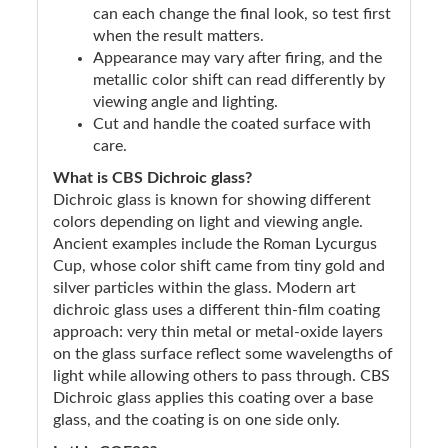
can each change the final look, so test first
when the result matters.
Appearance may vary after firing, and the
metallic color shift can read differently by
viewing angle and lighting.
Cut and handle the coated surface with
care.
What is CBS Dichroic glass?
Dichroic glass is known for showing different
colors depending on light and viewing angle.
Ancient examples include the Roman Lycurgus
Cup, whose color shift came from tiny gold and
silver particles within the glass. Modern art
dichroic glass uses a different thin-film coating
approach: very thin metal or metal-oxide layers
on the glass surface reflect some wavelengths of
light while allowing others to pass through. CBS
Dichroic glass applies this coating over a base
glass, and the coating is on one side only.