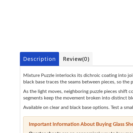
Description
Review
(0)
Mixture Puzzle interlocks its dichroic coating into jo
black base traces the seams between pieces, so the pa
As the light moves, neighboring puzzle pieces shift co
segments keep the movement broken into distinct bl
Available on clear and black base options. Test a smal
Important Information About Buying Glass Sh