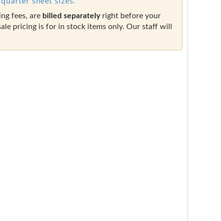
quarter sheet sizes.
ing fees, are
billed separately
right before your
sale pricing is for in stock items only. Our staff will