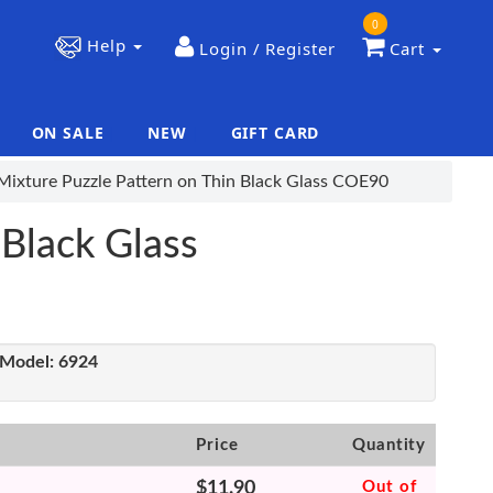
0
Help
Login / Register
Cart
ON SALE
NEW
GIFT CARD
|
|
Mixture Puzzle Pattern on Thin Black Glass COE90
 Black Glass
Model:
6924
Price
Quantity
$11.90
Out of