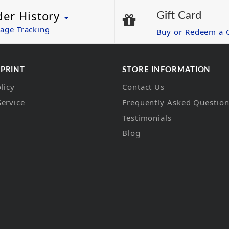
der History
Gift Card
age Tracking
Buy or Redeem a G
 PRINT
STORE INFORMATION
licy
Contact Us
Service
Frequently Asked Questio
Testimonials
Blog