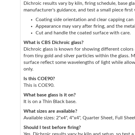
Dichroic results vary by kiln, firing schedule, base g
manufacturer's guidance, and test a small piece first
Coating side orientation and clear capping can e
Appearance may vary after firing, and the metall
Cut and handle the coated surface with care.
What is CBS Dichroic glass?
Dichroic glass is known for showing different color
from tiny gold and silver particles within the glass. 
surface reflect some wavelengths of light while allow
only.
Is this COE90?
This is COE90.
What base glass is it on?
It is on a Thin Black base.
What sizes are available?
Available sizes: 2"x4", 4"x4", Quarter Sheet, Full Shee
Should I test before firing?
Yes. Dichroic results vary by kiln and setup, so test a