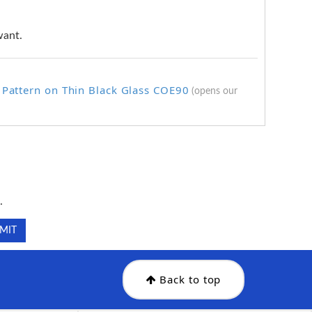
want.
 Pattern on Thin Black Glass COE90
(opens our
.
.
Back to top