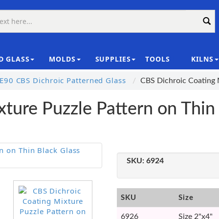
D GLASS
MOLDS
SUPPLIES
TOOLS
KILNS
|
E90 CBS Dichroic Patterned Glass
CBS Dichroic Coating 
ture Puzzle Pattern on Thin
SKU:
6924
SKU
Size
6926
Size 2"x4"