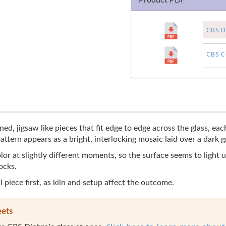
Product PDF
CBS Di
CBS Co
ined, jigsaw like pieces that fit edge to edge across the glass, e
ttern appears as a bright, interlocking mosaic laid over a dark 
lor at slightly different moments, so the surface seems to light 
ocks.
l piece first, as kiln and setup affect the outcome.
eets