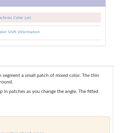
chroic Color List
lor Shift Information
ach segment a small patch of mixed color. The thin
ground.
up in patches as you change the angle. The fitted