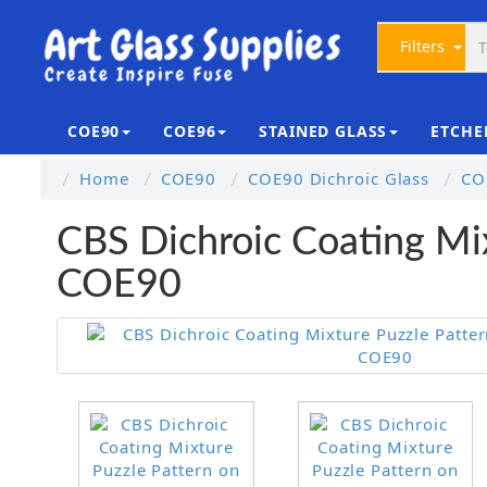
Filters
COE90
COE96
STAINED GLASS
ETCHE
Home
COE90
COE90 Dichroic Glass
CO
CBS Dichroic Coating Mix
COE90