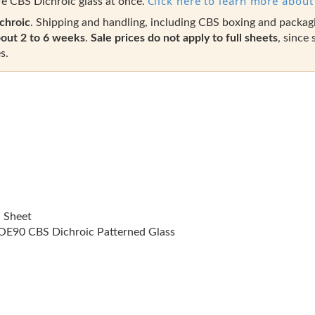
Click here to learn more about 
e CBS Dichroic glass at once.
chroic
. Shipping and handling, including CBS boxing and packag
out 2 to 6 weeks
.
Sale prices do not apply to full sheets
, since 
s.
l Sheet
E90 CBS Dichroic Patterned Glass