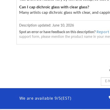
Can I cap dichroic glass with clear glass?
Many artists cap dichroic glass with clear, and cappin
Description updated:
June 10, 2026
Report
Spot an error or have feedback on this description?
support form, please mention the product name in your me
We are available 9/5(EST)