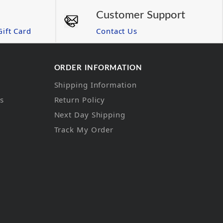
Customer Support
ift Card
Contact Us
ORDER INFORMATION
Shipping Information
ns
Return Policy
Next Day Shipping
Track My Order