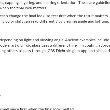
lass, capping, layering, and coating orientation. These are guideli
 when the final look matters.
ach change the final look, so test first when the result matters.
ic color shift can read differently by viewing angle and lighting.
s depending on light and viewing angle. Ancient examples includ
Modern art dichroic glass uses a different thin-film coating appro
ing others to pass through. CBS Dichroic glass applies this coati
t.
 small piece first when the final look matters.