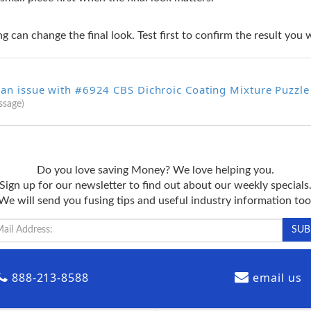
g can change the final look. Test first to confirm the result you 
 an issue with #6924 CBS Dichroic Coating Mixture Puzzle
ssage)
Do you love saving Money? We love helping you.
Sign up for our newsletter to find out about our weekly specials
We will send you fusing tips and useful industry information too
888-213-8588
email us