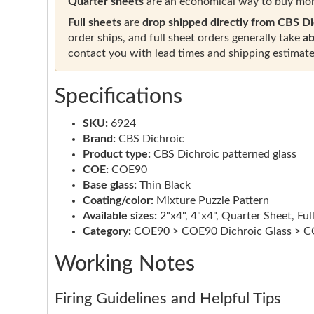
Quarter sheets
are an economical way to buy mor
Full sheets
are
drop shipped directly from CBS Di
order ships, and full sheet orders generally take
ab
contact you with lead times and shipping estimate
Specifications
SKU:
6924
Brand:
CBS Dichroic
Product type:
CBS Dichroic patterned glass
COE:
COE90
Base glass:
Thin Black
Coating/color:
Mixture Puzzle Pattern
Available sizes:
2"x4", 4"x4", Quarter Sheet, Ful
Category:
COE90 > COE90 Dichroic Glass > CO
Working Notes
Firing Guidelines and Helpful Tips