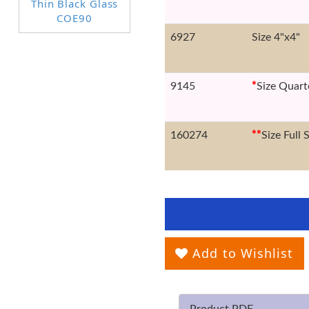
6927
Size 4"x4"
9145
*
Size Quart
160274
*
*
Size Full 
Add to Wishlist