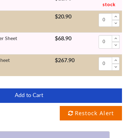
stock
$20.90
er Sheet
$68.90
Sheet
$267.90
Add to Cart
Restock Alert