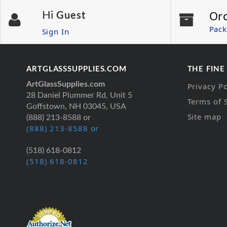
Or
Hi
Guest
Pack
Sign In
ARTGLASSSUPPLIES.COM
THE FINE
ArtGlassSupplies.com
Privacy Po
28 Daniel Plummer Rd, Unit 5
Terms of 
Goffstown, NH 03045, USA
Site map
(888) 213-8588 or
(888) 213-8588 or
(518) 618-0812
(518) 618-0812