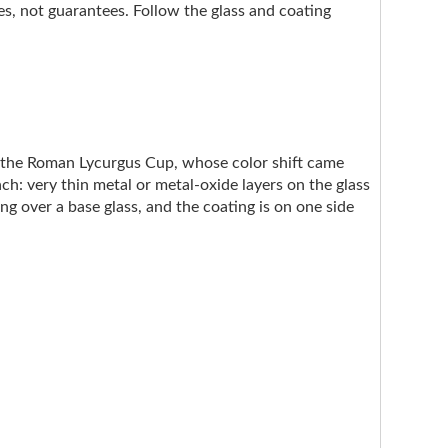
nes, not guarantees. Follow the glass and coating
e the Roman Lycurgus Cup, whose color shift came
ach: very thin metal or metal-oxide layers on the glass
ng over a base glass, and the coating is on one side