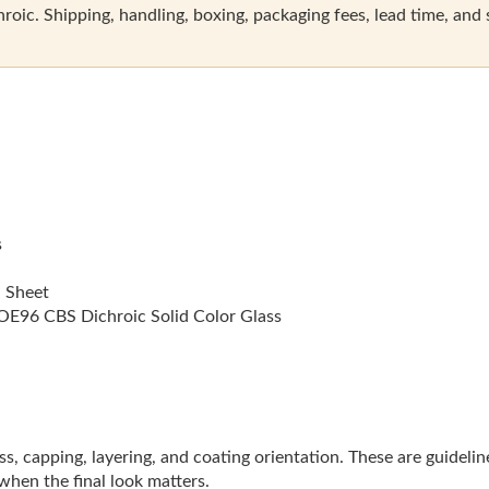
oic. Shipping, handling, boxing, packaging fees, lead time, and sal
s
l Sheet
E96 CBS Dichroic Solid Color Glass
lass, capping, layering, and coating orientation. These are guideli
 when the final look matters.