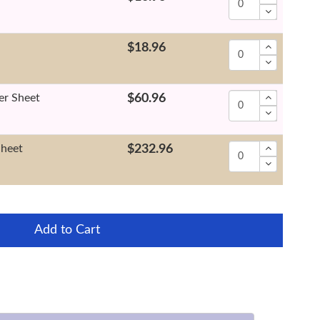
$18.96
er Sheet
$60.96
Sheet
$232.96
Add to Cart