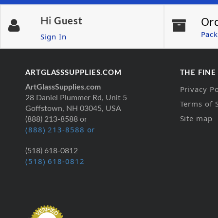
Or
Hi
Guest
Pack
Sign In
ARTGLASSSUPPLIES.COM
THE FINE
ArtGlassSupplies.com
Privacy Po
28 Daniel Plummer Rd, Unit 5
Terms of 
Goffstown, NH 03045, USA
Site map
(888) 213-8588 or
(888) 213-8588 or
(518) 618-0812
(518) 618-0812