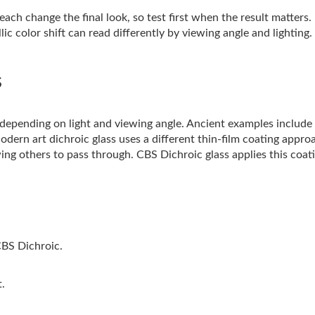
ach change the final look, so test first when the result matters.
ic color shift can read differently by viewing angle and lighting.
s
s depending on light and viewing angle. Ancient examples includ
Modern art dichroic glass uses a different thin-film coating appro
ing others to pass through. CBS Dichroic glass applies this coati
CBS Dichroic.
t.