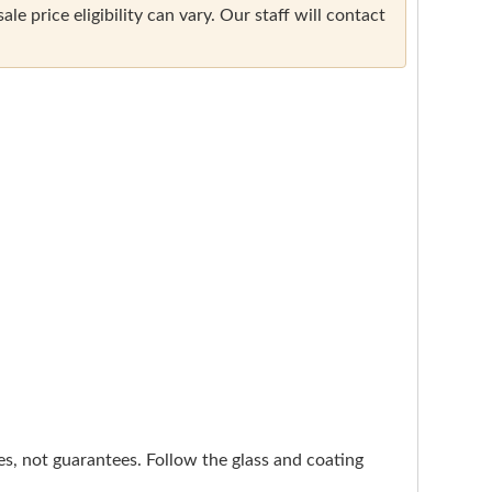
e price eligibility can vary. Our staff will contact
nes, not guarantees. Follow the glass and coating