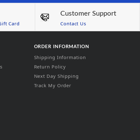
Customer Support
ift Card
Contact Us
ORDER INFORMATION
Shipping Information
ns
Return Policy
Next Day Shipping
Track My Order