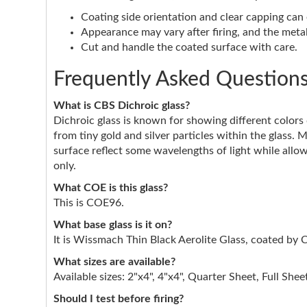
Coating side orientation and clear capping can e
Appearance may vary after firing, and the metall
Cut and handle the coated surface with care.
Frequently Asked Question
What is CBS Dichroic glass?
Dichroic glass is known for showing different color
from tiny gold and silver particles within the glass. 
surface reflect some wavelengths of light while allow
only.
What COE is this glass?
This is COE96.
What base glass is it on?
It is Wissmach Thin Black Aerolite Glass, coated by 
What sizes are available?
Available sizes: 2"x4", 4"x4", Quarter Sheet, Full Shee
Should I test before firing?