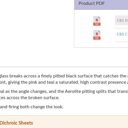
Product PDF
CBS Di
CBS Co
ass breaks across a finely pitted black surface that catches the c
nt, giving the pink and teal a saturated, high contrast presence
as the angle changes, and the Aerolite pitting splits that transit
ces across the broken surface.
 and firing both change the look.
Dichroic Sheets