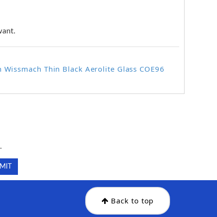
want.
n Wissmach Thin Black Aerolite Glass COE96
.
.
Back to top