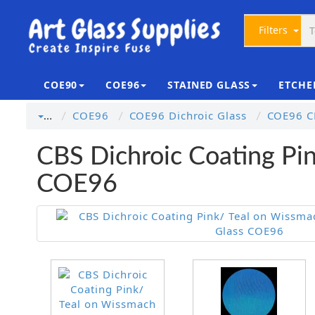
Filters
COE90
COE96
STAINED GLASS
ETCHE
COE96
COE96 Dichroic Glass
COE96 CB
…
CBS Dichroic Coating Pin
COE96