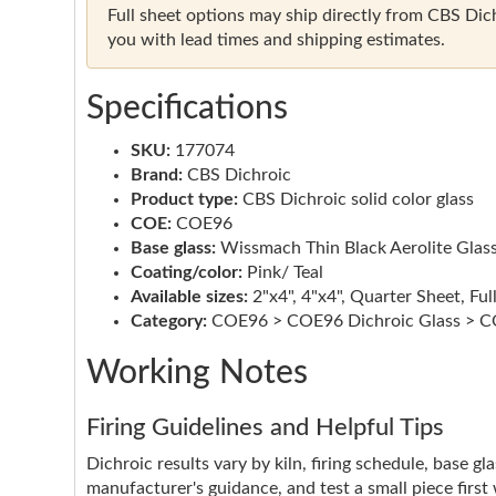
Full sheet options may ship directly from CBS Dichr
you with lead times and shipping estimates.
Specifications
SKU:
177074
Brand:
CBS Dichroic
Product type:
CBS Dichroic solid color glass
COE:
COE96
Base glass:
Wissmach Thin Black Aerolite Glas
Coating/color:
Pink/ Teal
Available sizes:
2"x4", 4"x4", Quarter Sheet, Ful
Category:
COE96 > COE96 Dichroic Glass > CO
Working Notes
Firing Guidelines and Helpful Tips
Dichroic results vary by kiln, firing schedule, base g
manufacturer's guidance, and test a small piece first