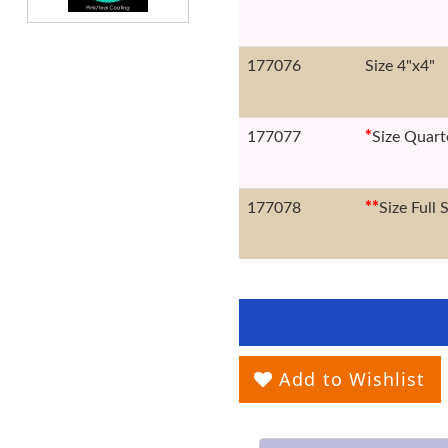
177076
Size 4"x4"
177077
*
Size Quart
177078
*
*
Size Full 
Add to Wishlist