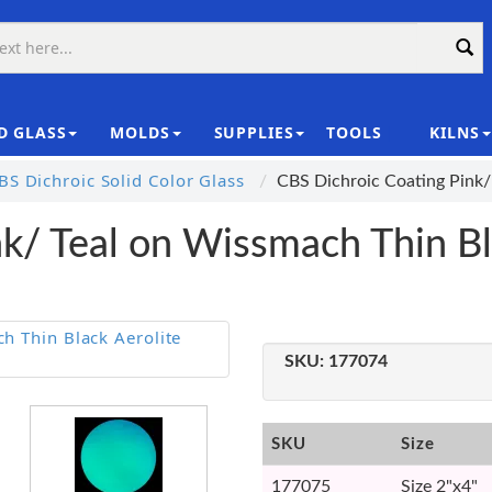
D GLASS
MOLDS
SUPPLIES
TOOLS
KILNS
|
S Dichroic Solid Color Glass
CBS Dichroic Coating Pink/
k/ Teal on Wissmach Thin Bl
SKU:
177074
SKU
Size
177075
Size 2"x4"