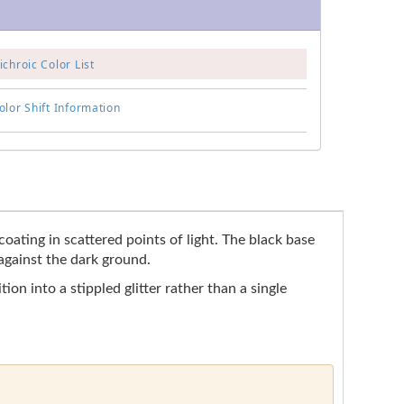
chroic Color List
lor Shift Information
oating in scattered points of light. The black base
 against the dark ground.
ion into a stippled glitter rather than a single