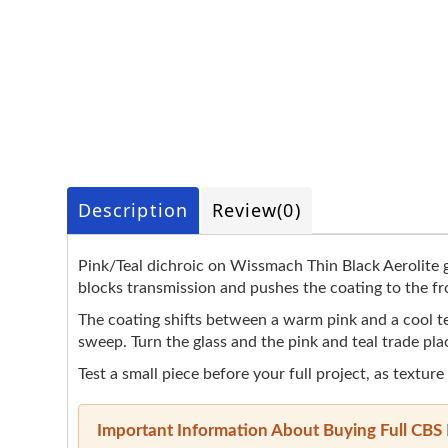
Description
Review
(0)
Pink/Teal dichroic on Wissmach Thin Black Aerolite gl
blocks transmission and pushes the coating to the fro
The coating shifts between a warm pink and a cool teal 
sweep. Turn the glass and the pink and teal trade pla
Test a small piece before your full project, as texture
Important Information About Buying Full CBS 