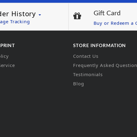
der History
Gift Card
age Tracking
Buy or Redeem a G
 PRINT
STORE INFORMATION
licy
Contact Us
Service
Frequently Asked Questio
Testimonials
Blog