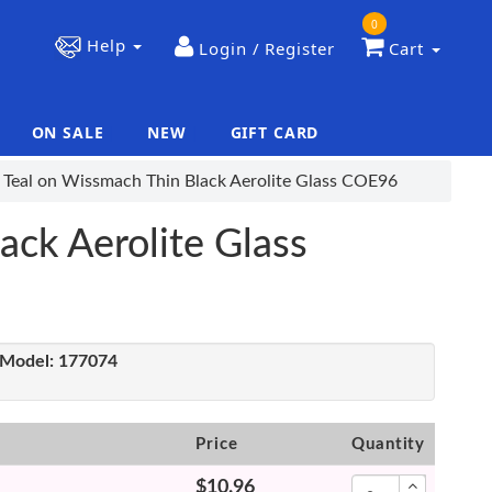
0
Help
Login / Register
Cart
ON SALE
NEW
GIFT CARD
|
|
 Teal on Wissmach Thin Black Aerolite Glass COE96
ack Aerolite Glass
Model:
177074
Price
Quantity
$10.96