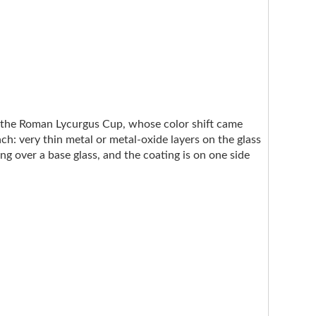
e the Roman Lycurgus Cup, whose color shift came
ach: very thin metal or metal-oxide layers on the glass
ng over a base glass, and the coating is on one side