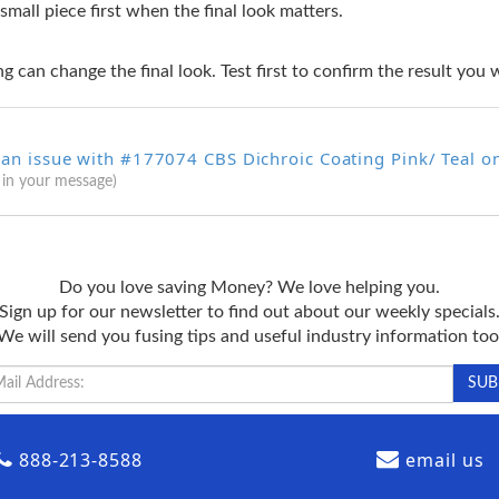
 small piece first when the final look matters.
g can change the final look. Test first to confirm the result you 
 an issue with #177074 CBS Dichroic Coating Pink/ Teal o
 in your message)
Do you love saving Money? We love helping you.
Sign up for our newsletter to find out about our weekly specials
We will send you fusing tips and useful industry information too
888-213-8588
email us