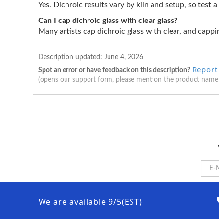
Yes. Dichroic results vary by kiln and setup, so test a
Can I cap dichroic glass with clear glass?
Many artists cap dichroic glass with clear, and cappin
Description updated:
June 4, 2026
Report
Spot an error or have feedback on this description?
(opens our support form, please mention the product name
We are available 9/5(EST)