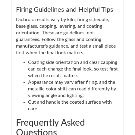
Firing Guidelines and Helpful Tips
Dichroic results vary by kiln, firing schedule,
base glass, capping, layering, and coating
orientation. These are guidelines, not
guarantees. Follow the glass and coating
manufacturer's guidance, and test a small piece
first when the final look matters.
Coating side orientation and clear capping
can each change the final look, so test first
when the result matters.
Appearance may vary after firing, and the
metallic color shift can read differently by
viewing angle and lighting.
Cut and handle the coated surface with
care.
Frequently Asked
Questions