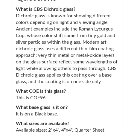
What is CBS Dichroic glass?
Dichroic glass is known for showing different
colors depending on light and viewing angle.
Ancient examples include the Roman Lycurgus
Cup, whose color shift came from tiny gold and
silver particles within the glass. Modern art
dichroic glass uses a different thin-film coating
approach: very thin metal or metal-oxide layers
on the glass surface reflect some wavelengths of
light while allowing others to pass through. CBS
Dichroic glass applies this coating over a base
glass, and the coating is on one side only.
What COE is this glass?
This is COE96.
What base glass is it on?
It is on a Black base.
What sizes are available?
Available sizes: 2"x4", 4"x4", Quarter Sheet.