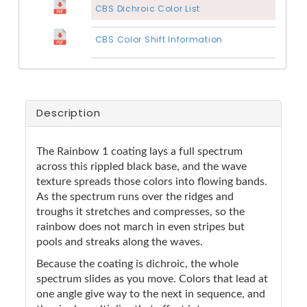
CBS Dichroic Color List
CBS Color Shift Information
Description
The Rainbow 1 coating lays a full spectrum
across this rippled black base, and the wave
texture spreads those colors into flowing bands.
As the spectrum runs over the ridges and
troughs it stretches and compresses, so the
rainbow does not march in even stripes but
pools and streaks along the waves.
Because the coating is dichroic, the whole
spectrum slides as you move. Colors that lead at
one angle give way to the next in sequence, and