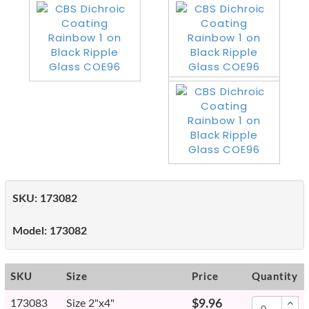
SKU:
173082
Model:
173082
SKU
Size
Price
Quantity
173083
Size 2"x4"
$9.96