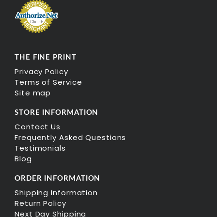
THE FINE PRINT
Privacy Policy
Terms of Service
Site map
STORE INFORMATION
Contact Us
Frequently Asked Questions
Testimonials
Blog
ORDER INFORMATION
Shipping Information
Return Policy
Next Day Shipping