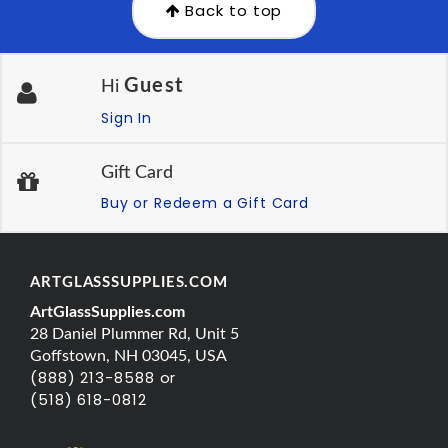
Back to top
Guest
Hi
Sign In
Gift Card
Buy or Redeem a Gift Card
ARTGLASSSUPPLIES.COM
ArtGlassSupplies.com
28 Daniel Plummer Rd, Unit 5
Goffstown, NH 03045, USA
(888) 213-8588 or
(518) 618-0812