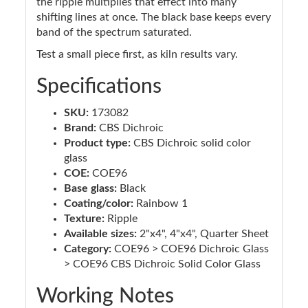
the ripple multiplies that effect into many
shifting lines at once. The black base keeps every
band of the spectrum saturated.
Test a small piece first, as kiln results vary.
Specifications
SKU:
173082
Brand:
CBS Dichroic
Product type:
CBS Dichroic solid color
glass
COE:
COE96
Base glass:
Black
Coating/color:
Rainbow 1
Texture:
Ripple
Available sizes:
2"x4", 4"x4", Quarter Sheet
Category:
COE96 > COE96 Dichroic Glass
> COE96 CBS Dichroic Solid Color Glass
Working Notes