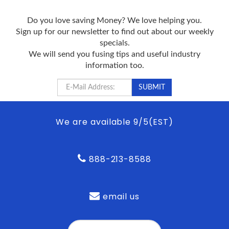
Do you love saving Money? We love helping you.
Sign up for our newsletter to find out about our weekly
specials.
We will send you fusing tips and useful industry
information too.
We are available 9/5(EST)
888-213-8588
email us