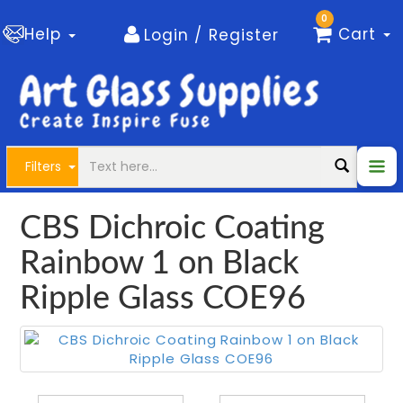
0
Help
Cart
Login / Register
Filters
CBS Dichroic Coating
Rainbow 1 on Black
Ripple Glass COE96