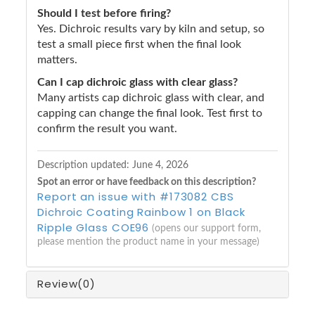
Should I test before firing?
Yes. Dichroic results vary by kiln and setup, so
test a small piece first when the final look
matters.
Can I cap dichroic glass with clear glass?
Many artists cap dichroic glass with clear, and
capping can change the final look. Test first to
confirm the result you want.
Description updated:
June 4, 2026
Spot an error or have feedback on this description?
Report an issue with #173082 CBS
Dichroic Coating Rainbow 1 on Black
Ripple Glass COE96
(opens our support form,
please mention the product name in your message)
Review
(0)