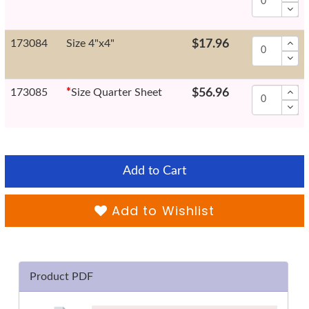
173084
Size 4"x4"
$17.96
173085
*
Size Quarter Sheet
$56.96
Add to Cart
Add to Wishlist
Product PDF