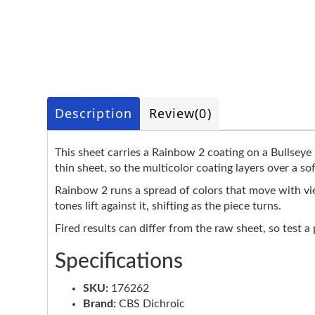
Description
Review
(0)
This sheet carries a Rainbow 2 coating on a Bullseye 
thin sheet, so the multicolor coating layers over a so
Rainbow 2 runs a spread of colors that move with vie
tones lift against it, shifting as the piece turns.
Fired results can differ from the raw sheet, so test a
Specifications
SKU:
176262
Brand:
CBS Dichroic