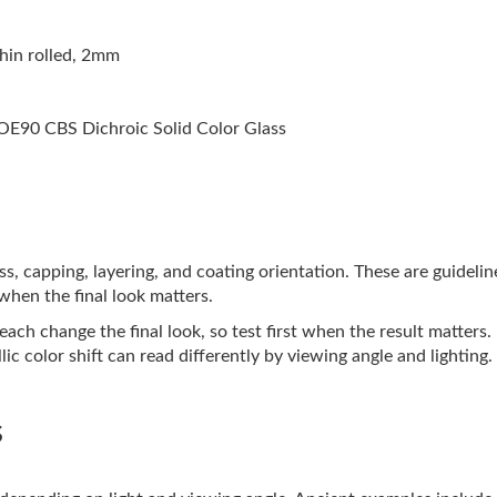
hin rolled, 2mm
E90 CBS Dichroic Solid Color Glass
lass, capping, layering, and coating orientation. These are guideli
 when the final look matters.
ach change the final look, so test first when the result matters.
ic color shift can read differently by viewing angle and lighting.
s