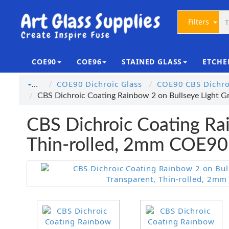
Filters
COE90
COE96
STAINED GLASS
ETCHE
COE90 Dichroic Glass
COE90 CBS Dichroi
…
CBS Dichroic Coating Rainbow 2 on Bullseye Light G
CBS Dichroic Coating Rai
Thin-rolled, 2mm COE90