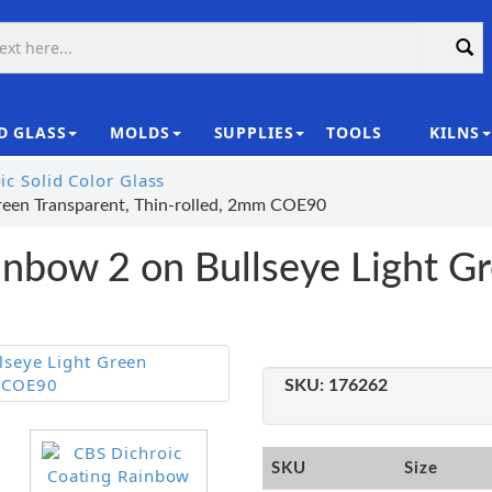
D GLASS
MOLDS
SUPPLIES
TOOLS
KILNS
|
c Solid Color Glass
reen Transparent, Thin-rolled, 2mm COE90
nbow 2 on Bullseye Light Gr
SKU:
176262
SKU
Size