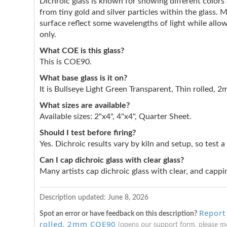
Dichroic glass is known for showing different color
from tiny gold and silver particles within the glass. 
surface reflect some wavelengths of light while allow
only.
What COE is this glass?
This is COE90.
What base glass is it on?
It is Bullseye Light Green Transparent, Thin rolled, 
What sizes are available?
Available sizes: 2"x4", 4"x4", Quarter Sheet.
Should I test before firing?
Yes. Dichroic results vary by kiln and setup, so test a
Can I cap dichroic glass with clear glass?
Many artists cap dichroic glass with clear, and cappin
Description updated: June 8, 2026
Report
Spot an error or have feedback on this description?
rolled, 2mm COE90
(opens our support form, please 