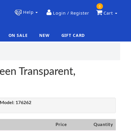
0
Help
Login / Register
Cart
ON SALE
NEW
GIFT CARD
|
|
een Transparent,
Model:
176262
Price
Quantity