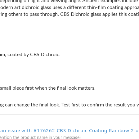
s depending on light and viewing angle. Ancient examples includ
Modern art dichroic glass uses a different thin-film coating appro
ing others to pass through. CBS Dichroic glass applies this coati
2mm, coated by CBS Dichroic.
 small piece first when the final look matters.
g can change the final look. Test first to confirm the result you 
 an issue with #176262 CBS Dichroic Coating Rainbow 2 on
mention the product name in your message)