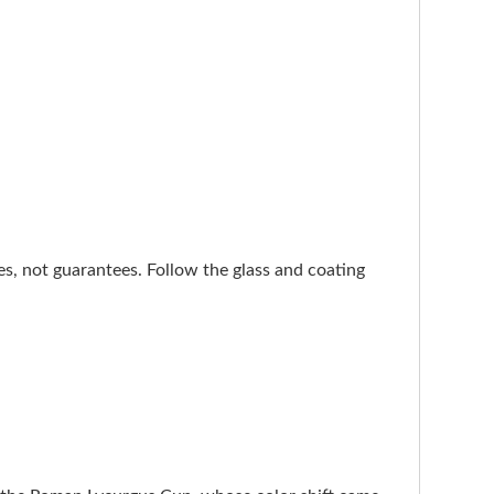
nes, not guarantees. Follow the glass and coating