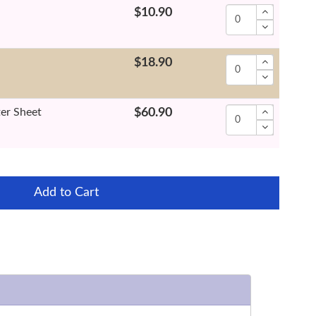
$10.90
$18.90
ter Sheet
$60.90
Add to Cart