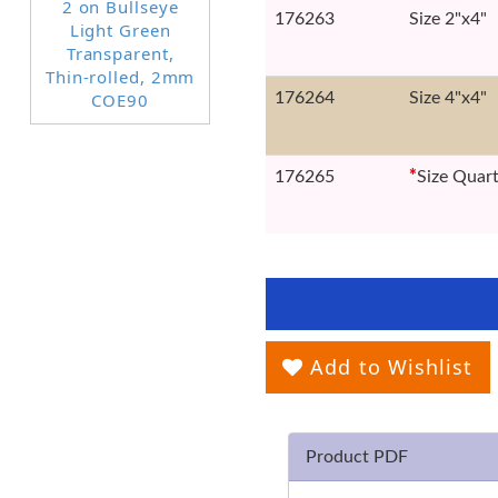
176263
Size 2"x4"
176264
Size 4"x4"
176265
*
Size Quar
Add to Wishlist
Product PDF