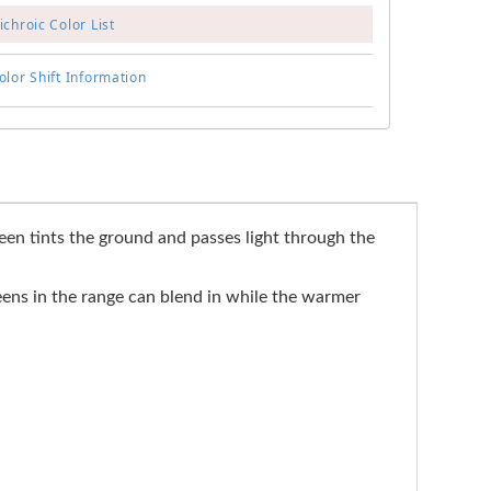
chroic Color List
lor Shift Information
reen tints the ground and passes light through the
eens in the range can blend in while the warmer