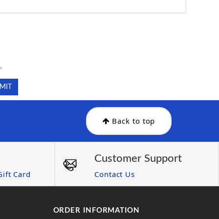
.
.
Back to top
Customer Support
ift Card
Contact Us
ORDER INFORMATION