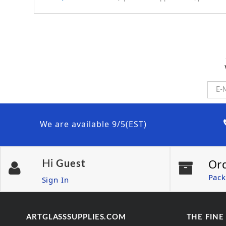
We are available 9/5(EST)
Or
Hi
Guest
Pack
Sign In
ARTGLASSSUPPLIES.COM
THE FINE