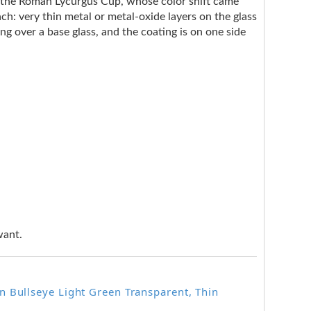
e the Roman Lycurgus Cup, whose color shift came
ach: very thin metal or metal-oxide layers on the glass
ng over a base glass, and the coating is on one side
want.
 Bullseye Light Green Transparent, Thin