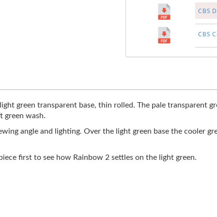
CBS Di
CBS Co
light green transparent base, thin rolled. The pale transparent g
ft green wash.
wing angle and lighting. Over the light green base the cooler gr
 piece first to see how Rainbow 2 settles on the light green.