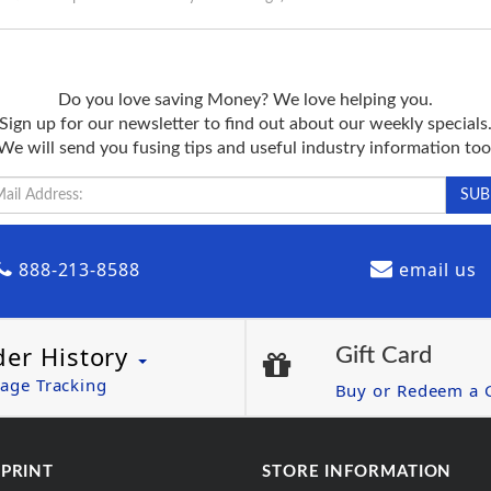
Do you love saving Money? We love helping you.
Sign up for our newsletter to find out about our weekly specials
We will send you fusing tips and useful industry information too
888-213-8588
email us
der History
Gift Card
age Tracking
Buy or Redeem a G
 PRINT
STORE INFORMATION