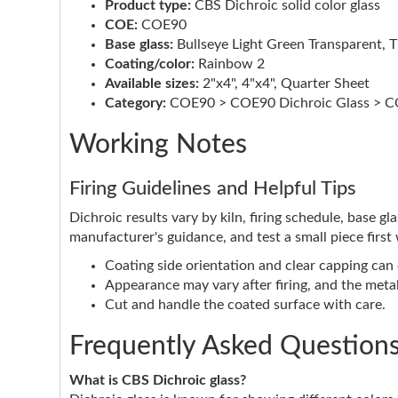
Product type:
CBS Dichroic solid color glass
COE:
COE90
Base glass:
Bullseye Light Green Transparent, T
Coating/color:
Rainbow 2
Available sizes:
2"x4", 4"x4", Quarter Sheet
Category:
COE90 > COE90 Dichroic Glass > CO
Working Notes
Firing Guidelines and Helpful Tips
Dichroic results vary by kiln, firing schedule, base g
manufacturer's guidance, and test a small piece first
Coating side orientation and clear capping can e
Appearance may vary after firing, and the metall
Cut and handle the coated surface with care.
Frequently Asked Question
What is CBS Dichroic glass?