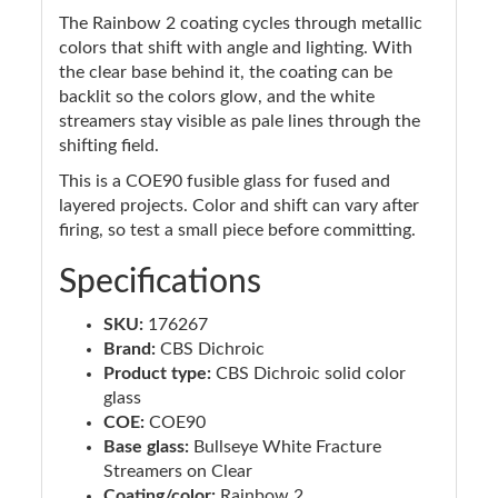
The Rainbow 2 coating cycles through metallic
colors that shift with angle and lighting. With
the clear base behind it, the coating can be
backlit so the colors glow, and the white
streamers stay visible as pale lines through the
shifting field.
This is a COE90 fusible glass for fused and
layered projects. Color and shift can vary after
firing, so test a small piece before committing.
Specifications
SKU:
176267
Brand:
CBS Dichroic
Product type:
CBS Dichroic solid color
glass
COE:
COE90
Base glass:
Bullseye White Fracture
Streamers on Clear
Coating/color:
Rainbow 2