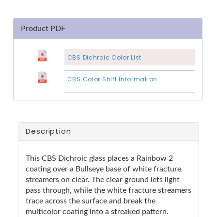
Product PDF
CBS Dichroic Color List
CBS Color Shift Information
Description
This CBS Dichroic glass places a Rainbow 2
coating over a Bullseye base of white fracture
streamers on clear. The clear ground lets light
pass through, while the white fracture streamers
trace across the surface and break the
multicolor coating into a streaked pattern.