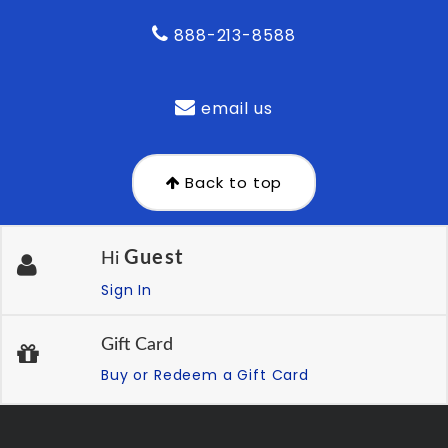
888-213-8588
email us
Back to top
Guest
Hi
Sign In
Gift Card
Buy or Redeem a Gift Card