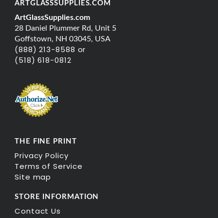
ARTGLASSSUPPLIES.COM
ArtGlassSupplies.com
28 Daniel Plummer Rd, Unit 5
Goffstown, NH 03045, USA
(888) 213-8588 or
(518) 618-0812
THE FINE PRINT
Privacy Policy
Terms of Service
Site map
STORE INFORMATION
Contact Us