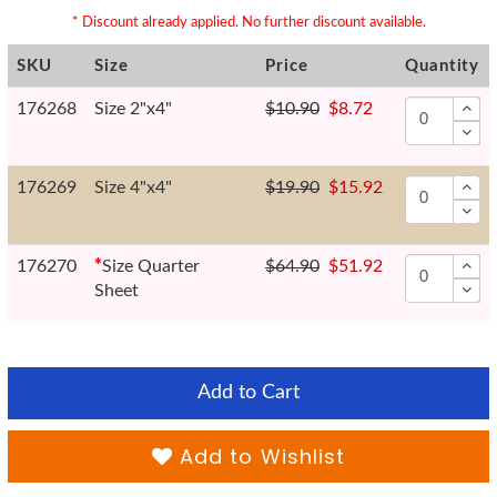
* Discount already applied. No further discount available.
SKU
Size
Price
Quantity
176268
Size 2"x4"
$10.90
$8.72
176269
Size 4"x4"
$19.90
$15.92
176270
*
Size Quarter
$64.90
$51.92
Sheet
Add to Cart
Add to Wishlist