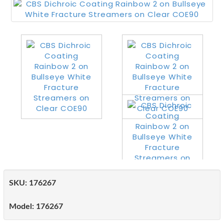
SKU:
176267
Model:
176267