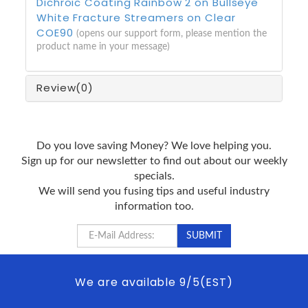
Dichroic Coating Rainbow 2 on Bullseye
White Fracture Streamers on Clear
COE90
(opens our support form, please mention the
product name in your message)
Review
(0)
Do you love saving Money? We love helping you.
Sign up for our newsletter to find out about our weekly
specials.
We will send you fusing tips and useful industry
information too.
We are available 9/5(EST)