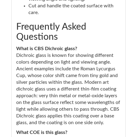
Cut and handle the coated surface with
care.
Frequently Asked
Questions
What is CBS Dichroic glass?
Dichroic glass is known for showing different
colors depending on light and viewing angle.
Ancient examples include the Roman Lycurgus
Cup, whose color shift came from tiny gold and
silver particles within the glass. Modern art
dichroic glass uses a different thin-film coating
approach: very thin metal or metal-oxide layers
on the glass surface reflect some wavelengths of
light while allowing others to pass through. CBS
Dichroic glass applies this coating over a base
glass, and the coating is on one side only.
What COE is this glass?