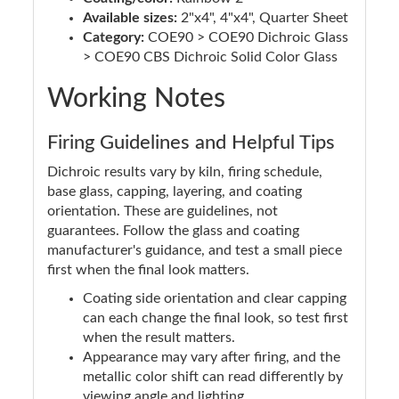
Available sizes:
2"x4", 4"x4", Quarter Sheet
Category:
COE90 > COE90 Dichroic Glass
> COE90 CBS Dichroic Solid Color Glass
Working Notes
Firing Guidelines and Helpful Tips
Dichroic results vary by kiln, firing schedule,
base glass, capping, layering, and coating
orientation. These are guidelines, not
guarantees. Follow the glass and coating
manufacturer's guidance, and test a small piece
first when the final look matters.
Coating side orientation and clear capping
can each change the final look, so test first
when the result matters.
Appearance may vary after firing, and the
metallic color shift can read differently by
viewing angle and lighting.