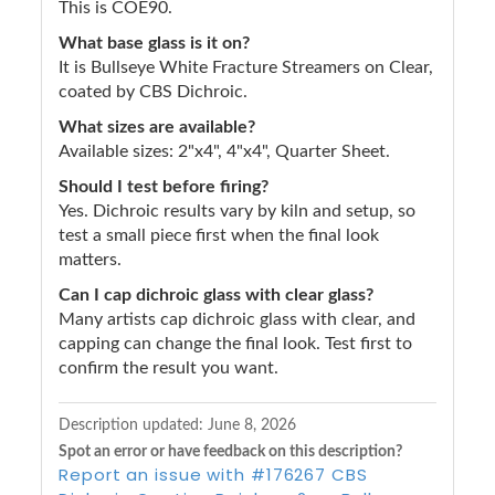
This is COE90.
What base glass is it on?
It is Bullseye White Fracture Streamers on Clear,
coated by CBS Dichroic.
What sizes are available?
Available sizes: 2"x4", 4"x4", Quarter Sheet.
Should I test before firing?
Yes. Dichroic results vary by kiln and setup, so
test a small piece first when the final look
matters.
Can I cap dichroic glass with clear glass?
Many artists cap dichroic glass with clear, and
capping can change the final look. Test first to
confirm the result you want.
Description updated:
June 8, 2026
Spot an error or have feedback on this description?
Report an issue with #176267 CBS