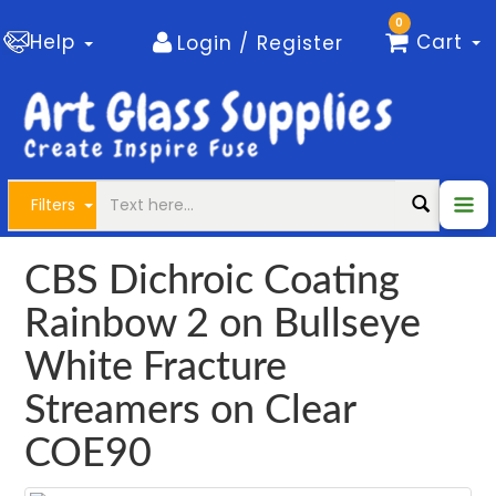
0
Help
Cart
Login / Register
Filters
CBS Dichroic Coating
Rainbow 2 on Bullseye
White Fracture
Streamers on Clear
COE90