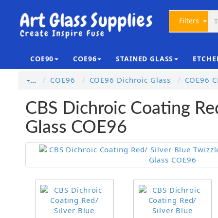
Filters
COE90
COE96
STAINED GLASS
ETCHE
COE96
COE96 Dichroic Glass
COE96 CB
…
CBS Dichroic Coating Red
Glass COE96