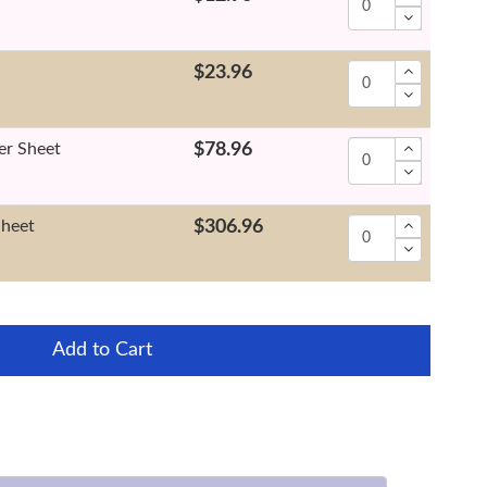
$23.96
er Sheet
$78.96
Sheet
$306.96
Add to Cart