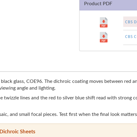
Product PDF
CBS Di
CBS Co
 black glass, COE96. The dichroic coating moves between red and
viewing angle and lighting.
 twizzle lines and the red to silver blue shift read with strong 
aic, and small focal pieces. Test first when the final look matters
Dichroic Sheets