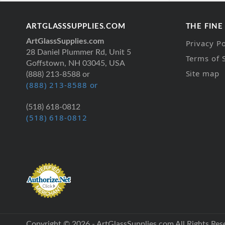
ARTGLASSSUPPLIES.COM
THE FINE
ArtGlassSupplies.com
Privacy Po
28 Daniel Plummer Rd, Unit 5
Terms of 
Goffstown, NH 03045, USA
Site map
(888) 213-8588 or
(888) 213-8588 or
(518) 618-0812
(518) 618-0812
Copyright © 2026 - ArtGlassSupplies.com All Rights Res