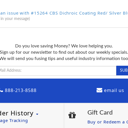
 an issue with #15264 CBS Dichroic Coating Red/ Silver B
 in your message)
Do you love saving Money? We love helping you.
Sign up for our newsletter to find out about our weekly specials
We will send you fusing tips and useful industry information too
888-213-8588
email us
der History
Gift Card
age Tracking
Buy or Redeem a G