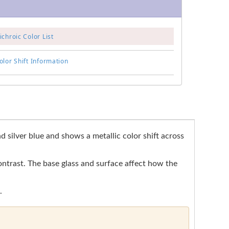
chroic Color List
lor Shift Information
 silver blue and shows a metallic color shift across
contrast. The base glass and surface affect how the
.