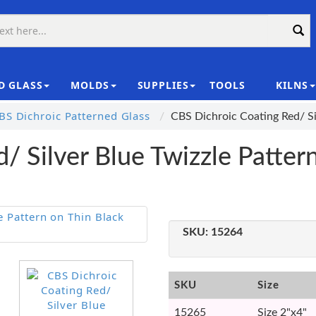
D GLASS
MOLDS
SUPPLIES
TOOLS
KILNS
|
S Dichroic Patterned Glass
CBS Dichroic Coating Red/ Si
/ Silver Blue Twizzle Patter
SKU:
15264
SKU
Size
15265
Size 2"x4"