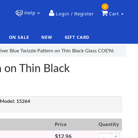
0
Help
Login / Register
Cart
ON SALE
NEW
GIFT CARD
|
|
lver Blue Twizzle Pattern on Thin Black Glass COE96
n on Thin Black
Model:
15264
Price
Quantity
$12.96