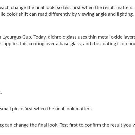
ach change the final look, so test first when the result matters.
ic color shift can read differently by viewing angle and lighting.
 Lycurgus Cup. Today, dichroic glass uses thin metal oxide layers 
s applies this coating over a base glass, and the coating is on one
t.
 small piece first when the final look matters.
g can change the final look. Test first to confirm the result you 