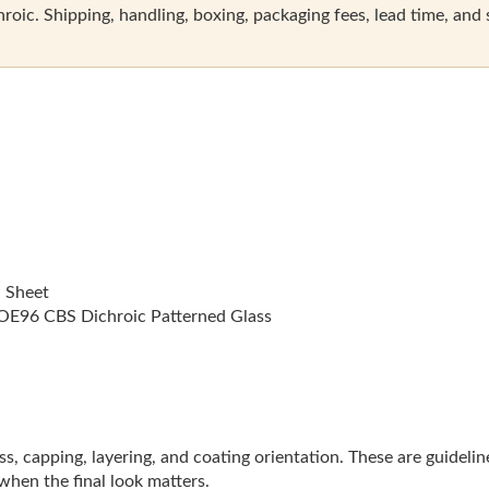
oic. Shipping, handling, boxing, packaging fees, lead time, and sal
l Sheet
E96 CBS Dichroic Patterned Glass
lass, capping, layering, and coating orientation. These are guideli
 when the final look matters.