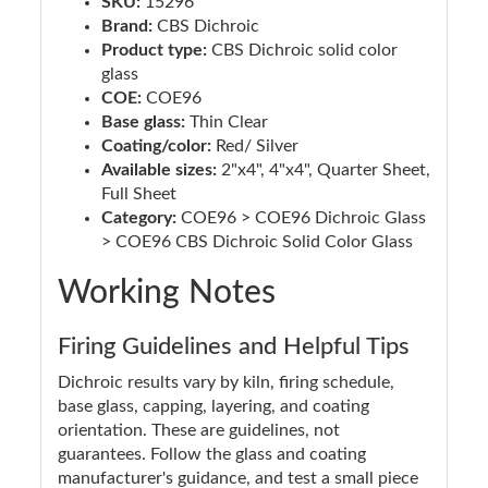
SKU:
15296
Brand:
CBS Dichroic
Product type:
CBS Dichroic solid color
glass
COE:
COE96
Base glass:
Thin Clear
Coating/color:
Red/ Silver
Available sizes:
2"x4", 4"x4", Quarter Sheet,
Full Sheet
Category:
COE96 > COE96 Dichroic Glass
> COE96 CBS Dichroic Solid Color Glass
Working Notes
Firing Guidelines and Helpful Tips
Dichroic results vary by kiln, firing schedule,
base glass, capping, layering, and coating
orientation. These are guidelines, not
guarantees. Follow the glass and coating
manufacturer's guidance, and test a small piece