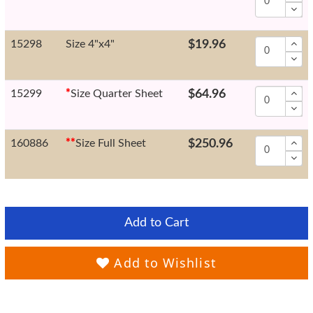
15298
Size 4"x4"
$19.96
15299
*
Size Quarter Sheet
$64.96
160886
*
*
Size Full Sheet
$250.96
Add to Cart
Add to Wishlist