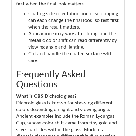
first when the final look matters.
Coating side orientation and clear capping
can each change the final look, so test first
when the result matters.
Appearance may vary after firing, and the
metallic color shift can read differently by
viewing angle and lighting.
Cut and handle the coated surface with
care.
Frequently Asked
Questions
What is CBS Dichroic glass?
Dichroic glass is known for showing different
colors depending on light and viewing angle.
Ancient examples include the Roman Lycurgus
Cup, whose color shift came from tiny gold and
silver particles within the glass. Modern art