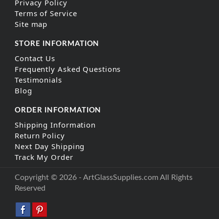
Privacy Policy
Terms of Service
Site map
STORE INFORMATION
Contact Us
Frequently Asked Questions
Testimonials
Blog
ORDER INFORMATION
Shipping Information
Return Policy
Next Day Shipping
Track My Order
Copyright © 2026 - ArtGlassSupplies.com All Rights
Reserved