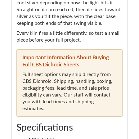
cool silver depending on how the light hits it.
Straight on it can read red, then it slides toward
silver as you tilt the piece, with the clear base
keeping both ends of that swing visible.
Every kiln fires a little differently, so test a small
piece before your full project.
Important Information About Buying
Full CBS Dichroic Sheets
Full sheet options may ship directly from
CBS Dichroic. Shipping, handling, boxing,
packaging fees, lead time, and sale price
eligibility can vary. Our staff will contact
you with lead times and shipping
estimates.
Specifications