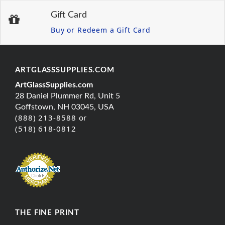
Gift Card
Buy or Redeem a Gift Card
ARTGLASSSUPPLIES.COM
ArtGlassSupplies.com
28 Daniel Plummer Rd, Unit 5
Goffstown, NH 03045, USA
(888) 213-8588 or
(518) 618-0812
THE FINE PRINT