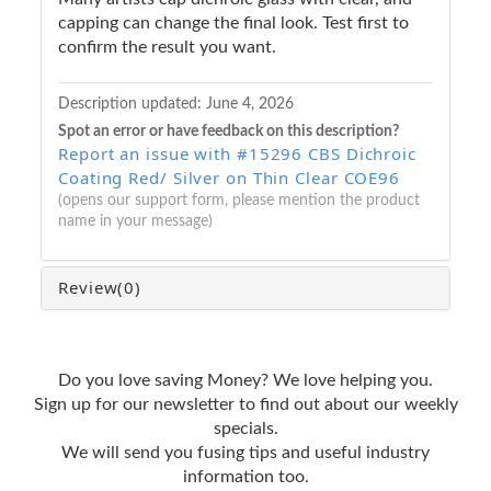
capping can change the final look. Test first to
confirm the result you want.
Description updated:
June 4, 2026
Spot an error or have feedback on this description?
Report an issue with #15296 CBS Dichroic
Coating Red/ Silver on Thin Clear COE96
(opens our support form, please mention the product
name in your message)
Review
(0)
Do you love saving Money? We love helping you.
Sign up for our newsletter to find out about our weekly
specials.
We will send you fusing tips and useful industry
information too.