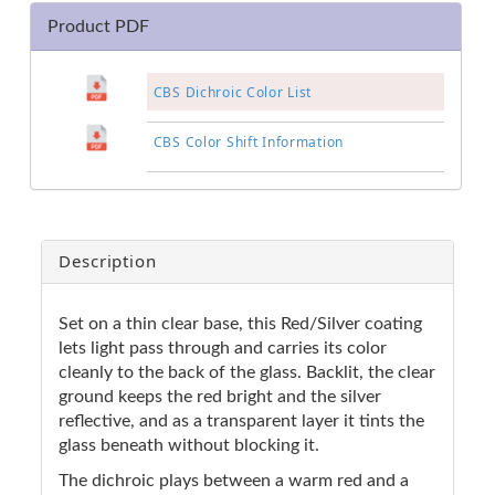
Product PDF
CBS Dichroic Color List
CBS Color Shift Information
Description
Set on a thin clear base, this Red/Silver coating
lets light pass through and carries its color
cleanly to the back of the glass. Backlit, the clear
ground keeps the red bright and the silver
reflective, and as a transparent layer it tints the
glass beneath without blocking it.
The dichroic plays between a warm red and a