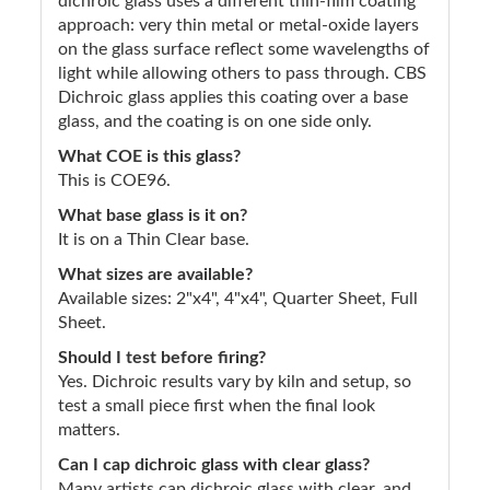
dichroic glass uses a different thin-film coating
approach: very thin metal or metal-oxide layers
on the glass surface reflect some wavelengths of
light while allowing others to pass through. CBS
Dichroic glass applies this coating over a base
glass, and the coating is on one side only.
What COE is this glass?
This is COE96.
What base glass is it on?
It is on a Thin Clear base.
What sizes are available?
Available sizes: 2"x4", 4"x4", Quarter Sheet, Full
Sheet.
Should I test before firing?
Yes. Dichroic results vary by kiln and setup, so
test a small piece first when the final look
matters.
Can I cap dichroic glass with clear glass?
Many artists cap dichroic glass with clear, and