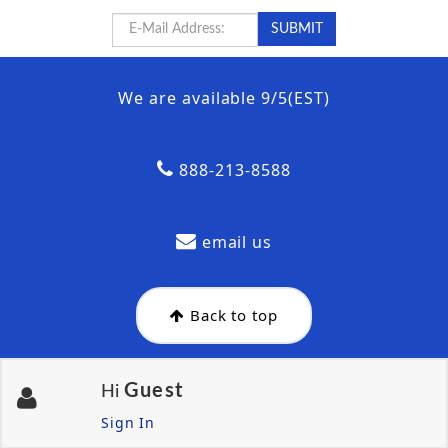
We are available 9/5(EST)
888-213-8588
email us
Back to top
Guest
Hi
Sign In