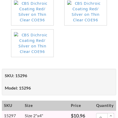
SKU:
15296
Model:
15296
SKU
Size
Price
Quantity
15297
Size 2"x4"
$10.96