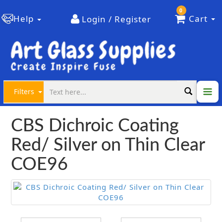
0
Help
Cart
Login / Register
Filters
CBS Dichroic Coating
Red/ Silver on Thin Clear
COE96