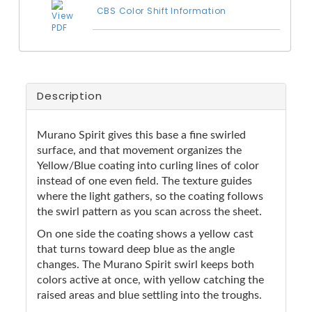
CBS Color Shift Information
Description
Murano Spirit gives this base a fine swirled
surface, and that movement organizes the
Yellow/Blue coating into curling lines of color
instead of one even field. The texture guides
where the light gathers, so the coating follows
the swirl pattern as you scan across the sheet.
On one side the coating shows a yellow cast
that turns toward deep blue as the angle
changes. The Murano Spirit swirl keeps both
colors active at once, with yellow catching the
raised areas and blue settling into the troughs.