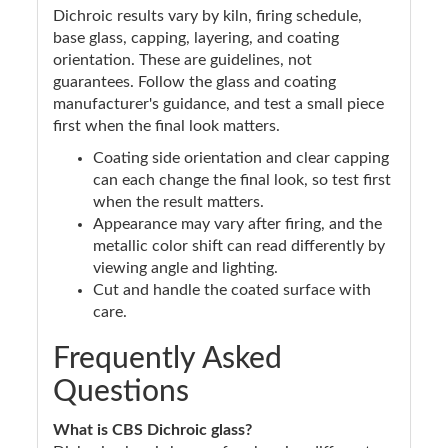
Dichroic results vary by kiln, firing schedule,
base glass, capping, layering, and coating
orientation. These are guidelines, not
guarantees. Follow the glass and coating
manufacturer's guidance, and test a small piece
first when the final look matters.
Coating side orientation and clear capping
can each change the final look, so test first
when the result matters.
Appearance may vary after firing, and the
metallic color shift can read differently by
viewing angle and lighting.
Cut and handle the coated surface with
care.
Frequently Asked
Questions
What is CBS Dichroic glass?