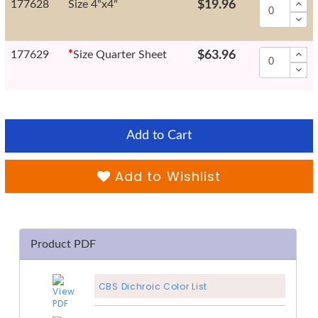
177628
Size 4"x4"
$19.96
177629
*
Size Quarter Sheet
$63.96
Add to Cart
Add to Wishlist
Product PDF
CBS Dichroic Color List