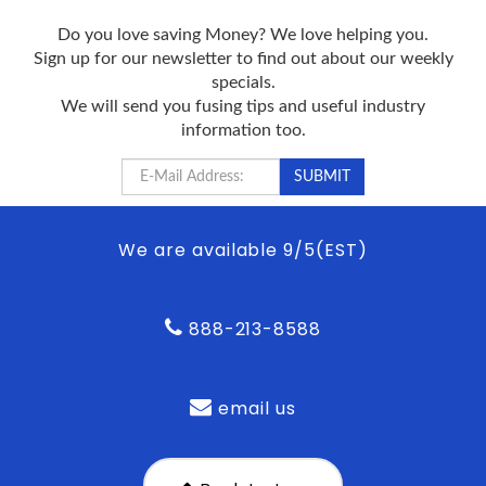
Do you love saving Money? We love helping you.
Sign up for our newsletter to find out about our weekly
specials.
We will send you fusing tips and useful industry
information too.
We are available 9/5(EST)
888-213-8588
email us