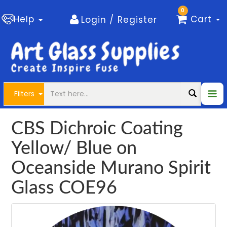
0
Help
Cart
Login / Register
Filters
CBS Dichroic Coating
Yellow/ Blue on
Oceanside Murano Spirit
Glass COE96