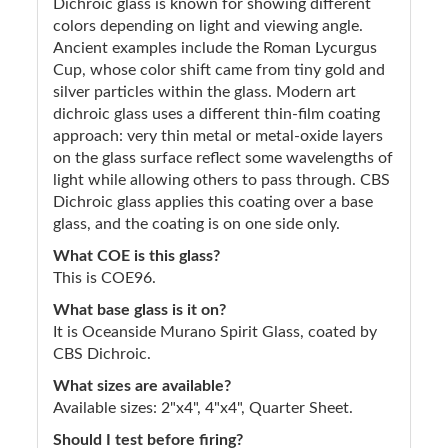
Dichroic glass is known for showing different
colors depending on light and viewing angle.
Ancient examples include the Roman Lycurgus
Cup, whose color shift came from tiny gold and
silver particles within the glass. Modern art
dichroic glass uses a different thin-film coating
approach: very thin metal or metal-oxide layers
on the glass surface reflect some wavelengths of
light while allowing others to pass through. CBS
Dichroic glass applies this coating over a base
glass, and the coating is on one side only.
What COE is this glass?
This is COE96.
What base glass is it on?
It is Oceanside Murano Spirit Glass, coated by
CBS Dichroic.
What sizes are available?
Available sizes: 2"x4", 4"x4", Quarter Sheet.
Should I test before firing?