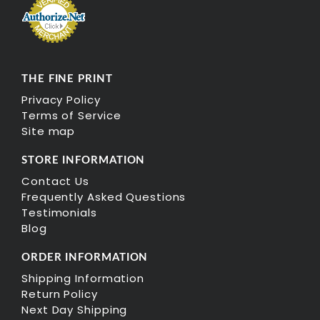
THE FINE PRINT
Privacy Policy
Terms of Service
Site map
STORE INFORMATION
Contact Us
Frequently Asked Questions
Testimonials
Blog
ORDER INFORMATION
Shipping Information
Return Policy
Next Day Shipping