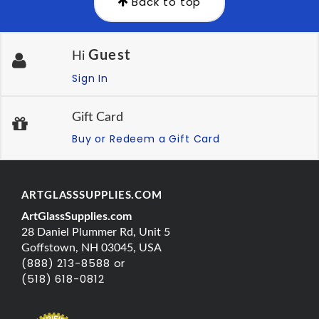
Back to top
Guest
Hi
Sign In
Gift Card
Buy or Redeem a Gift Card
ARTGLASSSUPPLIES.COM
ArtGlassSupplies.com
28 Daniel Plummer Rd, Unit 5
Goffstown, NH 03045, USA
(888) 213-8588 or
(518) 618-0812