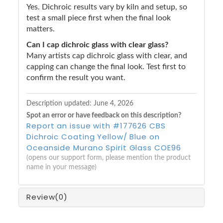
Yes. Dichroic results vary by kiln and setup, so
test a small piece first when the final look
matters.
Can I cap dichroic glass with clear glass?
Many artists cap dichroic glass with clear, and
capping can change the final look. Test first to
confirm the result you want.
Description updated:
June 4, 2026
Spot an error or have feedback on this description?
Report an issue with #177626 CBS
Dichroic Coating Yellow/ Blue on
Oceanside Murano Spirit Glass COE96
(opens our support form, please mention the product
name in your message)
Review
(0)