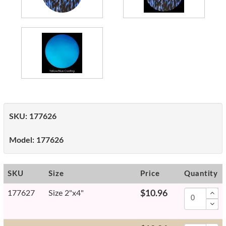
SKU:
177626
Model:
177626
SKU
Size
Price
Quantity
177627
Size 2"x4"
$10.96