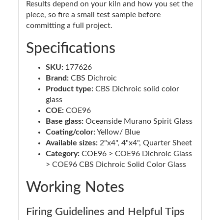
Results depend on your kiln and how you set the
piece, so fire a small test sample before
committing a full project.
Specifications
SKU:
177626
Brand:
CBS Dichroic
Product type:
CBS Dichroic solid color
glass
COE:
COE96
Base glass:
Oceanside Murano Spirit Glass
Coating/color:
Yellow/ Blue
Available sizes:
2"x4", 4"x4", Quarter Sheet
Category:
COE96 > COE96 Dichroic Glass
> COE96 CBS Dichroic Solid Color Glass
Working Notes
Firing Guidelines and Helpful Tips