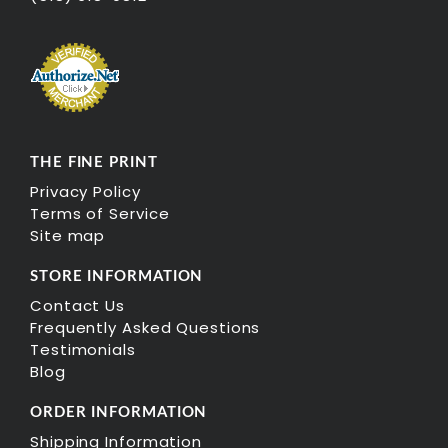
THE FINE PRINT
Privacy Policy
Terms of Service
Site map
STORE INFORMATION
Contact Us
Frequently Asked Questions
Testimonials
Blog
ORDER INFORMATION
Shipping Information