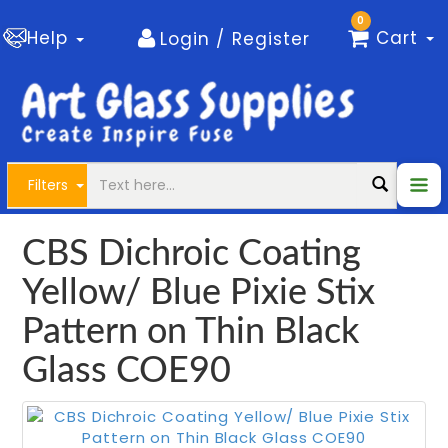
0
Help
Cart
Login / Register
Filters
CBS Dichroic Coating
Yellow/ Blue Pixie Stix
Pattern on Thin Black
Glass COE90