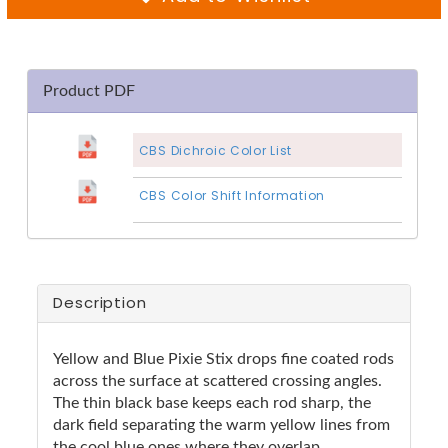
Product PDF
CBS Dichroic Color List
CBS Color Shift Information
Description
Yellow and Blue Pixie Stix drops fine coated rods
across the surface at scattered crossing angles.
The thin black base keeps each rod sharp, the
dark field separating the warm yellow lines from
the cool blue ones where they overlap.