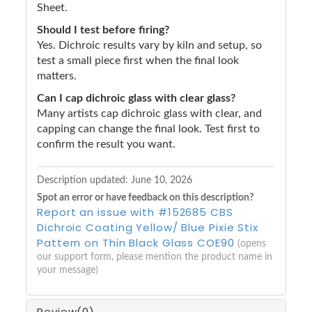
Sheet.
Should I test before firing?
Yes. Dichroic results vary by kiln and setup, so
test a small piece first when the final look
matters.
Can I cap dichroic glass with clear glass?
Many artists cap dichroic glass with clear, and
capping can change the final look. Test first to
confirm the result you want.
Description updated:
June 10, 2026
Spot an error or have feedback on this description?
Report an issue with #152685 CBS
Dichroic Coating Yellow/ Blue Pixie Stix
Pattern on Thin Black Glass COE90
(opens
our support form, please mention the product name in
your message)
Review
(0)