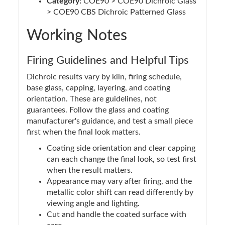
Category:
COE90 > COE90 Dichroic Glass
> COE90 CBS Dichroic Patterned Glass
Working Notes
Firing Guidelines and Helpful Tips
Dichroic results vary by kiln, firing schedule,
base glass, capping, layering, and coating
orientation. These are guidelines, not
guarantees. Follow the glass and coating
manufacturer's guidance, and test a small piece
first when the final look matters.
Coating side orientation and clear capping
can each change the final look, so test first
when the result matters.
Appearance may vary after firing, and the
metallic color shift can read differently by
viewing angle and lighting.
Cut and handle the coated surface with