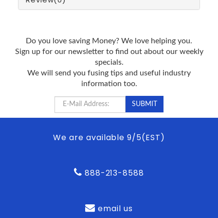
Do you love saving Money? We love helping you.
Sign up for our newsletter to find out about our weekly
specials.
We will send you fusing tips and useful industry
information too.
We are available 9/5(EST)
888-213-8588
email us