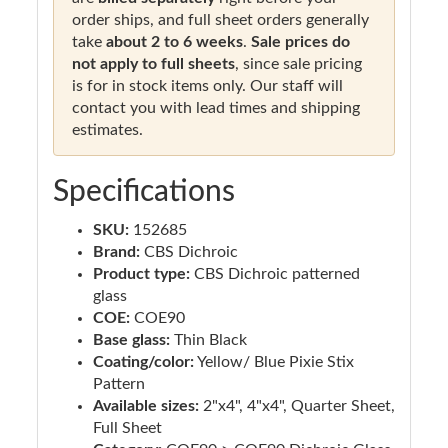
order ships, and full sheet orders generally
take
about 2 to 6 weeks
.
Sale prices do
not apply to full sheets
, since sale pricing
is for in stock items only. Our staff will
contact you with lead times and shipping
estimates.
Specifications
SKU:
152685
Brand:
CBS Dichroic
Product type:
CBS Dichroic patterned
glass
COE:
COE90
Base glass:
Thin Black
Coating/color:
Yellow/ Blue Pixie Stix
Pattern
Available sizes:
2"x4", 4"x4", Quarter Sheet,
Full Sheet