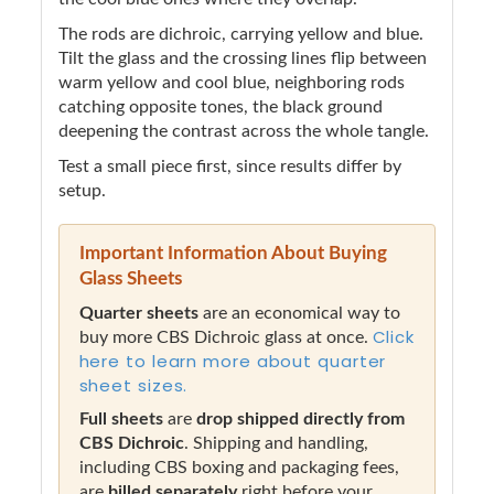
The rods are dichroic, carrying yellow and blue.
Tilt the glass and the crossing lines flip between
warm yellow and cool blue, neighboring rods
catching opposite tones, the black ground
deepening the contrast across the whole tangle.
Test a small piece first, since results differ by
setup.
Important Information About Buying
Glass Sheets
Quarter sheets
are an economical way to
Click
buy more CBS Dichroic glass at once.
here to learn more about quarter
sheet sizes.
Full sheets
are
drop shipped directly from
CBS Dichroic
. Shipping and handling,
including CBS boxing and packaging fees,
are
billed separately
right before your