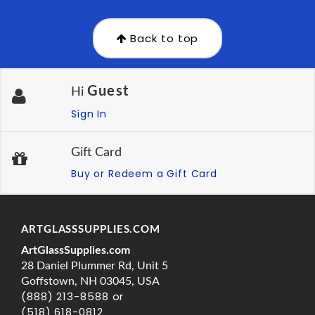
Back to top
Guest
Hi
Sign In
Gift Card
Buy or Redeem a Gift Card
ARTGLASSSUPPLIES.COM
ArtGlassSupplies.com
28 Daniel Plummer Rd, Unit 5
Goffstown, NH 03045, USA
(888) 213-8588 or
(518) 618-0812