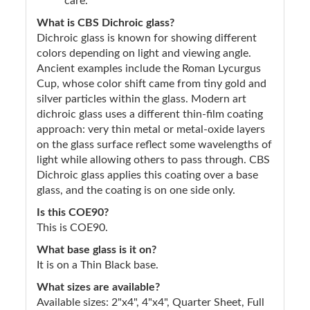
care.
What is CBS Dichroic glass?
Dichroic glass is known for showing different
colors depending on light and viewing angle.
Ancient examples include the Roman Lycurgus
Cup, whose color shift came from tiny gold and
silver particles within the glass. Modern art
dichroic glass uses a different thin-film coating
approach: very thin metal or metal-oxide layers
on the glass surface reflect some wavelengths of
light while allowing others to pass through. CBS
Dichroic glass applies this coating over a base
glass, and the coating is on one side only.
Is this COE90?
This is COE90.
What base glass is it on?
It is on a Thin Black base.
What sizes are available?
Available sizes: 2"x4", 4"x4", Quarter Sheet, Full