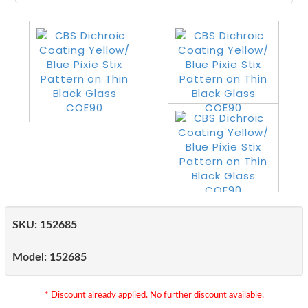
SKU:
152685
Model:
152685
* Discount already applied. No further discount available.