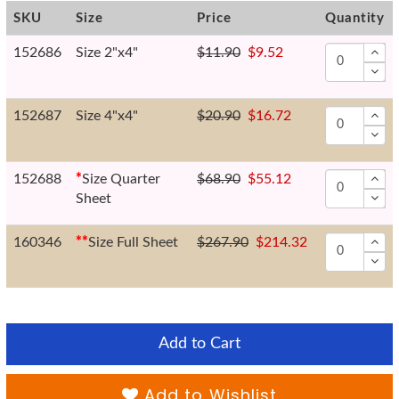
SKU
Size
Price
Quantity
152686
Size 2"x4"
$11.90
$9.52
152687
Size 4"x4"
$20.90
$16.72
152688
*
Size Quarter
$68.90
$55.12
Sheet
160346
*
*
Size Full Sheet
$267.90
$214.32
Add to Cart
Add to Wishlist