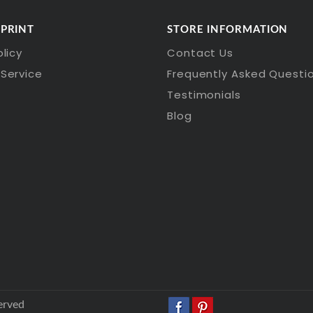
 PRINT
STORE INFORMATION
olicy
Contact Us
Service
Frequently Asked Questi
Testimonials
Blog
erved