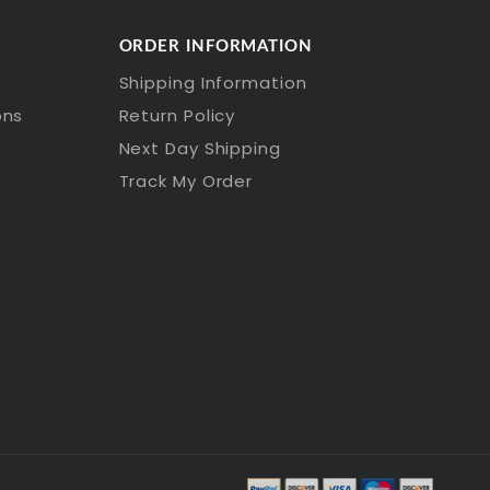
ORDER INFORMATION
Shipping Information
ons
Return Policy
Next Day Shipping
Track My Order