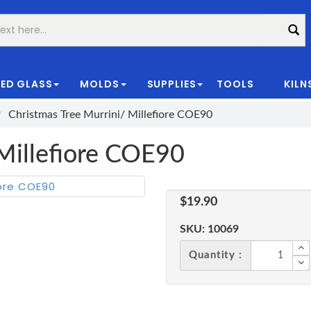
ED GLASS
MOLDS
SUPPLIES
TOOLS
KILN
|
Christmas Tree Murrini/ Millefiore COE90
 Millefiore COE90
$19.90
SKU:
10069
Quantity :