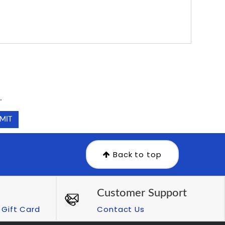
.
.
Back to top
Customer Support
Gift Card
Contact Us