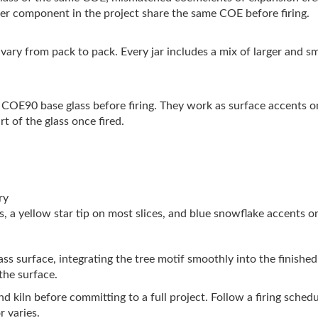
her component in the project share the same COE before firing.
ts vary from pack to pack. Every jar includes a mix of larger and s
r COE90 base glass before firing. They work as surface accents o
 of the glass once fired.
ry
, a yellow star tip on most slices, and blue snowflake accents 
glass surface, integrating the tree motif smoothly into the finishe
the surface.
s and kiln before committing to a full project. Follow a firing sch
r varies.