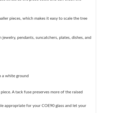
maller pieces, which makes it easy to scale the tree
n jewelry, pendants, suncatchers, plates, dishes, and
on a white ground
d piece. A tack fuse preserves more of the raised
edule appropriate for your COE90 glass and let your