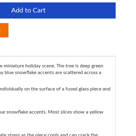
Add to Cart
t
me miniature holiday scene. The tree is deep green
iny blue snowflake accents are scattered across a
individually on the surface of a fused glass piece and
lue snowflake accents. Most slices show a yellow
e stress as the piece cools and can crack the