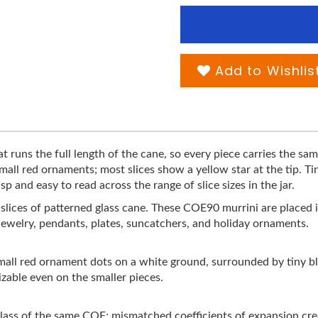
Add to Wishlis
at runs the full length of the cane, so every piece carries the sa
small red ornaments; most slices show a yellow star at the tip. T
 and easy to read across the range of slice sizes in the jar.
on slices of patterned glass cane. These COE90 murrini are placed 
jewelry, pendants, plates, suncatchers, and holiday ornaments.
mall red ornament dots on a white ground, surrounded by tiny b
nizable even on the smaller pieces.
ss of the same COE; mismatched coefficients of expansion creat