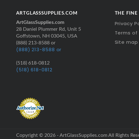
ARTGLASSSUPPLIES.COM
THE FINE
ArtGlassSupplies.com
Privacy P
28 Daniel Plummer Rd, Unit 5
Terms of 
Goffstown, NH 03045, USA
Site map
(888) 213-8588 or
(888) 213-8588 or
(518) 618-0812
(518) 618-0812
Copyright © 2026 - ArtGlassSupplies.com All Rights Res