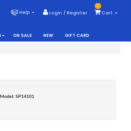
0
Help
Login / Register
Cart
S
ON SALE
NEW
GIFT CARD
|
|
Model:
SP14101