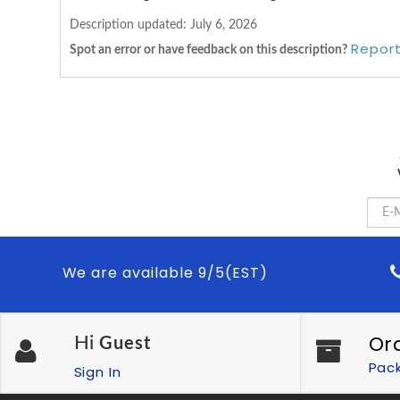
Description updated:
July 6, 2026
Report
Spot an error or have feedback on this description?
We are available 9/5(EST)
Or
Hi
Guest
Pac
Sign In