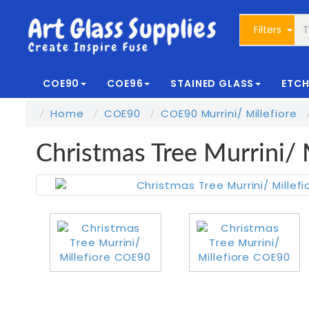
Filters
COE90
COE96
STAINED GLASS
ETCH
Home
COE90
COE90 Murrini/ Millefiore
Christmas Tree Murrini/