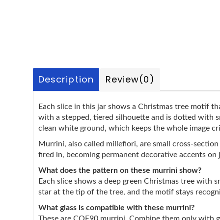
Description
Review
(0)
Each slice in this jar shows a Christmas tree motif th
with a stepped, tiered silhouette and is dotted with 
clean white ground, which keeps the whole image crisp
Murrini, also called millefiori, are small cross-secti
fired in, becoming permanent decorative accents on 
What does the pattern on these murrini show?
Each slice shows a deep green Christmas tree with s
star at the tip of the tree, and the motif stays recog
What glass is compatible with these murrini?
These are COE90 murrini. Combine them only with gla