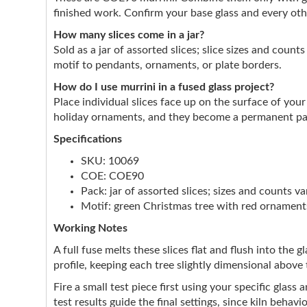
finished work. Confirm your base glass and every ot
How many slices come in a jar?
Sold as a jar of assorted slices; slice sizes and coun
motif to pendants, ornaments, or plate borders.
How do I use murrini in a fused glass project?
Place individual slices face up on the surface of you
holiday ornaments, and they become a permanent part
Specifications
SKU: 10069
COE: COE90
Pack: jar of assorted slices; sizes and counts va
Motif: green Christmas tree with red ornaments
Working Notes
A full fuse melts these slices flat and flush into the 
profile, keeping each tree slightly dimensional above 
Fire a small test piece first using your specific glas
test results guide the final settings, since kiln behavio