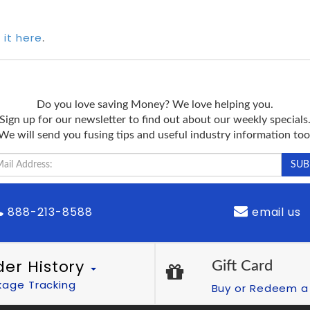
 it here
.
Do you love saving Money? We love helping you.
Sign up for our newsletter to find out about our weekly specials
We will send you fusing tips and useful industry information too
888-213-8588
email us
der History
Gift Card
kage Tracking
Buy or Redeem a 