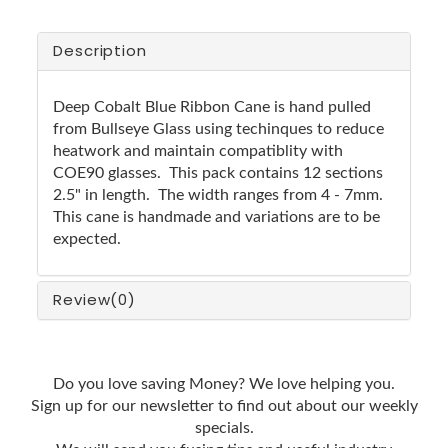
Description
Deep Cobalt Blue Ribbon Cane is hand pulled
from Bullseye Glass using techinques to reduce
heatwork and maintain compatiblity with
COE90 glasses. This pack contains 12 sections
2.5" in length. The width ranges from 4 - 7mm.
This cane is handmade and variations are to be
expected.
Review
(0)
Do you love saving Money? We love helping you.
Sign up for our newsletter to find out about our weekly
specials.