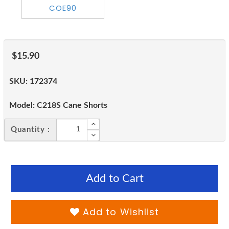
$15.90
SKU:
172374
Model:
C218S Cane Shorts
Quantity :
Add to Cart
Add to Wishlist