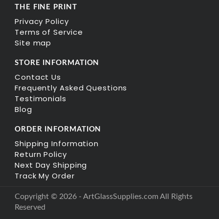
THE FINE PRINT
Privacy Policy
Terms of Service
Site map
STORE INFORMATION
Contact Us
Frequently Asked Questions
Testimonials
Blog
ORDER INFORMATION
Shipping Information
Return Policy
Next Day Shipping
Track My Order
Copyright © 2026 - ArtGlassSupplies.com All Rights
Reserved