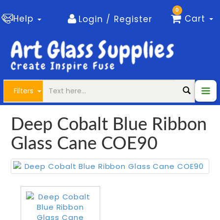
0
Help
Cart
Login / Register
Filters
Deep Cobalt Blue Ribbon
Glass Cane COE90