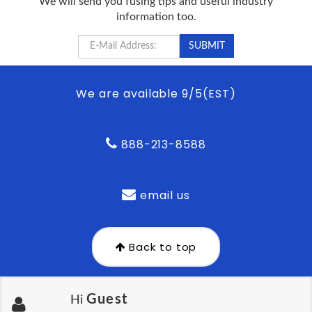
We will send you fusing tips and useful industry
information too.
We are available 9/5(EST)
888-213-8588
email us
Back to top
Guest
Hi