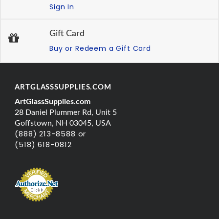
Sign In
Gift Card
Buy or Redeem a Gift Card
ARTGLASSSUPPLIES.COM
ArtGlassSupplies.com
28 Daniel Plummer Rd, Unit 5
Goffstown, NH 03045, USA
(888) 213-8588 or
(518) 618-0812