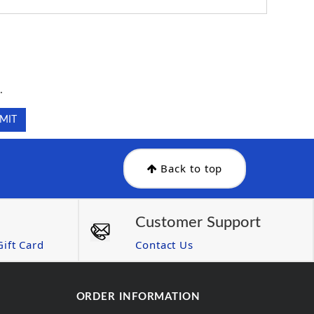
.
.
Back to top
Customer Support
ift Card
Contact Us
ORDER INFORMATION