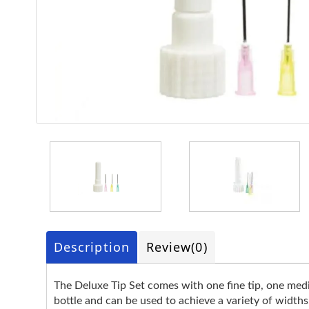
Description
Review
(0)
The Deluxe Tip Set comes with one fine tip, one mediu
bottle and can be used to achieve a variety of widths