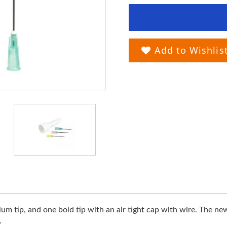
Add to Wishlis
m tip, and one bold tip with an air tight cap with wire. The new
.