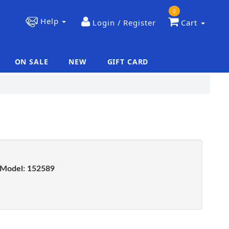
0
Help
Login / Register
Cart
ON SALE
NEW
GIFT CARD
|
|
Model:
152589