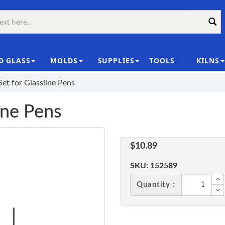
D GLASS
MOLDS
SUPPLIES
TOOLS
KILNS
|
Set for Glassline Pens
ine Pens
$10.89
SKU:
152589
Quantity :