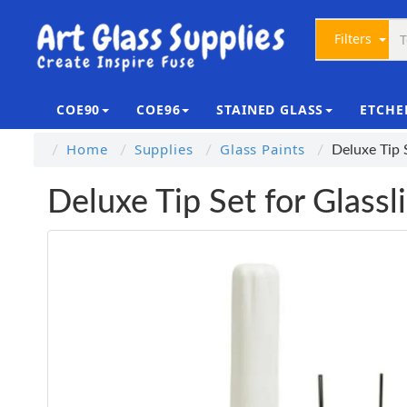
Filters
COE90
COE96
STAINED GLASS
ETCHE
Home
Supplies
Glass Paints
Deluxe Tip 
Deluxe Tip Set for Glassl