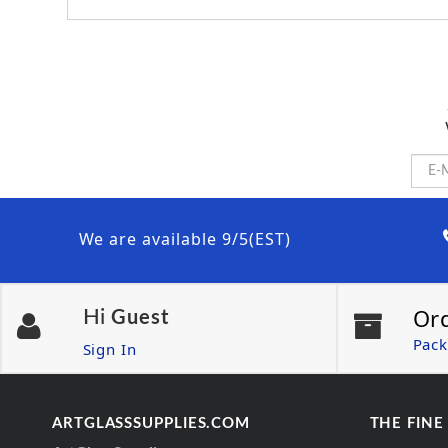
We are available 9/5(EST)
Or
Hi
Guest
Pack
Sign In
ARTGLASSSUPPLIES.COM
THE FINE