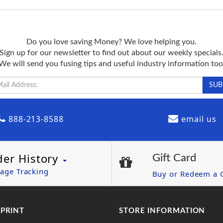
Do you love saving Money? We love helping you.
Sign up for our newsletter to find out about our weekly specials
We will send you fusing tips and useful industry information too
888-213-8588
email us
der History
Gift Card
age Tracking
Buy or Redeem a G
 PRINT
STORE INFORMATION