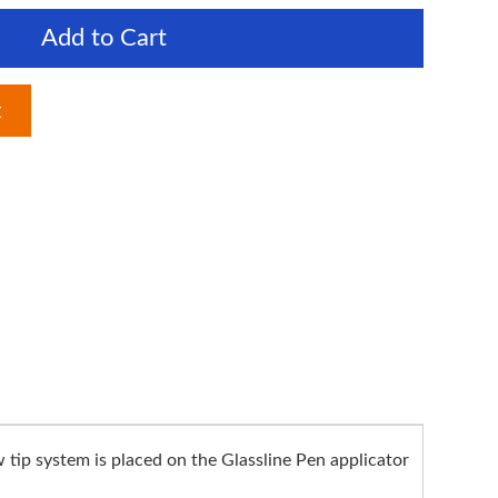
Add to Cart
t
 tip system is placed on the Glassline Pen applicator