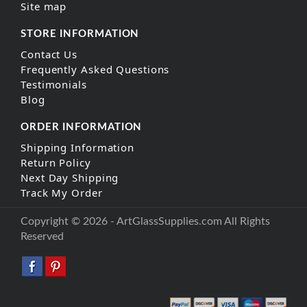
Site map
STORE INFORMATION
Contact Us
Frequently Asked Questions
Testimonials
Blog
ORDER INFORMATION
Shipping Information
Return Policy
Next Day Shipping
Track My Order
Copyright © 2026 - ArtGlassSupplies.com All Rights
Reserved