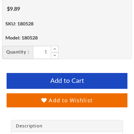
$9.89
SKU:
180528
Model:
180528
Quantity :
Add to Cart
Add to Wishlist
Description