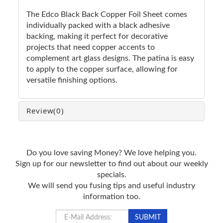
The Edco Black Back Copper Foil Sheet comes
individually packed with a black adhesive
backing, making it perfect for decorative
projects that need copper accents to
complement art glass designs. The patina is easy
to apply to the copper surface, allowing for
versatile finishing options.
Review
(0)
Do you love saving Money? We love helping you.
Sign up for our newsletter to find out about our weekly
specials.
We will send you fusing tips and useful industry
information too.