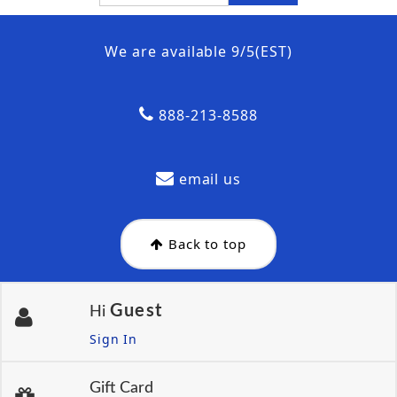
We are available 9/5(EST)
888-213-8588
email us
Back to top
Guest
Hi
Sign In
Gift Card