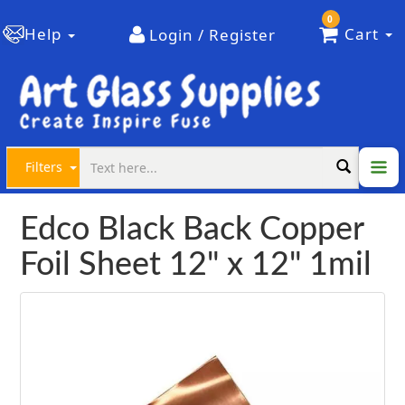
0
Help
Cart
Login / Register
Filters
Edco Black Back Copper
Foil Sheet 12" x 12" 1mil