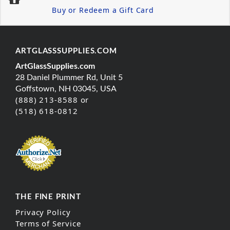
Buy or Redeem a Gift Card
ARTGLASSSUPPLIES.COM
ArtGlassSupplies.com
28 Daniel Plummer Rd, Unit 5
Goffstown, NH 03045, USA
(888) 213-8588 or
(518) 618-0812
THE FINE PRINT
Privacy Policy
Terms of Service