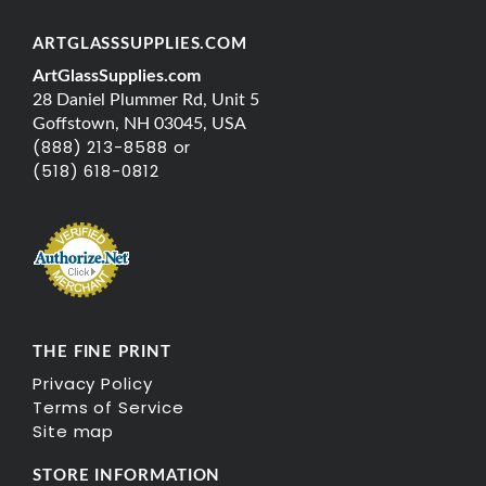
ARTGLASSSUPPLIES.COM
ArtGlassSupplies.com
28 Daniel Plummer Rd, Unit 5
Goffstown, NH 03045, USA
(888) 213-8588 or
(518) 618-0812
THE FINE PRINT
Privacy Policy
Terms of Service
Site map
STORE INFORMATION