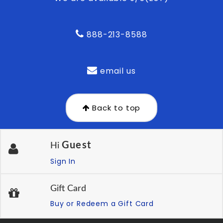
888-213-8588
email us
Back to top
Guest
Hi
Sign In
Gift Card
Buy or Redeem a Gift Card