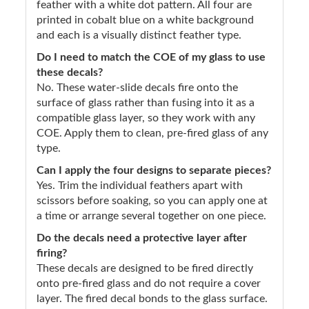
feather with a white dot pattern. All four are
printed in cobalt blue on a white background
and each is a visually distinct feather type.
Do I need to match the COE of my glass to use
these decals?
No. These water-slide decals fire onto the
surface of glass rather than fusing into it as a
compatible glass layer, so they work with any
COE. Apply them to clean, pre-fired glass of any
type.
Can I apply the four designs to separate pieces?
Yes. Trim the individual feathers apart with
scissors before soaking, so you can apply one at
a time or arrange several together on one piece.
Do the decals need a protective layer after
firing?
These decals are designed to be fired directly
onto pre-fired glass and do not require a cover
layer. The fired decal bonds to the glass surface.