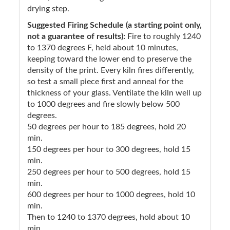
drying step.
Suggested Firing Schedule (a starting point only,
not a guarantee of results):
Fire to roughly 1240
to 1370 degrees F, held about 10 minutes,
keeping toward the lower end to preserve the
density of the print. Every kiln fires differently,
so test a small piece first and anneal for the
thickness of your glass. Ventilate the kiln well up
to 1000 degrees and fire slowly below 500
degrees.
50 degrees per hour to 185 degrees, hold 20
min.
150 degrees per hour to 300 degrees, hold 15
min.
250 degrees per hour to 500 degrees, hold 15
min.
600 degrees per hour to 1000 degrees, hold 10
min.
Then to 1240 to 1370 degrees, hold about 10
min.