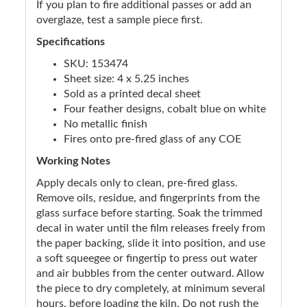
If you plan to fire additional passes or add an
overglaze, test a sample piece first.
Specifications
SKU: 153474
Sheet size: 4 x 5.25 inches
Sold as a printed decal sheet
Four feather designs, cobalt blue on white
No metallic finish
Fires onto pre-fired glass of any COE
Working Notes
Apply decals only to clean, pre-fired glass.
Remove oils, residue, and fingerprints from the
glass surface before starting. Soak the trimmed
decal in water until the film releases freely from
the paper backing, slide it into position, and use
a soft squeegee or fingertip to press out water
and air bubbles from the center outward. Allow
the piece to dry completely, at minimum several
hours, before loading the kiln. Do not rush the