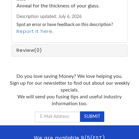
Anneal for the thickness of your glass.
Description updated:
July 6, 2026
Spot an error or have feedback on this description?
Report it here
.
Review
(0)
Do you love saving Money? We love helping you.
Sign up for our newsletter to find out about our weekly
specials.
We will send you fusing tips and useful industry
information too.
We are available 9/5(EST)