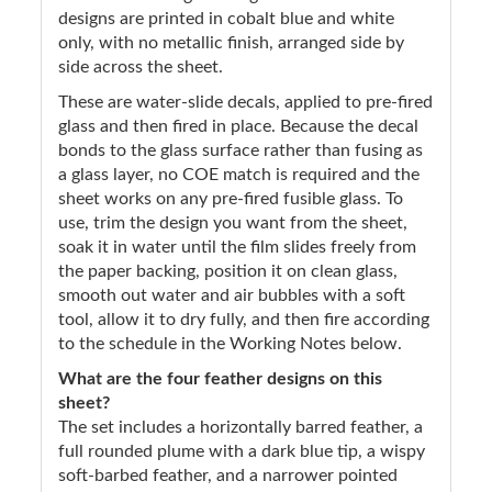
designs are printed in cobalt blue and white
only, with no metallic finish, arranged side by
side across the sheet.
These are water-slide decals, applied to pre-fired
glass and then fired in place. Because the decal
bonds to the glass surface rather than fusing as
a glass layer, no COE match is required and the
sheet works on any pre-fired fusible glass. To
use, trim the design you want from the sheet,
soak it in water until the film slides freely from
the paper backing, position it on clean glass,
smooth out water and air bubbles with a soft
tool, allow it to dry fully, and then fire according
to the schedule in the Working Notes below.
What are the four feather designs on this
sheet?
The set includes a horizontally barred feather, a
full rounded plume with a dark blue tip, a wispy
soft-barbed feather, and a narrower pointed