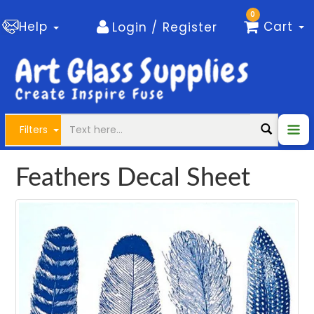
0
Help
Cart
Login / Register
Filters
Feathers Decal Sheet