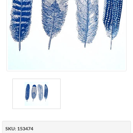
SKU:
153474