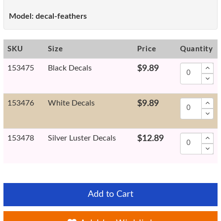
Model:
decal-feathers
SKU
Size
Price
Quantity
153475
Black Decals
$9.89
153476
White Decals
$9.89
153478
Silver Luster Decals
$12.89
Add to Cart