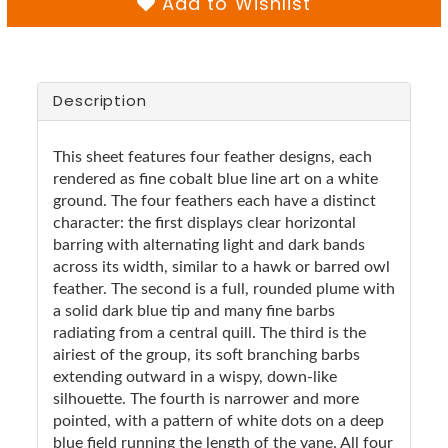
Add to Wishlist
Description
This sheet features four feather designs, each
rendered as fine cobalt blue line art on a white
ground. The four feathers each have a distinct
character: the first displays clear horizontal
barring with alternating light and dark bands
across its width, similar to a hawk or barred owl
feather. The second is a full, rounded plume with
a solid dark blue tip and many fine barbs
radiating from a central quill. The third is the
airiest of the group, its soft branching barbs
extending outward in a wispy, down-like
silhouette. The fourth is narrower and more
pointed, with a pattern of white dots on a deep
blue field running the length of the vane. All four