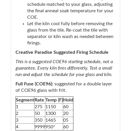
schedule matched to your glass, adjusting
the final anneal soak temperature for your
COE.
Let the kiln cool fully before removing the
glass from the tile. Re-coat the tile with
separator or kiln wash as needed between
firings.
Creative Paradise Suggested Firing Schedule
This is a suggested COE96 starting schedule, not a
guarantee. Every kiln fires differently. Test a small
run and adjust the schedule for your glass and kiln.
Full Fuse (COE96):
suggested for a double layer
of COE96 glass with frit.
Segment
Rate
Temp (F)
Hold
1
275
1150
60
2
50
1300
20
3
350
1465
05
4
9999
950*
60