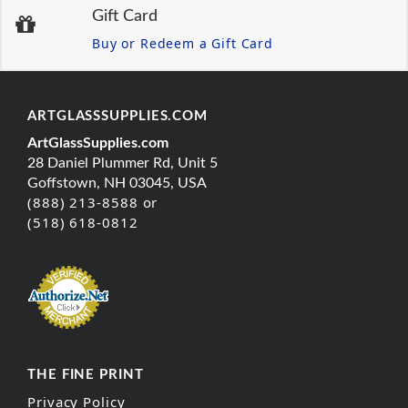
Gift Card
Buy or Redeem a Gift Card
ARTGLASSSUPPLIES.COM
ArtGlassSupplies.com
28 Daniel Plummer Rd, Unit 5
Goffstown, NH 03045, USA
(888) 213-8588 or
(518) 618-0812
THE FINE PRINT
Privacy Policy