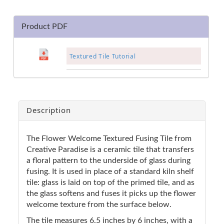
Product PDF
Textured Tile Tutorial
Description
The Flower Welcome Textured Fusing Tile from
Creative Paradise is a ceramic tile that transfers
a floral pattern to the underside of glass during
fusing. It is used in place of a standard kiln shelf
tile: glass is laid on top of the primed tile, and as
the glass softens and fuses it picks up the flower
welcome texture from the surface below.
The tile measures 6.5 inches by 6 inches, with a