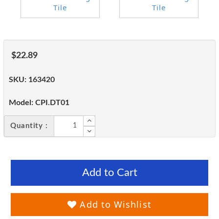
$22.89
SKU:
163420
Model:
CPI.DT01
Quantity :
Add to Cart
Add to Wishlist