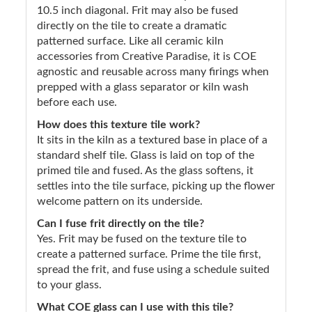
10.5 inch diagonal. Frit may also be fused
directly on the tile to create a dramatic
patterned surface. Like all ceramic kiln
accessories from Creative Paradise, it is COE
agnostic and reusable across many firings when
prepped with a glass separator or kiln wash
before each use.
How does this texture tile work?
It sits in the kiln as a textured base in place of a
standard shelf tile. Glass is laid on top of the
primed tile and fused. As the glass softens, it
settles into the tile surface, picking up the flower
welcome pattern on its underside.
Can I fuse frit directly on the tile?
Yes. Frit may be fused on the texture tile to
create a patterned surface. Prime the tile first,
spread the frit, and fuse using a schedule suited
to your glass.
What COE glass can I use with this tile?