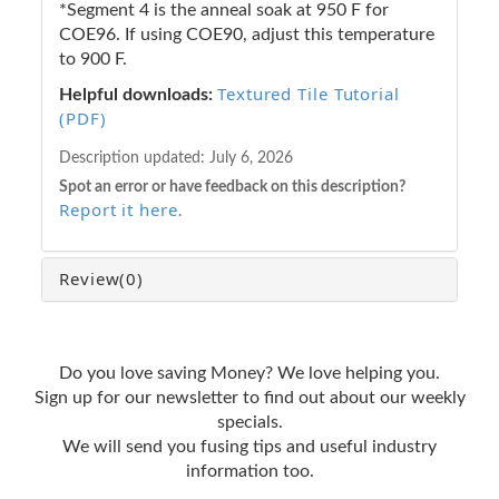
*Segment 4 is the anneal soak at 950 F for
COE96. If using COE90, adjust this temperature
to 900 F.
Textured Tile Tutorial
Helpful downloads:
(PDF)
Description updated:
July 6, 2026
Spot an error or have feedback on this description?
Report it here
.
Review
(0)
Do you love saving Money? We love helping you.
Sign up for our newsletter to find out about our weekly
specials.
We will send you fusing tips and useful industry
information too.