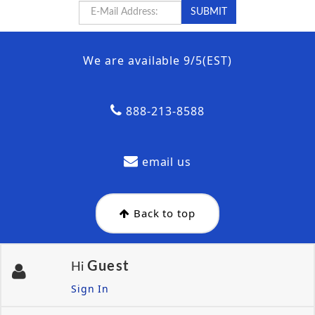
We are available 9/5(EST)
888-213-8588
email us
Back to top
Guest
Hi
Sign In