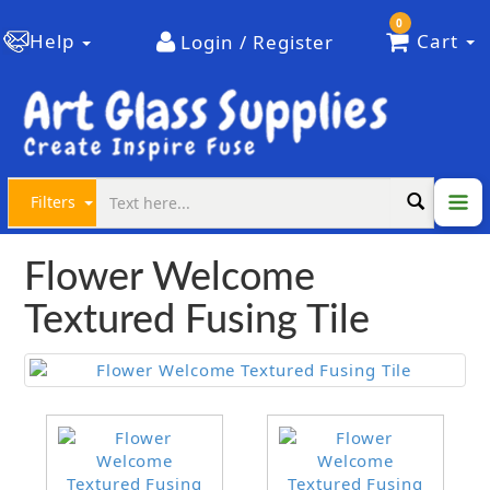
0
Help
Cart
Login / Register
Filters
Flower Welcome
Textured Fusing Tile