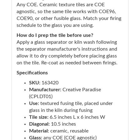
Any COE. Ceramic texture tiles are COE
agnostic, so the same tile works with COE96,
COE90, or other fusible glass. Match your firing
schedule to the glass you are using.
How do I prep the tile before use?
Apply a glass separator or kiln wash following
the separator manufacturer's instructions and
allow it to dry completely before placing glass
on the tile. Re-coat as needed between firings.
Specifications
SKU:
163420
Manufacturer:
Creative Paradise
(CPI.DT01)
Use:
textured fusing tile, placed under
glass in the kiln during fusing
Tile size:
6.5 inches L x 6 inches W
Diagonal:
10.5 inches
Material:
ceramic, reusable
Glass:
any COE (COE agnostic)