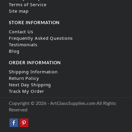
Terms of Service
Site map
STORE INFORMATION
Contact Us
Frequently Asked Questions
Testimonials
Blog
ORDER INFORMATION
Shipping Information
Return Policy
Next Day Shipping
Track My Order
Copyright © 2026 - ArtGlassSupplies.com All Rights
Reserved