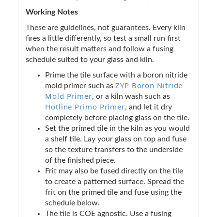
Working Notes
These are guidelines, not guarantees. Every kiln
fires a little differently, so test a small run first
when the result matters and follow a fusing
schedule suited to your glass and kiln.
Prime the tile surface with a boron nitride
ZYP Boron Nitride
mold primer such as
Mold Primer
, or a kiln wash such as
Hotline Primo Primer
, and let it dry
completely before placing glass on the tile.
Set the primed tile in the kiln as you would
a shelf tile. Lay your glass on top and fuse
so the texture transfers to the underside
of the finished piece.
Frit may also be fused directly on the tile
to create a patterned surface. Spread the
frit on the primed tile and fuse using the
schedule below.
The tile is COE agnostic. Use a fusing