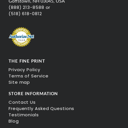
Goffstown, NH 03045, USA
(888) 213-8588 or
(518) 618-0812
THE FINE PRINT
Privacy Policy
Terms of Service
Site map
STORE INFORMATION
Contact Us
Frequently Asked Questions
Testimonials
Blog