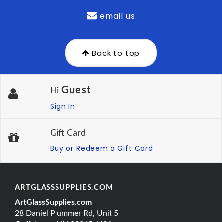
email us
Back to top
Guest
Hi
Sign In
Gift Card
Buy or Redeem a Gift Card
ARTGLASSSUPPLIES.COM
ArtGlassSupplies.com
28 Daniel Plummer Rd, Unit 5