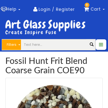
0
Help
Cart
Login / Register
Filters
Fossil Hunt Frit Blend
Coarse Grain COE90