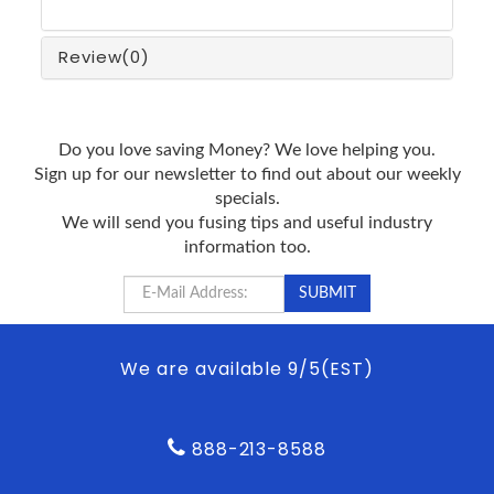
Review
(0)
Do you love saving Money? We love helping you.
Sign up for our newsletter to find out about our weekly
specials.
We will send you fusing tips and useful industry
information too.
We are available 9/5(EST)
888-213-8588