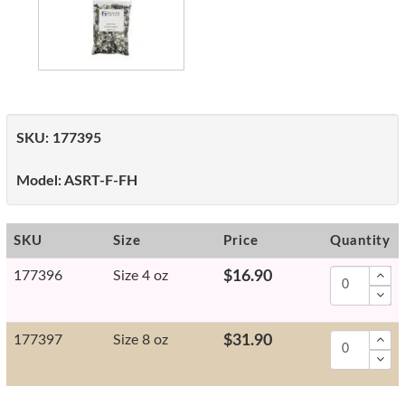
SKU:
177395
Model:
ASRT-F-FH
SKU
Size
Price
Quantity
177396
Size 4 oz
$16.90
177397
Size 8 oz
$31.90