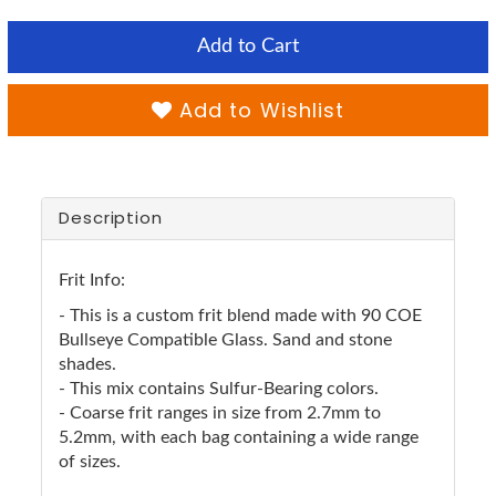
Add to Cart
Add to Wishlist
Description
Frit Info:
- This is a custom frit blend made with 90 COE
Bullseye Compatible Glass. Sand and stone
shades.
- This mix contains Sulfur-Bearing colors.
- Coarse frit ranges in size from 2.7mm to
5.2mm, with each bag containing a wide range
of sizes.