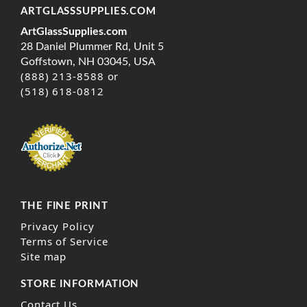
ARTGLASSSUPPLIES.COM
ArtGlassSupplies.com
28 Daniel Plummer Rd, Unit 5
Goffstown, NH 03045, USA
(888) 213-8588 or
(518) 618-0812
THE FINE PRINT
Privacy Policy
Terms of Service
Site map
STORE INFORMATION
Contact Us