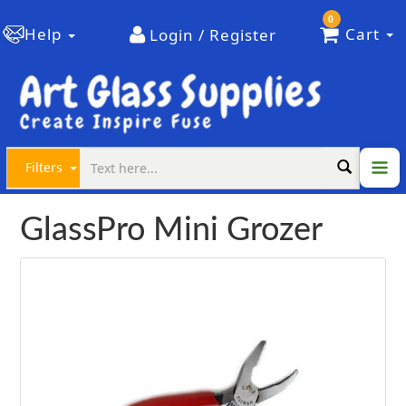
0
Help
Cart
Login / Register
Filters
GlassPro Mini Grozer