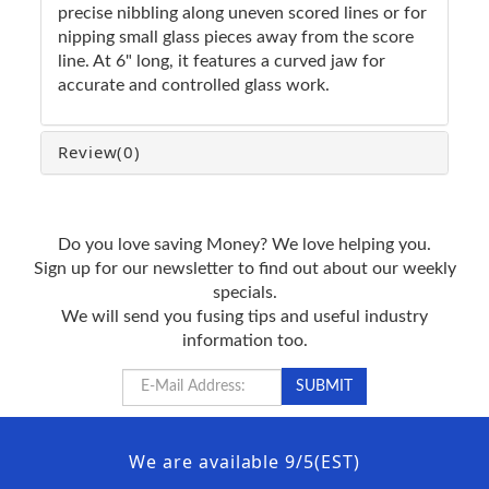
precise nibbling along uneven scored lines or for
nipping small glass pieces away from the score
line. At 6" long, it features a curved jaw for
accurate and controlled glass work.
Review
(0)
Do you love saving Money? We love helping you.
Sign up for our newsletter to find out about our weekly
specials.
We will send you fusing tips and useful industry
information too.
We are available 9/5(EST)