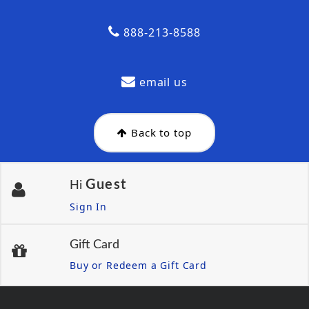
888-213-8588
email us
Back to top
Guest
Hi
Sign In
Gift Card
Buy or Redeem a Gift Card