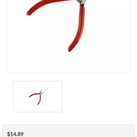
$14.89