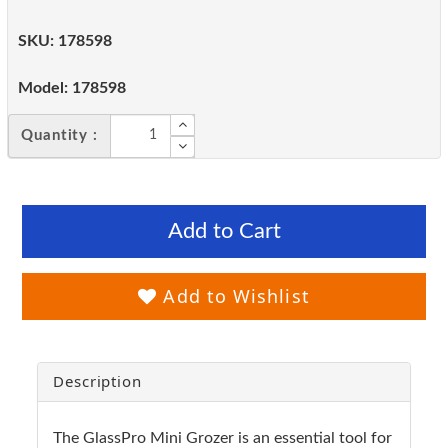
SKU:
178598
Model:
178598
Quantity :
Add to Cart
Add to Wishlist
Description
The GlassPro Mini Grozer is an essential tool for