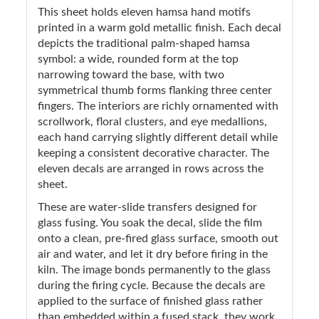
This sheet holds eleven hamsa hand motifs
printed in a warm gold metallic finish. Each decal
depicts the traditional palm-shaped hamsa
symbol: a wide, rounded form at the top
narrowing toward the base, with two
symmetrical thumb forms flanking three center
fingers. The interiors are richly ornamented with
scrollwork, floral clusters, and eye medallions,
each hand carrying slightly different detail while
keeping a consistent decorative character. The
eleven decals are arranged in rows across the
sheet.
These are water-slide transfers designed for
glass fusing. You soak the decal, slide the film
onto a clean, pre-fired glass surface, smooth out
air and water, and let it dry before firing in the
kiln. The image bonds permanently to the glass
during the firing cycle. Because the decals are
applied to the surface of finished glass rather
than embedded within a fused stack, they work