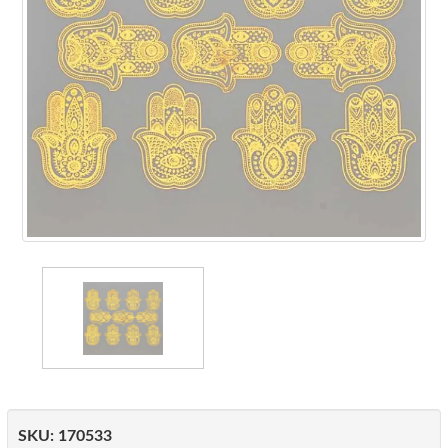
SKU:
170533