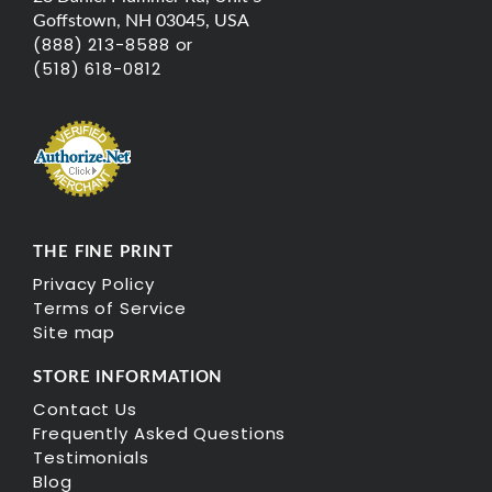
Goffstown, NH 03045, USA
(888) 213-8588 or
(518) 618-0812
THE FINE PRINT
Privacy Policy
Terms of Service
Site map
STORE INFORMATION
Contact Us
Frequently Asked Questions
Testimonials
Blog