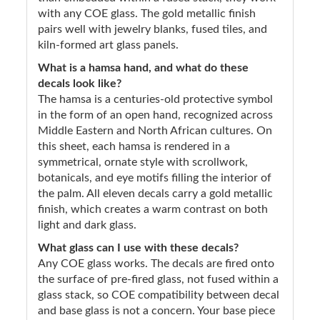
with any COE glass. The gold metallic finish
pairs well with jewelry blanks, fused tiles, and
kiln-formed art glass panels.
What is a hamsa hand, and what do these
decals look like?
The hamsa is a centuries-old protective symbol
in the form of an open hand, recognized across
Middle Eastern and North African cultures. On
this sheet, each hamsa is rendered in a
symmetrical, ornate style with scrollwork,
botanicals, and eye motifs filling the interior of
the palm. All eleven decals carry a gold metallic
finish, which creates a warm contrast on both
light and dark glass.
What glass can I use with these decals?
Any COE glass works. The decals are fired onto
the surface of pre-fired glass, not fused within a
glass stack, so COE compatibility between decal
and base glass is not a concern. Your base piece