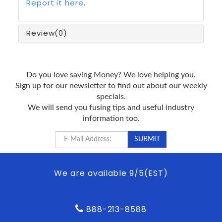
Report it here
.
Review
(0)
Do you love saving Money? We love helping you.
Sign up for our newsletter to find out about our weekly
specials.
We will send you fusing tips and useful industry
information too.
We are available 9/5(EST)
888-213-8588