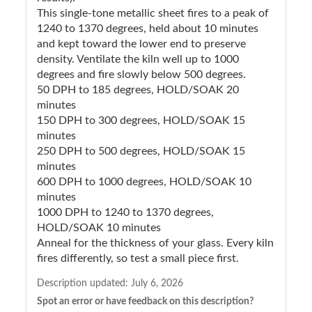
This single-tone metallic sheet fires to a peak of
1240 to 1370 degrees, held about 10 minutes
and kept toward the lower end to preserve
density. Ventilate the kiln well up to 1000
degrees and fire slowly below 500 degrees.
50 DPH to 185 degrees, HOLD/SOAK 20
minutes
150 DPH to 300 degrees, HOLD/SOAK 15
minutes
250 DPH to 500 degrees, HOLD/SOAK 15
minutes
600 DPH to 1000 degrees, HOLD/SOAK 10
minutes
1000 DPH to 1240 to 1370 degrees,
HOLD/SOAK 10 minutes
Anneal for the thickness of your glass. Every kiln
fires differently, so test a small piece first.
Description updated:
July 6, 2026
Spot an error or have feedback on this description?