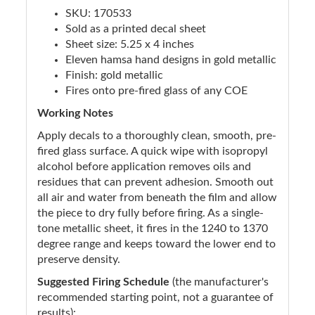
SKU: 170533
Sold as a printed decal sheet
Sheet size: 5.25 x 4 inches
Eleven hamsa hand designs in gold metallic
Finish: gold metallic
Fires onto pre-fired glass of any COE
Working Notes
Apply decals to a thoroughly clean, smooth, pre-
fired glass surface. A quick wipe with isopropyl
alcohol before application removes oils and
residues that can prevent adhesion. Smooth out
all air and water from beneath the film and allow
the piece to dry fully before firing. As a single-
tone metallic sheet, it fires in the 1240 to 1370
degree range and keeps toward the lower end to
preserve density.
Suggested Firing Schedule
(the manufacturer's
recommended starting point, not a guarantee of
results):