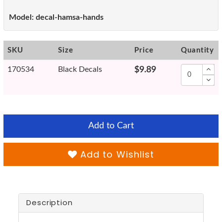
Model:
decal-hamsa-hands
SKU
Size
Price
Quantity
170534
Black Decals
$9.89
Add to Cart
Add to Wishlist
Description