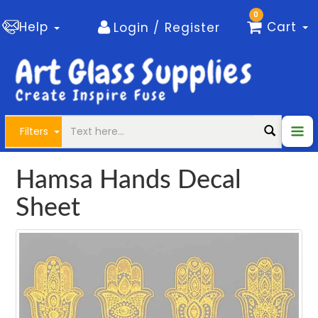
0
Help
Cart
Login / Register
Filters
Hamsa Hands Decal
Sheet