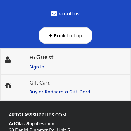
email us
Back to top
Guest
Hi
Sign In
Gift Card
Buy or Redeem a Gift Card
ARTGLASSSUPPLIES.COM
ArtGlassSupplies.com
28 Daniel Plummer Rd, Unit 5