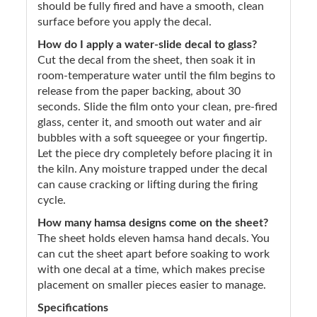
should be fully fired and have a smooth, clean
surface before you apply the decal.
How do I apply a water-slide decal to glass?
Cut the decal from the sheet, then soak it in
room-temperature water until the film begins to
release from the paper backing, about 30
seconds. Slide the film onto your clean, pre-fired
glass, center it, and smooth out water and air
bubbles with a soft squeegee or your fingertip.
Let the piece dry completely before placing it in
the kiln. Any moisture trapped under the decal
can cause cracking or lifting during the firing
cycle.
How many hamsa designs come on the sheet?
The sheet holds eleven hamsa hand decals. You
can cut the sheet apart before soaking to work
with one decal at a time, which makes precise
placement on smaller pieces easier to manage.
Specifications