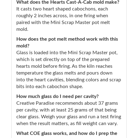
What does the Hearts Cast-A-Cab mold make?
It casts two heart shaped cabochons, each
roughly 2 inches across, in one firing when
paired with the Mini Scrap Master pot melt
mold.
How does the pot melt method work with this
mold?
Glass is loaded into the Mini Scrap Master pot,
which is set directly on top of the prepared
hearts mold before firing. As the kiln reaches
temperature the glass melts and pours down
into the heart cavities, blending colors and scrap
bits into each cabochon shape.
How much glass do I need per cavity?
Creative Paradise recommends about 37 grams
per cavity, with at least 25 grams of that being
clear glass. Weigh your glass and run a test firing
when the result matters, as fill weight can vary.
What COE glass works, and how do I prep the