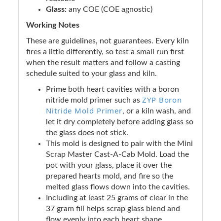
Glass:
any COE (COE agnostic)
Working Notes
These are guidelines, not guarantees. Every kiln
fires a little differently, so test a small run first
when the result matters and follow a casting
schedule suited to your glass and kiln.
Prime both heart cavities with a boron
ZYP Boron
nitride mold primer such as
Nitride Mold Primer
, or a kiln wash, and
let it dry completely before adding glass so
the glass does not stick.
This mold is designed to pair with the Mini
Scrap Master Cast-A-Cab Mold. Load the
pot with your glass, place it over the
prepared hearts mold, and fire so the
melted glass flows down into the cavities.
Including at least 25 grams of clear in the
37 gram fill helps scrap glass blend and
flow evenly into each heart shape.