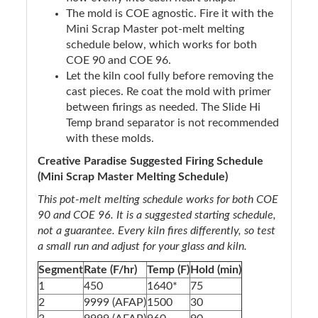
The mold is COE agnostic. Fire it with the
Mini Scrap Master pot-melt melting
schedule below, which works for both
COE 90 and COE 96.
Let the kiln cool fully before removing the
cast pieces. Re coat the mold with primer
between firings as needed. The Slide Hi
Temp brand separator is not recommended
with these molds.
Creative Paradise Suggested Firing Schedule
(Mini Scrap Master Melting Schedule)
This pot-melt melting schedule works for both COE
90 and COE 96. It is a suggested starting schedule,
not a guarantee. Every kiln fires differently, so test
a small run and adjust for your glass and kiln.
Segment
Rate (F/hr)
Temp (F)
Hold (min)
1
450
1640*
75
2
9999 (AFAP)
1500
30