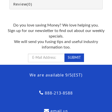
Review
(0)
Do you love saving Money? We love helping you.
Sign up for our newsletter to find out about our weekly
specials.
We will send you fusing tips and useful industry
information too.
We are available 9/5(EST)
888-213-8588
email us