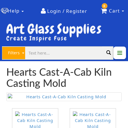
0
Help
Cart
Login / Register
Filters
Hearts Cast-A-Cab Kiln
Casting Mold