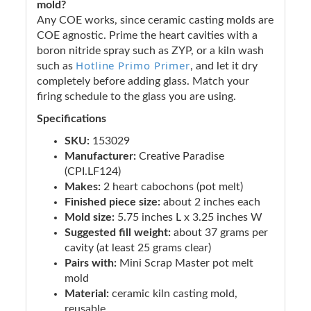
mold?
Any COE works, since ceramic casting molds are
COE agnostic. Prime the heart cavities with a
boron nitride spray such as ZYP, or a kiln wash
Hotline Primo Primer
such as
, and let it dry
completely before adding glass. Match your
firing schedule to the glass you are using.
Specifications
SKU:
153029
Manufacturer:
Creative Paradise
(CPI.LF124)
Makes:
2 heart cabochons (pot melt)
Finished piece size:
about 2 inches each
Mold size:
5.75 inches L x 3.25 inches W
Suggested fill weight:
about 37 grams per
cavity (at least 25 grams clear)
Pairs with:
Mini Scrap Master pot melt
mold
Material:
ceramic kiln casting mold,
reusable