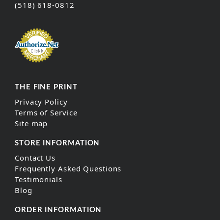
(518) 618-0812
THE FINE PRINT
Privacy Policy
Terms of Service
Site map
STORE INFORMATION
Contact Us
Frequently Asked Questions
Testimonials
Blog
ORDER INFORMATION