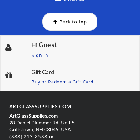
Back to top
Guest
Hi
Sign In
Gift Card
Buy or Redeem a Gift Card
ARTGLASSSUPPLIES.COM
ArtGlassSupplies.com
28 Daniel Plummer Rd, Unit 5
Goffstown, NH 03045, USA
(888) 213-8588 or