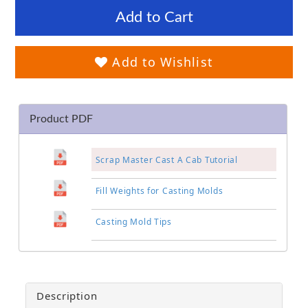
Add to Cart
Add to Wishlist
Product PDF
Scrap Master Cast A Cab Tutorial
Fill Weights for Casting Molds
Casting Mold Tips
Description