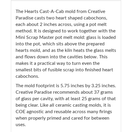
The Hearts Cast-A-Cab mold from Creative
Paradise casts two heart shaped cabochons,
each about 2 inches across, using a pot melt
method. It is designed to work together with the
Mini Scrap Master pot melt mold: glass is loaded
into the pot, which sits above the prepared
hearts mold, and as the kiln heats the glass melts
and flows down into the cavities below. This
makes it a practical way to turn even the
smallest bits of fusible scrap into finished heart
cabochons.
The mold footprint is 5.75 inches by 3.25 inches.
Creative Paradise recommends about 37 grams
of glass per cavity, with at least 25 grams of that
being clear. Like all ceramic casting molds, it is
COE agnostic and reusable across many firings
when properly primed and cared for between
uses.