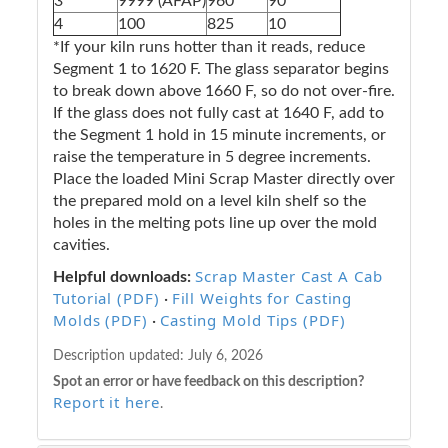
3
9999 (AFAP)
960
90
4
100
825
10
*If your kiln runs hotter than it reads, reduce
Segment 1 to 1620 F. The glass separator begins
to break down above 1660 F, so do not over-fire.
If the glass does not fully cast at 1640 F, add to
the Segment 1 hold in 15 minute increments, or
raise the temperature in 5 degree increments.
Place the loaded Mini Scrap Master directly over
the prepared mold on a level kiln shelf so the
holes in the melting pots line up over the mold
cavities.
Scrap Master Cast A Cab
Helpful downloads:
Tutorial (PDF)
Fill Weights for Casting
·
Molds (PDF)
Casting Mold Tips (PDF)
·
Description updated:
July 6, 2026
Spot an error or have feedback on this description?
Report it here
.