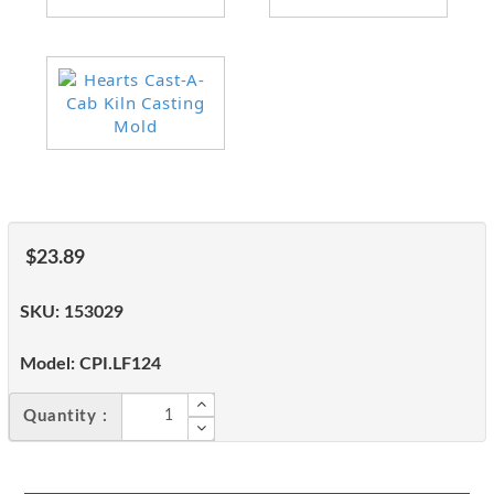
$23.89
SKU:
153029
Model:
CPI.LF124
Quantity :