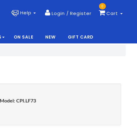
0
Help
Login / Register
Cart
S
ON SALE
NEW
GIFT CARD
|
|
Model:
CPI.LF73