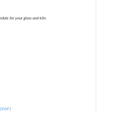
dule for your glass and kiln.
 (PDF)