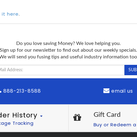
 it here
.
Do you love saving Money? We love helping you.
Sign up for our newsletter to find out about our weekly specials
We will send you fusing tips and useful industry information too
888-213-8588
email us
der History
Gift Card
kage Tracking
Buy or Redeem a 