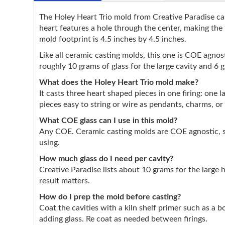
The Holey Heart Trio mold from Creative Paradise cast
heart features a hole through the center, making the
mold footprint is 4.5 inches by 4.5 inches.
Like all ceramic casting molds, this one is COE agnosti
roughly 10 grams of glass for the large cavity and 6 
What does the Holey Heart Trio mold make?
It casts three heart shaped pieces in one firing: one 
pieces easy to string or wire as pendants, charms, o
What COE glass can I use in this mold?
Any COE. Ceramic casting molds are COE agnostic, so
using.
How much glass do I need per cavity?
Creative Paradise lists about 10 grams for the large 
result matters.
How do I prep the mold before casting?
Coat the cavities with a kiln shelf primer such as a 
adding glass. Re coat as needed between firings.