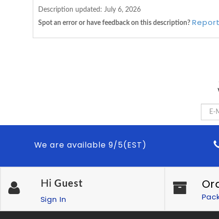
Description updated:
July 6, 2026
Report
Spot an error or have feedback on this description?
We are available 9/5(EST)
Or
Hi
Guest
Pac
Sign In