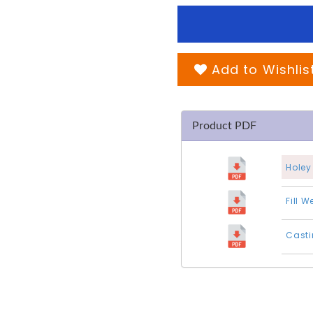
Add to Wishlis
Product PDF
Holey
Fill 
Casti