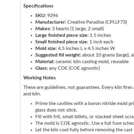
Specifications
SKU:
9296
Manufacturer:
Creative Paradise (CPI.LF73)
Makes:
3 hearts (1 large, 2 small)
Large finished piece size:
1.5 inches
Small finished piece size:
1 inch each
Mold size:
4.5 inches L x 4.5 inches W
Suggested fill weight:
about 10 grams (large), a
Material:
ceramic kiln casting mold, reusable
Glass:
any COE (COE agnostic)
Working Notes
These are guidelines, not guarantees. Every kiln fires 
and kiln.
Prime the cavities with a boron nitride mold p
glass does not stick.
Fill with frit, small billets, or stacked sheet s
The mold is COE agnostic. Use a full fuse sched
Let the kiln cool fully before removing the cas