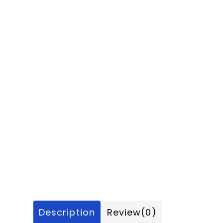
Description
Review
(0)