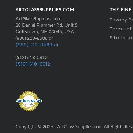
ARTGLASSSUPPLIES.COM
THE FINE
ArtGlassSupplies.com
Privacy P
28 Daniel Plummer Rd, Unit 5
Terms of 
Goffstown, NH 03045, USA
Site map
(888) 213-8588 or
(888) 213-8588 or
(518) 618-0812
(518) 618-0812
Copyright © 2026 - ArtGlassSupplies.com All Rights Res