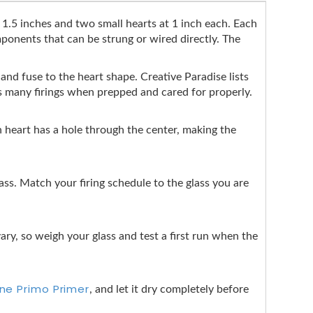
t 1.5 inches and two small hearts at 1 inch each. Each
mponents that can be strung or wired directly. The
p and fuse to the heart shape. Creative Paradise lists
ss many firings when prepped and cared for properly.
ch heart has a hole through the center, making the
s. Match your firing schedule to the glass you are
ary, so weigh your glass and test a first run when the
ine Primo Primer
, and let it dry completely before