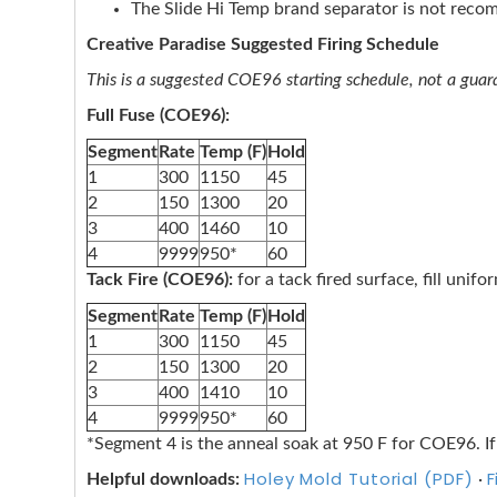
The Slide Hi Temp brand separator is not rec
Creative Paradise Suggested Firing Schedule
This is a suggested COE96 starting schedule, not a guaran
Full Fuse (COE96):
Segment
Rate
Temp (F)
Hold
1
300
1150
45
2
150
1300
20
3
400
1460
10
4
9999
950*
60
Tack Fire (COE96):
for a tack fired surface, fill unif
Segment
Rate
Temp (F)
Hold
1
300
1150
45
2
150
1300
20
3
400
1410
10
4
9999
950*
60
*Segment 4 is the anneal soak at 950 F for COE96. If
Holey Mold Tutorial (PDF)
F
Helpful downloads:
·