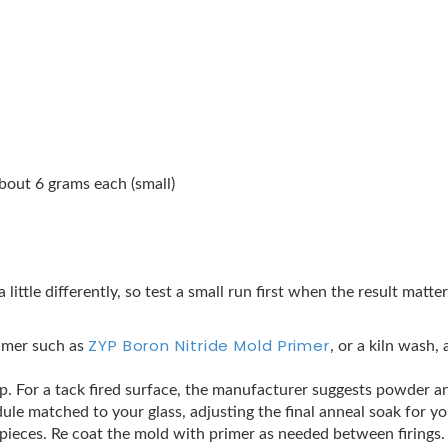
bout 6 grams each (small)
a little differently, so test a small run first when the result matt
ZYP Boron Nitride Mold Primer
rimer such as
, or a kiln wash,
crap. For a tack fired surface, the manufacturer suggests powder an
ule matched to your glass, adjusting the final anneal soak for y
t pieces. Re coat the mold with primer as needed between firings.