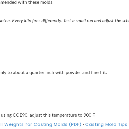
ommended with these molds.
tee. Every kiln fires differently. Test a small run and adjust the sche
ormly to about a quarter inch with powder and fine frit.
 using COE90, adjust this temperature to 900 F.
ill Weights for Casting Molds (PDF)
Casting Mold Tips
·