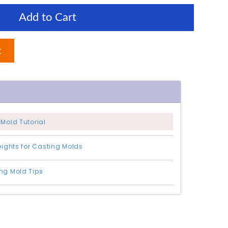
Add to Cart
t
 Mold Tutorial
Weights for Casting Molds
ng Mold Tips