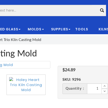
ED GLASS
MOLDS
SUPPLIES
TOOLS
KILN
|
t Trio Kiln Casting Mold
sting Mold
$24.89
SKU:
9296
Quantity :