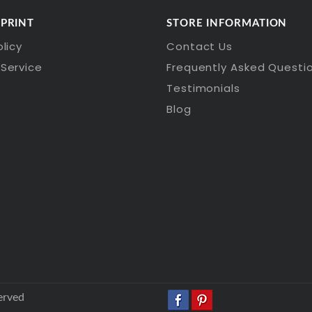
 PRINT
STORE INFORMATION
olicy
Contact Us
Service
Frequently Asked Questi
Testimonials
Blog
erved