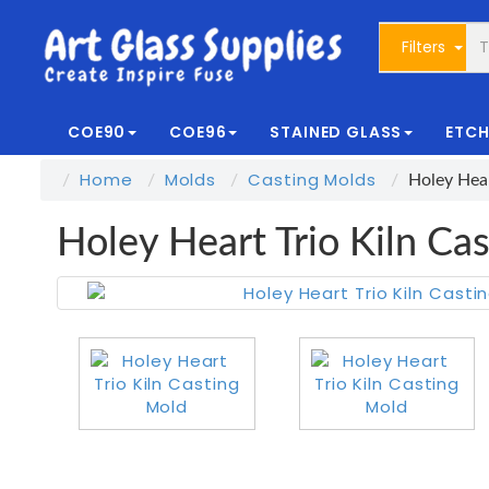
Filters
COE90
COE96
STAINED GLASS
ETCH
Home
Molds
Casting Molds
Holey Hear
Holey Heart Trio Kiln Ca