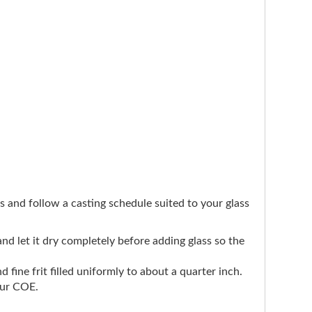
ers and follow a casting schedule suited to your glass
 and let it dry completely before adding glass so the
d fine frit filled uniformly to about a quarter inch.
our COE.