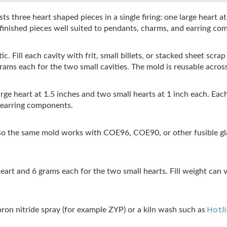
s three heart shaped pieces in a single firing: one large heart a
 finished pieces well suited to pendants, charms, and earring co
c. Fill each cavity with frit, small billets, or stacked sheet scra
grams each for the two small cavities. The mold is reusable acro
large heart at 1.5 inches and two small hearts at 1 inch each. Ea
r earring components.
 the same mold works with COE96, COE90, or other fusible glas
heart and 6 grams each for the two small hearts. Fill weight can v
Hotl
boron nitride spray (for example ZYP) or a kiln wash such as