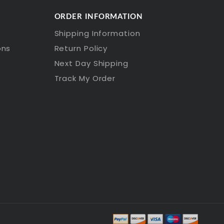
ORDER INFORMATION
Shipping Information
ons
Return Policy
Next Day Shipping
Track My Order