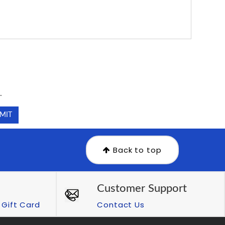
.
.
Back to top
Customer Support
Gift Card
Contact Us