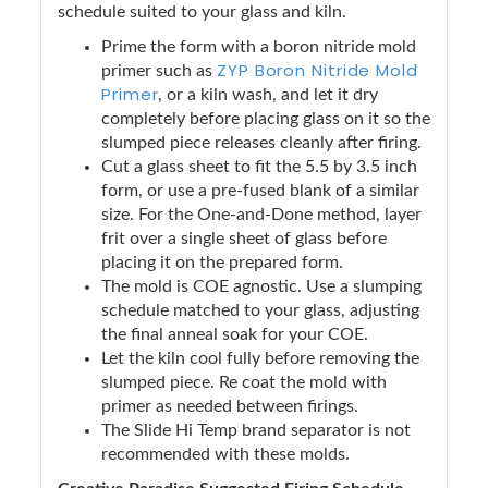
schedule suited to your glass and kiln.
Prime the form with a boron nitride mold
ZYP Boron Nitride Mold
primer such as
Primer
, or a kiln wash, and let it dry
completely before placing glass on it so the
slumped piece releases cleanly after firing.
Cut a glass sheet to fit the 5.5 by 3.5 inch
form, or use a pre-fused blank of a similar
size. For the One-and-Done method, layer
frit over a single sheet of glass before
placing it on the prepared form.
The mold is COE agnostic. Use a slumping
schedule matched to your glass, adjusting
the final anneal soak for your COE.
Let the kiln cool fully before removing the
slumped piece. Re coat the mold with
primer as needed between firings.
The Slide Hi Temp brand separator is not
recommended with these molds.