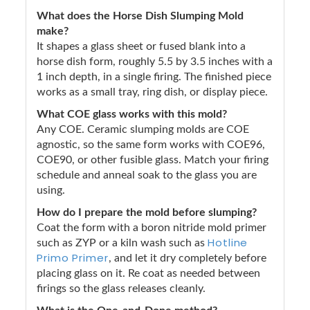
What does the Horse Dish Slumping Mold
make?
It shapes a glass sheet or fused blank into a
horse dish form, roughly 5.5 by 3.5 inches with a
1 inch depth, in a single firing. The finished piece
works as a small tray, ring dish, or display piece.
What COE glass works with this mold?
Any COE. Ceramic slumping molds are COE
agnostic, so the same form works with COE96,
COE90, or other fusible glass. Match your firing
schedule and anneal soak to the glass you are
using.
How do I prepare the mold before slumping?
Coat the form with a boron nitride mold primer
Hotline
such as ZYP or a kiln wash such as
Primo Primer
, and let it dry completely before
placing glass on it. Re coat as needed between
firings so the glass releases cleanly.