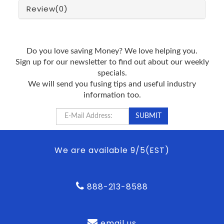
Review
(0)
Do you love saving Money? We love helping you.
Sign up for our newsletter to find out about our weekly
specials.
We will send you fusing tips and useful industry
information too.
We are available 9/5(EST)
888-213-8588
email us