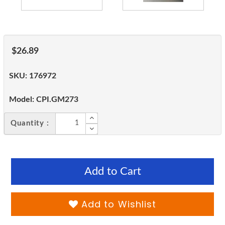
$26.89
SKU:
176972
Model:
CPI.GM273
Quantity :
Add to Cart
Add to Wishlist