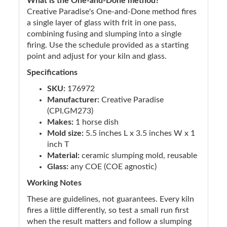
What is the One-and-Done method?
Creative Paradise's One-and-Done method fires
a single layer of glass with frit in one pass,
combining fusing and slumping into a single
firing. Use the schedule provided as a starting
point and adjust for your kiln and glass.
Specifications
SKU:
176972
Manufacturer:
Creative Paradise
(CPI.GM273)
Makes:
1 horse dish
Mold size:
5.5 inches L x 3.5 inches W x 1
inch T
Material:
ceramic slumping mold, reusable
Glass:
any COE (COE agnostic)
Working Notes
These are guidelines, not guarantees. Every kiln
fires a little differently, so test a small run first
when the result matters and follow a slumping