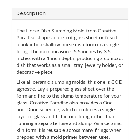
Description
The Horse Dish Slumping Mold from Creative
Paradise shapes a pre-cut glass sheet or fused
blank into a shallow horse dish form in a single
firing. The mold measures 5.5 inches by 3.5
inches with a 1 inch depth, producing a compact
dish that works as a small tray, jewelry holder, or
decorative piece.
Like all ceramic slumping molds, this one is COE
agnostic. Lay a prepared glass sheet over the
form and fire to the slump temperature for your
glass. Creative Paradise also provides a One-
and-Done schedule, which combines a single
layer of glass and frit in one firing rather than
running a separate fuse and slump. As a ceramic
kiln form it is reusable across many firings when
prepped with a mold primer between uses.