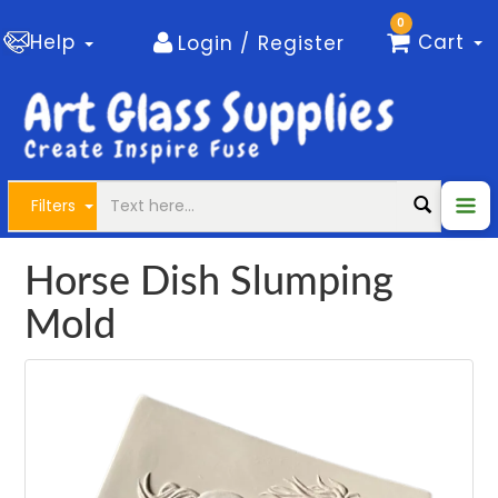
0
Help
Cart
Login / Register
Filters
Horse Dish Slumping
Mold