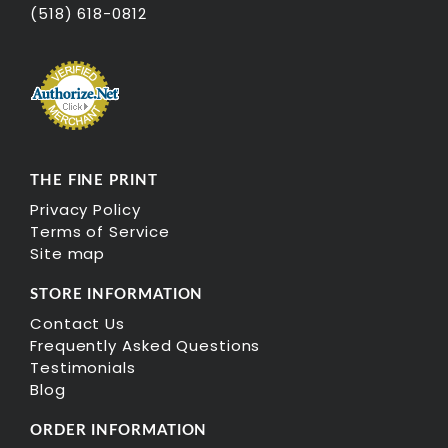
(518) 618-0812
THE FINE PRINT
Privacy Policy
Terms of Service
Site map
STORE INFORMATION
Contact Us
Frequently Asked Questions
Testimonials
Blog
ORDER INFORMATION