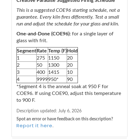
Creative Paradise Suggested Firing Schedule
This is a suggested COE96 starting schedule, not a
guarantee. Every kiln fires differently. Test a small
run and adjust the schedule for your glass and kiln.
One-and-Done (COE96):
for a single layer of
glass with frit.
Segment
Rate
Temp (F)
Hold
1
275
1150
20
2
50
1300
20
3
400
1415
10
4
9999
950*
90
*Segment 4 is the anneal soak at 950 F for
COE96. If using COE90, adjust this temperature
to 900 F.
Description updated:
July 6, 2026
Spot an error or have feedback on this description?
Report it here
.