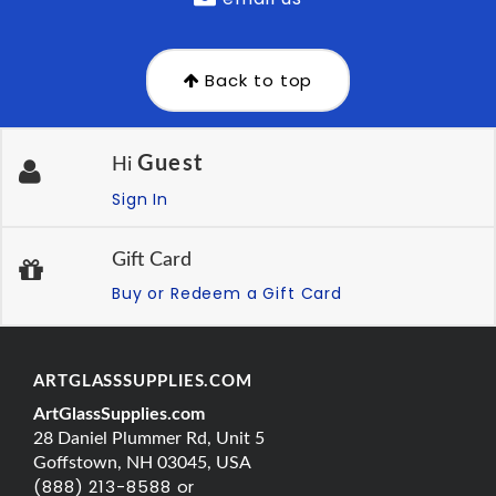
Back to top
Guest
Hi
Sign In
Gift Card
Buy or Redeem a Gift Card
ARTGLASSSUPPLIES.COM
ArtGlassSupplies.com
28 Daniel Plummer Rd, Unit 5
Goffstown, NH 03045, USA
(888) 213-8588 or