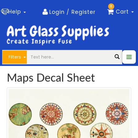
0
Help
Cart
Login / Register
Filters
Maps Decal Sheet