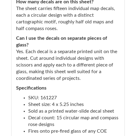
How many decals are on this sheet?
The sheet carries fifteen individual map decals,
each a circular design with a distinct
cartographic motif, roughly half old maps and
half compass roses.
Can I use the decals on separate pieces of
glass?
Yes. Each decal is a separate printed unit on the
sheet. Cut around individual designs with
scissors and apply each to a different piece of
glass, making this sheet well suited for a
coordinated series of projects.
Specifications
SKU: 161227
Sheet size: 4 x 5.25 inches
Sold as a printed water-slide decal sheet
Decal count: 15 circular map and compass
rose designs
Fires onto pre-fired glass of any COE