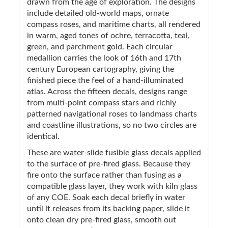
drawn from the age of exploration. The designs
include detailed old-world maps, ornate
compass roses, and maritime charts, all rendered
in warm, aged tones of ochre, terracotta, teal,
green, and parchment gold. Each circular
medallion carries the look of 16th and 17th
century European cartography, giving the
finished piece the feel of a hand-illuminated
atlas. Across the fifteen decals, designs range
from multi-point compass stars and richly
patterned navigational roses to landmass charts
and coastline illustrations, so no two circles are
identical.
These are water-slide fusible glass decals applied
to the surface of pre-fired glass. Because they
fire onto the surface rather than fusing as a
compatible glass layer, they work with kiln glass
of any COE. Soak each decal briefly in water
until it releases from its backing paper, slide it
onto clean dry pre-fired glass, smooth out