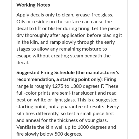
Working Notes
Apply decals only to clean, grease-free glass.
Oils or residue on the surface can cause the
decal to lift or blister during firing. Let the piece
dry thoroughly after application before placing it
in the kiln, and ramp slowly through the early
stages to allow any remaining moisture to
escape without creating steam beneath the
decal.
Suggested Firing Schedule (the manufacturer's
recommendation, a starting point only):
Firing
range is roughly 1275 to 1380 degrees F. These
full-color prints are semi-translucent and read
best on white or light glass. This is a suggested
starting point, not a guarantee of results. Every
kiln fires differently, so test a small piece first
and anneal for the thickness of your glass.
Ventilate the kiln well up to 1000 degrees and
fire slowly below 500 degrees.