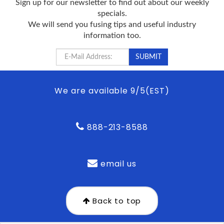
Sign up for our newsletter to find out about our weekly
specials.
We will send you fusing tips and useful industry
information too.
We are available 9/5(EST)
888-213-8588
email us
Back to top