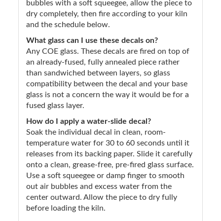
bubbles with a soft squeegee, allow the piece to
dry completely, then fire according to your kiln
and the schedule below.
What glass can I use these decals on?
Any COE glass. These decals are fired on top of
an already-fused, fully annealed piece rather
than sandwiched between layers, so glass
compatibility between the decal and your base
glass is not a concern the way it would be for a
fused glass layer.
How do I apply a water-slide decal?
Soak the individual decal in clean, room-
temperature water for 30 to 60 seconds until it
releases from its backing paper. Slide it carefully
onto a clean, grease-free, pre-fired glass surface.
Use a soft squeegee or damp finger to smooth
out air bubbles and excess water from the
center outward. Allow the piece to dry fully
before loading the kiln.