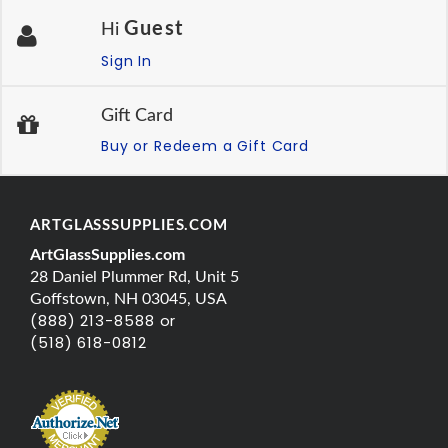
Guest
Hi
Sign In
Gift Card
Buy or Redeem a Gift Card
ARTGLASSSUPPLIES.COM
ArtGlassSupplies.com
28 Daniel Plummer Rd, Unit 5
Goffstown, NH 03045, USA
(888) 213-8588 or
(518) 618-0812