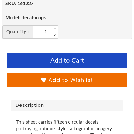
SKU:
161227
Model:
decal-maps
Quantity :
Add to Cart
Add to Wishlist
Description
This sheet carries fifteen circular decals
portraying antique-style cartographic imagery