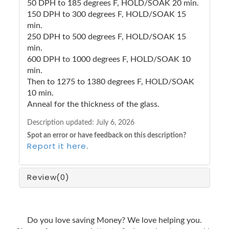
50 DPH to 185 degrees F, HOLD/SOAK 20 min.
150 DPH to 300 degrees F, HOLD/SOAK 15
min.
250 DPH to 500 degrees F, HOLD/SOAK 15
min.
600 DPH to 1000 degrees F, HOLD/SOAK 10
min.
Then to 1275 to 1380 degrees F, HOLD/SOAK
10 min.
Anneal for the thickness of the glass.
Description updated:
July 6, 2026
Spot an error or have feedback on this description?
Report it here
.
Review
(0)
Do you love saving Money? We love helping you.