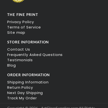
THE FINE PRINT
Privacy Policy
Terms of Service
Site map
STORE INFORMATION
Contact Us
Frequently Asked Questions
Testimonials
Blog
ORDER INFORMATION
Shipping Information
Return Policy
Next Day Shipping
Track My Order