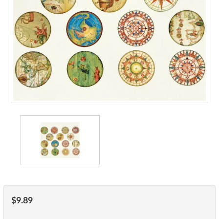
$9.89