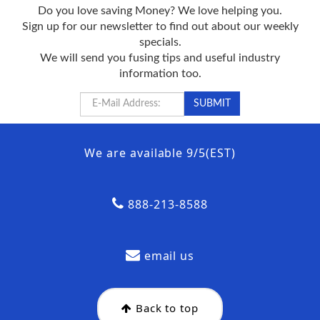
Do you love saving Money? We love helping you.
Sign up for our newsletter to find out about our weekly
specials.
We will send you fusing tips and useful industry
information too.
We are available 9/5(EST)
888-213-8588
email us
Back to top