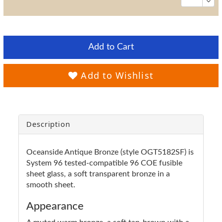
Add to Cart
Add to Wishlist
Description
Oceanside Antique Bronze (style OGT5182SF) is
System 96 tested-compatible 96 COE fusible
sheet glass, a soft transparent bronze in a
smooth sheet.
Appearance