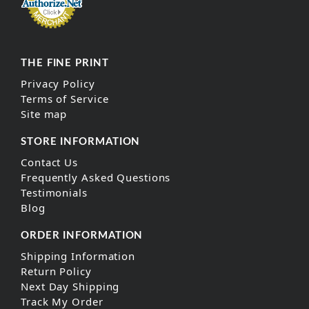
THE FINE PRINT
Privacy Policy
Terms of Service
Site map
STORE INFORMATION
Contact Us
Frequently Asked Questions
Testimonials
Blog
ORDER INFORMATION
Shipping Information
Return Policy
Next Day Shipping
Track My Order