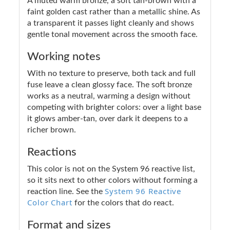
A muted warm bronze, a soft tan-brown with a
faint golden cast rather than a metallic shine. As
a transparent it passes light cleanly and shows
gentle tonal movement across the smooth face.
Working notes
With no texture to preserve, both tack and full
fuse leave a clean glossy face. The soft bronze
works as a neutral, warming a design without
competing with brighter colors: over a light base
it glows amber-tan, over dark it deepens to a
richer brown.
Reactions
This color is not on the System 96 reactive list,
so it sits next to other colors without forming a
System 96 Reactive
reaction line. See the
Color Chart
for the colors that do react.
Format and sizes