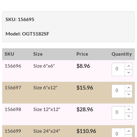
SKU:
156695
Model:
OGT5182SF
SKU
Size
Price
Quantity
156696
Size 6"x6"
$8.96
156697
Size 6"x12"
$15.96
156698
Size 12"x12"
$28.96
156699
Size 24"x24"
$110.96