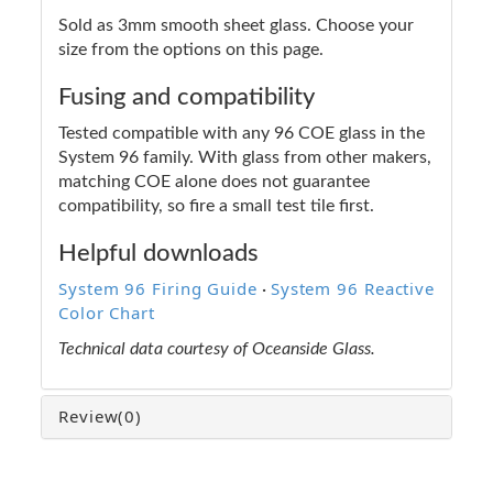
Sold as 3mm smooth sheet glass. Choose your
size from the options on this page.
Fusing and compatibility
Tested compatible with any 96 COE glass in the
System 96 family. With glass from other makers,
matching COE alone does not guarantee
compatibility, so fire a small test tile first.
Helpful downloads
System 96 Firing Guide
System 96 Reactive
·
Color Chart
Technical data courtesy of Oceanside Glass.
Review
(0)