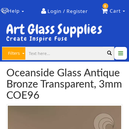
0
Help
Cart
Login / Register
Filters
Oceanside Glass Antique
Bronze Transparent, 3mm
COE96