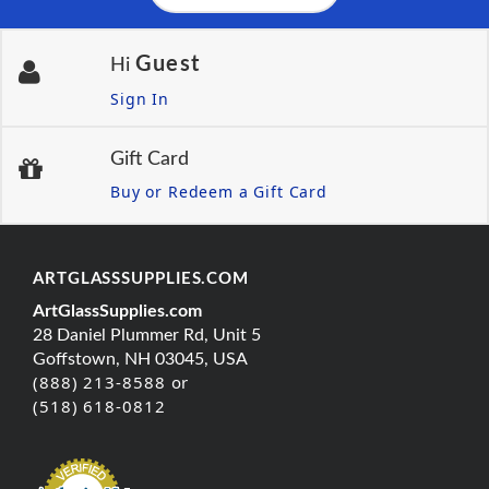
Guest
Hi
Sign In
Gift Card
Buy or Redeem a Gift Card
ARTGLASSSUPPLIES.COM
ArtGlassSupplies.com
28 Daniel Plummer Rd, Unit 5
Goffstown, NH 03045, USA
(888) 213-8588 or
(518) 618-0812