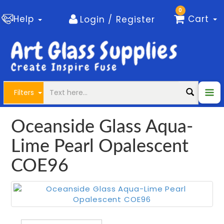
0
Help
Cart
Login / Register
Filters
Oceanside Glass Aqua-
Lime Pearl Opalescent
COE96