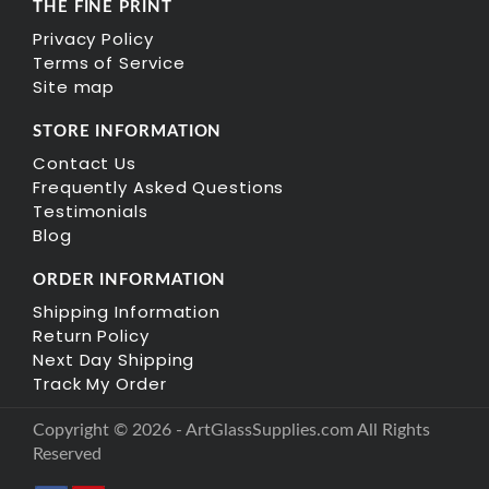
THE FINE PRINT
Privacy Policy
Terms of Service
Site map
STORE INFORMATION
Contact Us
Frequently Asked Questions
Testimonials
Blog
ORDER INFORMATION
Shipping Information
Return Policy
Next Day Shipping
Track My Order
Copyright © 2026 - ArtGlassSupplies.com All Rights
Reserved