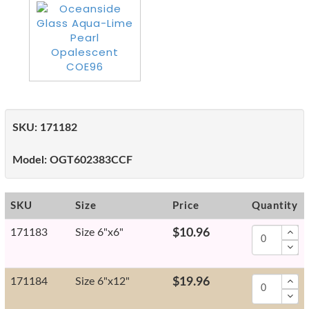
SKU:
171182
Model:
OGT602383CCF
SKU
Size
Price
Quantity
171183
Size 6"x6"
$10.96
171184
Size 6"x12"
$19.96