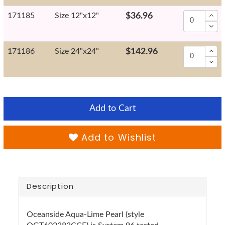
171185
Size 12"x12"
$36.96
171186
Size 24"x24"
$142.96
Add to Cart
Add to Wishlist
Description
Oceanside Aqua-Lime Pearl (style