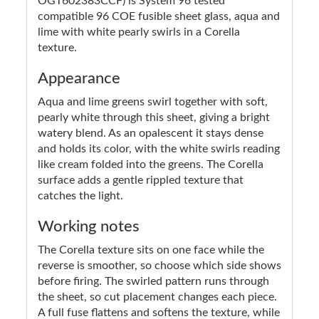
OGT602383CCF) is System 96 tested
compatible 96 COE fusible sheet glass, aqua and
lime with white pearly swirls in a Corella
texture.
Appearance
Aqua and lime greens swirl together with soft,
pearly white through this sheet, giving a bright
watery blend. As an opalescent it stays dense
and holds its color, with the white swirls reading
like cream folded into the greens. The Corella
surface adds a gentle rippled texture that
catches the light.
Working notes
The Corella texture sits on one face while the
reverse is smoother, so choose which side shows
before firing. The swirled pattern runs through
the sheet, so cut placement changes each piece.
A full fuse flattens and softens the texture, while