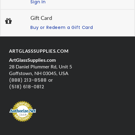
Sign In
Gift Card
Buy or Redeem a Gift Card
ARTGLASSSUPPLIES.COM
ArtGlassSupplies.com
28 Daniel Plummer Rd, Unit 5
Goffstown, NH 03045, USA
(888) 213-8588 or
(518) 618-0812