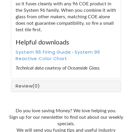
so it fuses cleanly with any 96 COE product in
the System 96 family. When you combine it with
glass from other makers, matching COE alone
does not guarantee compatibility, so fire a small
test tile first.
Helpful downloads
System 96 Firing Guide
System 96
·
Reactive Color Chart
Technical data courtesy of Oceanside Glass.
Review
(0)
Do you love saving Money? We love helping you.
Sign up for our newsletter to find out about our weekly
specials.
We will send you fusing tips and useful industry