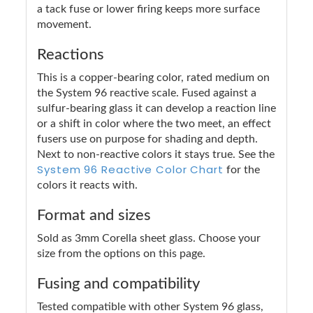
a tack fuse or lower firing keeps more surface
movement.
Reactions
This is a copper-bearing color, rated medium on
the System 96 reactive scale. Fused against a
sulfur-bearing glass it can develop a reaction line
or a shift in color where the two meet, an effect
fusers use on purpose for shading and depth.
Next to non-reactive colors it stays true. See the
System 96 Reactive Color Chart
for the
colors it reacts with.
Format and sizes
Sold as 3mm Corella sheet glass. Choose your
size from the options on this page.
Fusing and compatibility
Tested compatible with other System 96 glass,