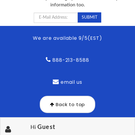
information too.
We are available 9/5(EST)
888-213-8588
email us
Back to top
Guest
Hi