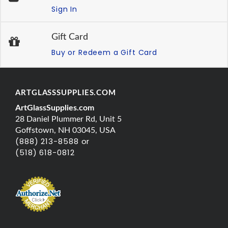
Sign In
Gift Card
Buy or Redeem a Gift Card
ARTGLASSSUPPLIES.COM
ArtGlassSupplies.com
28 Daniel Plummer Rd, Unit 5
Goffstown, NH 03045, USA
(888) 213-8588 or
(518) 618-0812