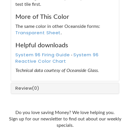
test tile first.
More of This Color
The same color in other Oceanside forms:
Transparent Sheet
.
Helpful downloads
System 96 Firing Guide
System 96
·
Reactive Color Chart
Technical data courtesy of Oceanside Glass.
Review
(0)
Do you love saving Money? We love helping you.
Sign up for our newsletter to find out about our weekly
specials.