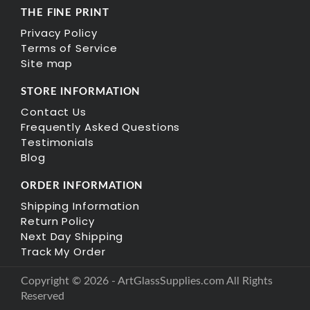
THE FINE PRINT
Privacy Policy
Terms of Service
Site map
STORE INFORMATION
Contact Us
Frequently Asked Questions
Testimonials
Blog
ORDER INFORMATION
Shipping Information
Return Policy
Next Day Shipping
Track My Order
Copyright © 2026 - ArtGlassSupplies.com All Rights
Reserved