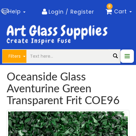
0
Help
Cart
Login / Register
Filters
Oceanside Glass
Aventurine Green
Transparent Frit COE96