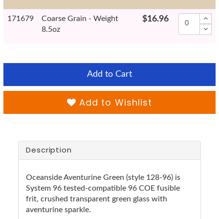
171679
Coarse Grain - Weight
$16.96
8.5oz
Add to Cart
Add to Wishlist
Description
Oceanside Aventurine Green (style 128-96) is
System 96 tested-compatible 96 COE fusible
frit, crushed transparent green glass with
aventurine sparkle.