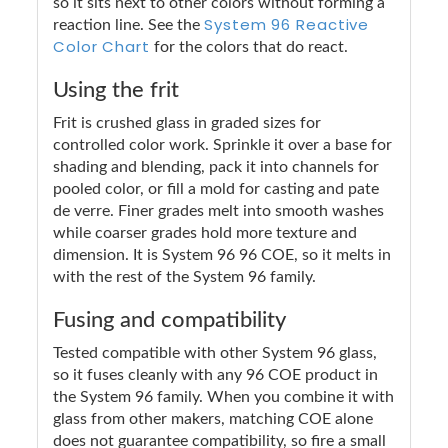
so it sits next to other colors without forming a
System 96 Reactive
reaction line. See the
Color Chart
for the colors that do react.
Using the frit
Frit is crushed glass in graded sizes for
controlled color work. Sprinkle it over a base for
shading and blending, pack it into channels for
pooled color, or fill a mold for casting and pate
de verre. Finer grades melt into smooth washes
while coarser grades hold more texture and
dimension. It is System 96 96 COE, so it melts in
with the rest of the System 96 family.
Fusing and compatibility
Tested compatible with other System 96 glass,
so it fuses cleanly with any 96 COE product in
the System 96 family. When you combine it with
glass from other makers, matching COE alone
does not guarantee compatibility, so fire a small