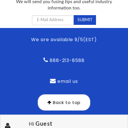
We will send you fusing tips and useful industry
information too.
We are available 9/5(EST)
888-213-8588
email us
Back to top
Guest
Hi