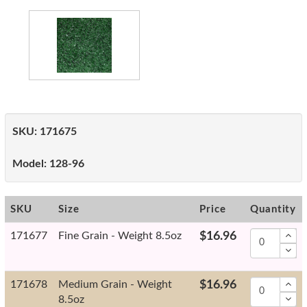
SKU:
171675
Model:
128-96
SKU
Size
Price
Quantity
171677
Fine Grain - Weight 8.5oz
$16.96
171678
Medium Grain - Weight
$16.96
8.5oz