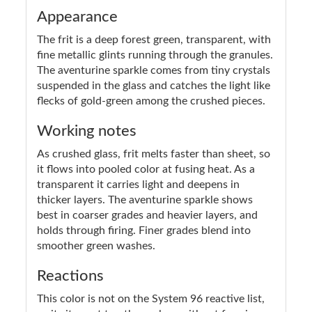
Appearance
The frit is a deep forest green, transparent, with
fine metallic glints running through the granules.
The aventurine sparkle comes from tiny crystals
suspended in the glass and catches the light like
flecks of gold-green among the crushed pieces.
Working notes
As crushed glass, frit melts faster than sheet, so
it flows into pooled color at fusing heat. As a
transparent it carries light and deepens in
thicker layers. The aventurine sparkle shows
best in coarser grades and heavier layers, and
holds through firing. Finer grades blend into
smoother green washes.
Reactions
This color is not on the System 96 reactive list,