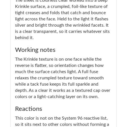
The sheet is colorless clear worked into a deep
Krinkle surface, a crumpled, foil-like texture of
tight creases and folds that catch and bounce
light across the face. Held to the light it flashes
silver and bright through the wrinkled facets. It
is a clear transparent, so it carries whatever sits
behind it.
Working notes
The Krinkle texture is on one face while the
reverse is flatter, so orientation changes how
much the surface catches light. A full fuse
relaxes the crumpled texture toward smooth
while a tack fuse keeps its full sparkle and
depth. As a clear it works as a textured cap over
colors or a light-catching layer on its own.
Reactions
This color is not on the System 96 reactive list,
so it sits next to other colors without forming a