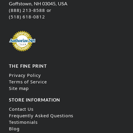
Goffstown, NH 03045, USA
(888) 213-8588 or
(518) 618-0812
THE FINE PRINT
Privacy Policy
Terms of Service
Site map
STORE INFORMATION
Contact Us
Frequently Asked Questions
Testimonials
Blog