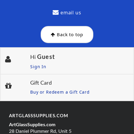
email us
Back to top
Guest
Hi
Sign In
Gift Card
Buy or Redeem a Gift Card
ARTGLASSSUPPLIES.COM
ArtGlassSupplies.com
28 Daniel Plummer Rd, Unit 5