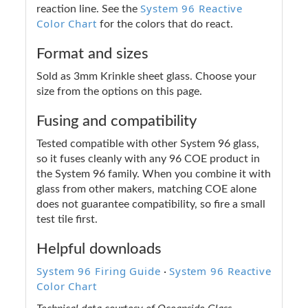
System 96 Reactive
reaction line. See the
Color Chart
for the colors that do react.
Format and sizes
Sold as 3mm Krinkle sheet glass. Choose your
size from the options on this page.
Fusing and compatibility
Tested compatible with other System 96 glass,
so it fuses cleanly with any 96 COE product in
the System 96 family. When you combine it with
glass from other makers, matching COE alone
does not guarantee compatibility, so fire a small
test tile first.
Helpful downloads
System 96 Firing Guide
System 96 Reactive
·
Color Chart