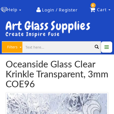
0
Help
Cart
Login / Register
Filters
Oceanside Glass Clear
Krinkle Transparent, 3mm
COE96