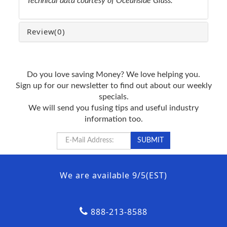
Technical data courtesy of Oceanside Glass.
Review
(0)
Do you love saving Money? We love helping you.
Sign up for our newsletter to find out about our weekly
specials.
We will send you fusing tips and useful industry
information too.
We are available 9/5(EST)
888-213-8588