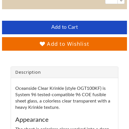
Add to Cart
Add to Wishlist
Description
Oceanside Clear Krinkle (style OGT100KF) is
System 96 tested-compatible 96 COE fusible
sheet glass, a colorless clear transparent with a
heavy Krinkle texture.
Appearance