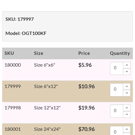
SKU:
179997
Model:
OGT100KF
SKU
Size
Price
Quantity
180000
Size 6"x6"
$5.96
179999
Size 6"x12"
$10.96
179998
Size 12"x12"
$19.96
180001
Size 24"x24"
$70.96