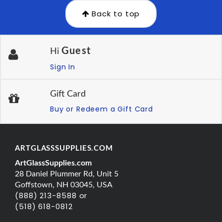
Back to top
Guest
Hi
Sign In
Gift Card
Buy or Redeem a Gift Card
ARTGLASSSUPPLIES.COM
ArtGlassSupplies.com
28 Daniel Plummer Rd, Unit 5
Goffstown, NH 03045, USA
(888) 213-8588 or
(518) 618-0812