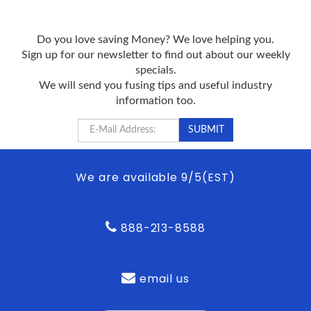
Do you love saving Money? We love helping you.
Sign up for our newsletter to find out about our weekly
specials.
We will send you fusing tips and useful industry
information too.
We are available 9/5(EST)
888-213-8588
email us