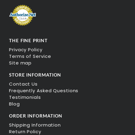
THE FINE PRINT
Privacy Policy
Terms of Service
Site map
STORE INFORMATION
Contact Us
Frequently Asked Questions
Testimonials
Blog
ORDER INFORMATION
Shipping Information
Return Policy