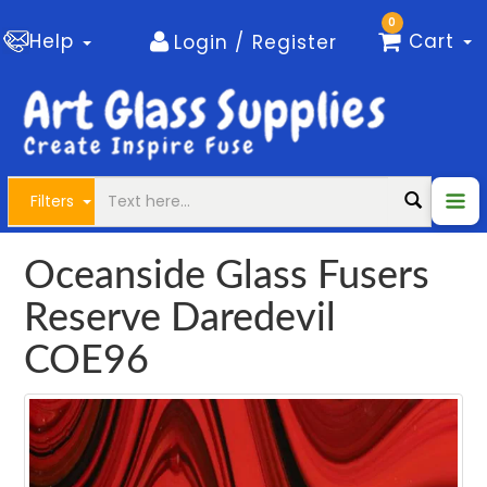
0
Help
Cart
Login / Register
Filters
Oceanside Glass Fusers
Reserve Daredevil
COE96