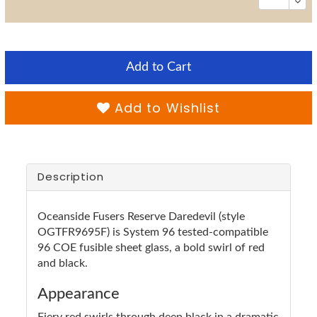
Add to Cart
Add to Wishlist
Description
Oceanside Fusers Reserve Daredevil (style
OGTFR9695F) is System 96 tested-compatible
96 COE fusible sheet glass, a bold swirl of red
and black.
Appearance
Fiery red swirls through deep black in a dramatic