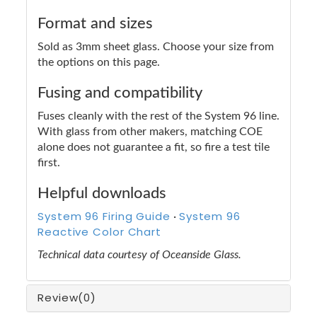
Format and sizes
Sold as 3mm sheet glass. Choose your size from
the options on this page.
Fusing and compatibility
Fuses cleanly with the rest of the System 96 line.
With glass from other makers, matching COE
alone does not guarantee a fit, so fire a test tile
first.
Helpful downloads
System 96 Firing Guide
System 96
·
Reactive Color Chart
Technical data courtesy of Oceanside Glass.
Review
(0)