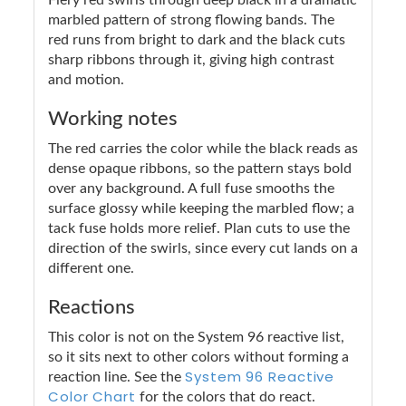
marbled pattern of strong flowing bands. The
red runs from bright to dark and the black cuts
sharp ribbons through it, giving high contrast
and motion.
Working notes
The red carries the color while the black reads as
dense opaque ribbons, so the pattern stays bold
over any background. A full fuse smooths the
surface glossy while keeping the marbled flow; a
tack fuse holds more relief. Plan cuts to use the
direction of the swirls, since every cut lands on a
different one.
Reactions
This color is not on the System 96 reactive list,
so it sits next to other colors without forming a
System 96 Reactive
reaction line. See the
Color Chart
for the colors that do react.