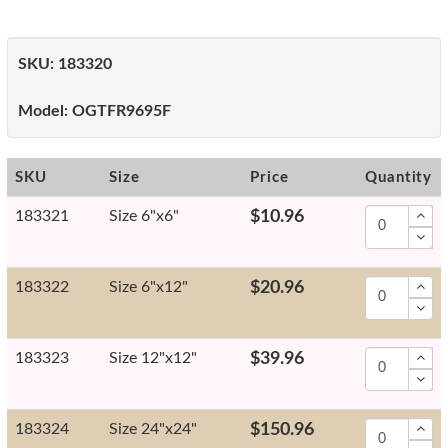
SKU:
183320
Model:
OGTFR9695F
SKU
Size
Price
Quantity
183321
Size 6"x6"
$10.96
183322
Size 6"x12"
$20.96
183323
Size 12"x12"
$39.96
183324
Size 24"x24"
$150.96