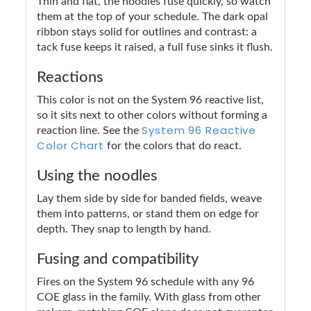
Thin and flat, the noodles fuse quickly, so watch
them at the top of your schedule. The dark opal
ribbon stays solid for outlines and contrast: a
tack fuse keeps it raised, a full fuse sinks it flush.
Reactions
This color is not on the System 96 reactive list,
so it sits next to other colors without forming a
System 96 Reactive
reaction line. See the
Color Chart
for the colors that do react.
Using the noodles
Lay them side by side for banded fields, weave
them into patterns, or stand them on edge for
depth. They snap to length by hand.
Fusing and compatibility
Fires on the System 96 schedule with any 96
COE glass in the family. With glass from other