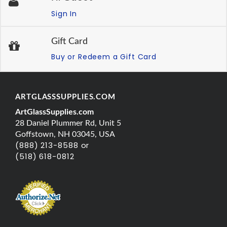
Sign In
Gift Card
Buy or Redeem a Gift Card
ARTGLASSSUPPLIES.COM
ArtGlassSupplies.com
28 Daniel Plummer Rd, Unit 5
Goffstown, NH 03045, USA
(888) 213-8588 or
(518) 618-0812