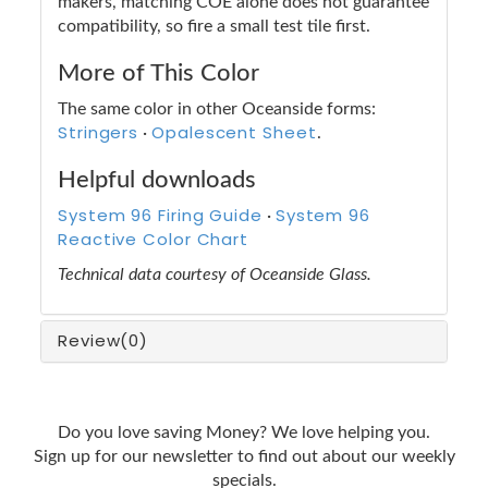
makers, matching COE alone does not guarantee
compatibility, so fire a small test tile first.
More of This Color
The same color in other Oceanside forms:
Stringers
Opalescent Sheet
·
.
Helpful downloads
System 96 Firing Guide
System 96
·
Reactive Color Chart
Technical data courtesy of Oceanside Glass.
Review
(0)
Do you love saving Money? We love helping you.
Sign up for our newsletter to find out about our weekly
specials.