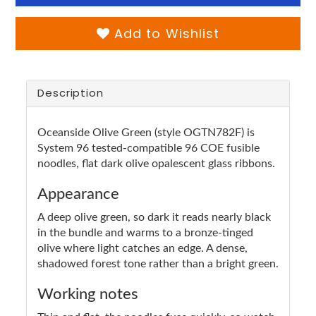
Add to Wishlist
Description
Oceanside Olive Green (style OGTN782F) is
System 96 tested-compatible 96 COE fusible
noodles, flat dark olive opalescent glass ribbons.
Appearance
A deep olive green, so dark it reads nearly black
in the bundle and warms to a bronze-tinged
olive where light catches an edge. A dense,
shadowed forest tone rather than a bright green.
Working notes