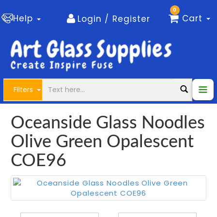
0
Help
Cart
Login / Register
Filters
Oceanside Glass Noodles
Olive Green Opalescent
COE96