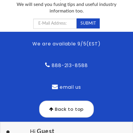
We will send you fusing tips and useful industry
information too.
We are available 9/5(EST)
888-213-8588
email us
Back to top
Guest
Hi