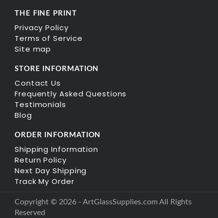
THE FINE PRINT
Privacy Policy
Terms of Service
Site map
STORE INFORMATION
Contact Us
Frequently Asked Questions
Testimonials
Blog
ORDER INFORMATION
Shipping Information
Return Policy
Next Day Shipping
Track My Order
Copyright © 2026 - ArtGlassSupplies.com All Rights
Reserved