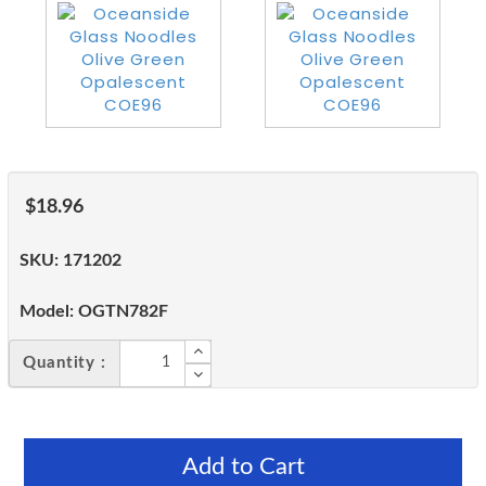
$18.96
SKU:
171202
Model:
OGTN782F
Quantity :
Add to Cart