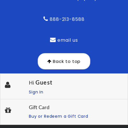
888-213-8588
email us
Back to top
Guest
Hi
Sign In
Gift Card
Buy or Redeem a Gift Card