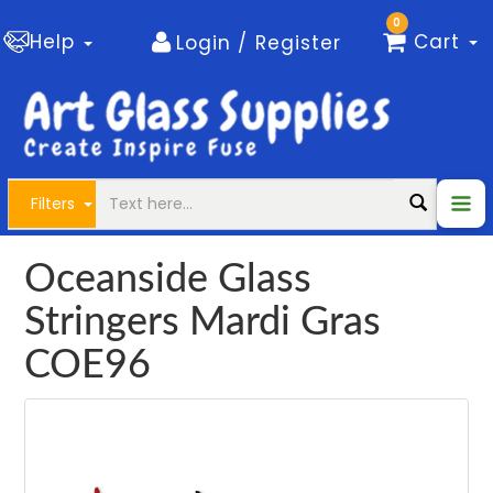
0
Help
Cart
Login / Register
Filters
Oceanside Glass
Stringers Mardi Gras
COE96