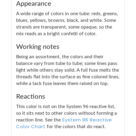
Appearance
A wide range of colors in one tube: reds, greens,
blues, yellows, browns, black, and white. Some
strands are transparent, some opaque, so the
mix reads as a bright confetti of color.
Working notes
Being an assortment, the colors and their
balance vary from tube to tube; some lines pass
light while others stay solid. A full fuse melts the
threads flat into the surface as fine colored lines,
while a tack fuse leaves them raised on top.
Reactions
This color is not on the System 96 reactive list,
so it sits next to other colors without forming a
System 96 Reactive
reaction line. See the
Color Chart
for the colors that do react.