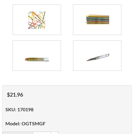
$21.96
SKU:
170198
Model:
OGTSMGF