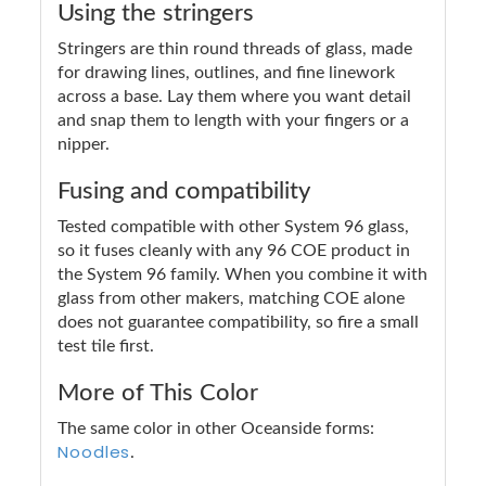
Using the stringers
Stringers are thin round threads of glass, made
for drawing lines, outlines, and fine linework
across a base. Lay them where you want detail
and snap them to length with your fingers or a
nipper.
Fusing and compatibility
Tested compatible with other System 96 glass,
so it fuses cleanly with any 96 COE product in
the System 96 family. When you combine it with
glass from other makers, matching COE alone
does not guarantee compatibility, so fire a small
test tile first.
More of This Color
The same color in other Oceanside forms:
Noodles
.