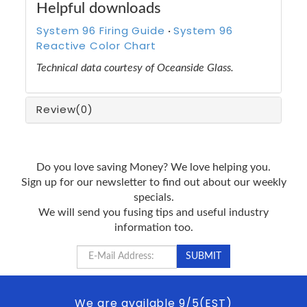
Helpful downloads
System 96 Firing Guide
System 96
·
Reactive Color Chart
Technical data courtesy of Oceanside Glass.
Review
(0)
Do you love saving Money? We love helping you.
Sign up for our newsletter to find out about our weekly
specials.
We will send you fusing tips and useful industry
information too.
We are available 9/5(EST)