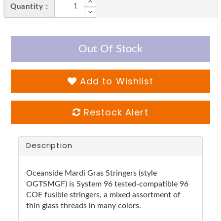
Quantity :
Out Of Stock
Add to Wishlist
Restock Alert
Description
Oceanside Mardi Gras Stringers (style
OGTSMGF) is System 96 tested-compatible 96
COE fusible stringers, a mixed assortment of
thin glass threads in many colors.