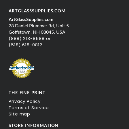
ARTGLASSSUPPLIES.COM
ArtGlassSupplies.com
28 Daniel Plummer Rd, Unit 5
Goffstown, NH 03045, USA
(888) 213-8588 or
(518) 618-0812
THE FINE PRINT
Privacy Policy
Terms of Service
Site map
STORE INFORMATION