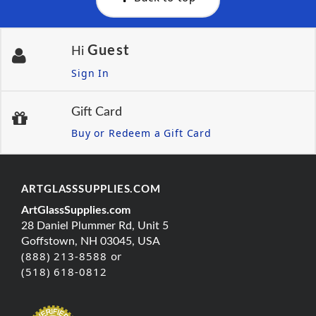
Guest
Hi
Sign In
Gift Card
Buy or Redeem a Gift Card
ARTGLASSSUPPLIES.COM
ArtGlassSupplies.com
28 Daniel Plummer Rd, Unit 5
Goffstown, NH 03045, USA
(888) 213-8588 or
(518) 618-0812