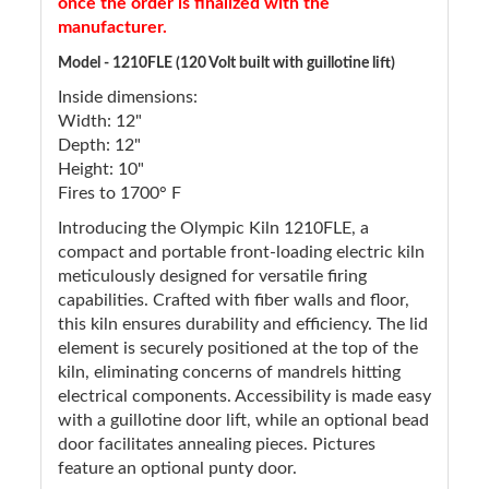
once the order is finalized with the
manufacturer.
Model - 1210FLE (120 Volt built with guillotine lift)
Inside dimensions:
Width: 12"
Depth: 12"
Height: 10"
Fires to 1700° F
Introducing the Olympic Kiln 1210FLE, a
compact and portable front-loading electric kiln
meticulously designed for versatile firing
capabilities. Crafted with fiber walls and floor,
this kiln ensures durability and efficiency. The lid
element is securely positioned at the top of the
kiln, eliminating concerns of mandrels hitting
electrical components. Accessibility is made easy
with a guillotine door lift, while an optional bead
door facilitates annealing pieces. Pictures
feature an optional punty door.