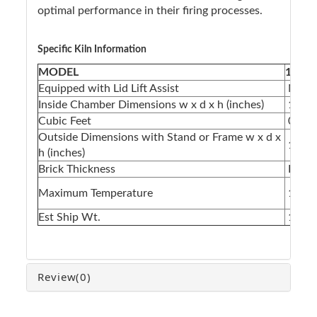
optimal performance in their firing processes.
Specific Kiln Information
MODEL
1210F
Equipped with Lid Lift Assist
N/A
Inside Chamber Dimensions w x d x h (inches)
12 x 1
Cubic Feet
0.83
Outside Dimensions with Stand or Frame w x d x
17 x 1
h (inches)
Brick Thickness
Fiber
Maximum Temperature
1700°
Est Ship Wt.
135lb
Review
(0)