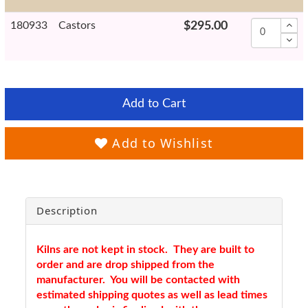
180933
Castors
$295.00
Add to Cart
Add to Wishlist
Description
Kilns are not kept in stock. They are built to
order and are drop shipped from the
manufacturer. You will be contacted with
estimated shipping quotes as well as lead times