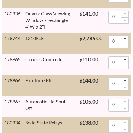
180936
Quartz Glass Viewing
$141.00
Window - Rectangle
4"W x 2"H
178744
1210FLE
$2,785.00
178865
Genesis Controller
$110.00
178866
Furniture Kit
$144.00
178867
Automatic Lid Shut -
$105.00
Off
180934
Solid State Relays
$138.00