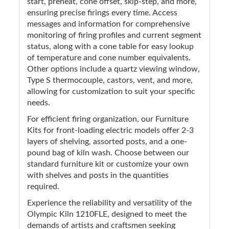
start, preheat, cone offset, skip-step, and more,
ensuring precise firings every time. Access
messages and information for comprehensive
monitoring of firing profiles and current segment
status, along with a cone table for easy lookup
of temperature and cone number equivalents.
Other options include a quartz viewing window,
Type S thermocouple, castors, vent, and more,
allowing for customization to suit your specific
needs.
For efficient firing organization, our Furniture
Kits for front-loading electric models offer 2-3
layers of shelving, assorted posts, and a one-
pound bag of kiln wash. Choose between our
standard furniture kit or customize your own
with shelves and posts in the quantities
required.
Experience the reliability and versatility of the
Olympic Kiln 1210FLE, designed to meet the
demands of artists and craftsmen seeking