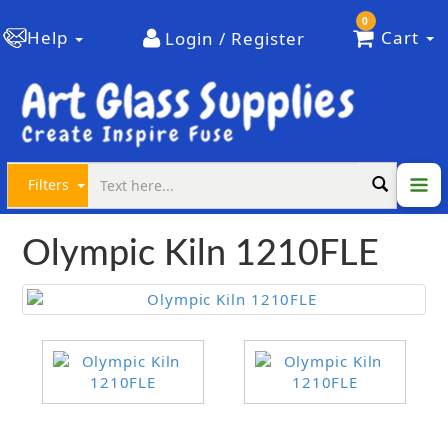
0
Help
Cart
Login / Register
Filters
Olympic Kiln 1210FLE