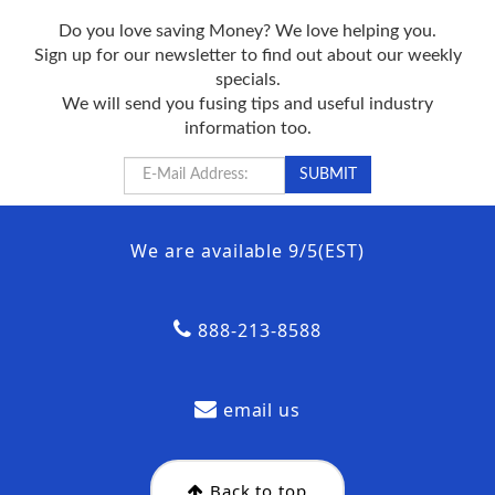
Do you love saving Money? We love helping you.
Sign up for our newsletter to find out about our weekly
specials.
We will send you fusing tips and useful industry
information too.
We are available 9/5(EST)
888-213-8588
email us
Back to top