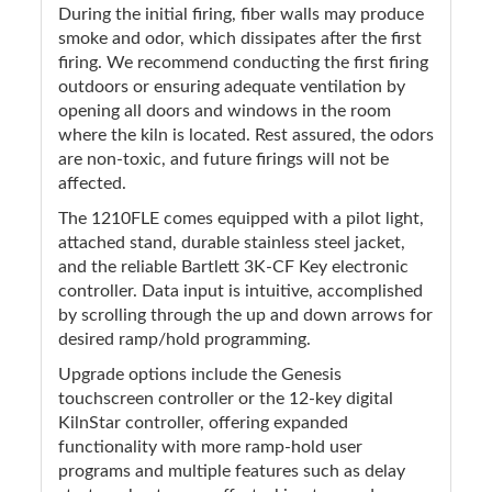
During the initial firing, fiber walls may produce
smoke and odor, which dissipates after the first
firing. We recommend conducting the first firing
outdoors or ensuring adequate ventilation by
opening all doors and windows in the room
where the kiln is located. Rest assured, the odors
are non-toxic, and future firings will not be
affected.
The 1210FLE comes equipped with a pilot light,
attached stand, durable stainless steel jacket,
and the reliable Bartlett 3K-CF Key electronic
controller. Data input is intuitive, accomplished
by scrolling through the up and down arrows for
desired ramp/hold programming.
Upgrade options include the Genesis
touchscreen controller or the 12-key digital
KilnStar controller, offering expanded
functionality with more ramp-hold user
programs and multiple features such as delay