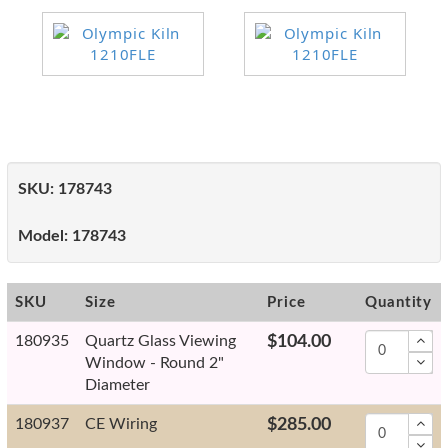
SKU:
178743
Model:
178743
SKU
Size
Price
Quantity
180935
Quartz Glass Viewing
$104.00
Window - Round 2"
Diameter
180937
CE Wiring
$285.00