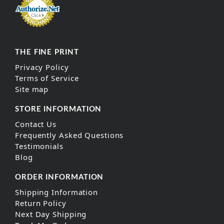
THE FINE PRINT
Privacy Policy
Terms of Service
Site map
STORE INFORMATION
Contact Us
Frequently Asked Questions
Testimonials
Blog
ORDER INFORMATION
Shipping Information
Return Policy
Next Day Shipping