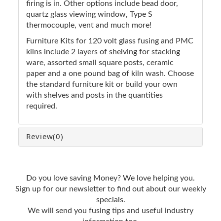
firing is in. Other options include bead door,
quartz glass viewing window, Type S
thermocouple, vent and much more!
Furniture Kits for 120 volt glass fusing and PMC
kilns include 2 layers of shelving for stacking
ware, assorted small square posts, ceramic
paper and a one pound bag of kiln wash. Choose
the standard furniture kit or build your own
with shelves and posts in the quantities
required.
Review
(0)
Do you love saving Money? We love helping you.
Sign up for our newsletter to find out about our weekly
specials.
We will send you fusing tips and useful industry