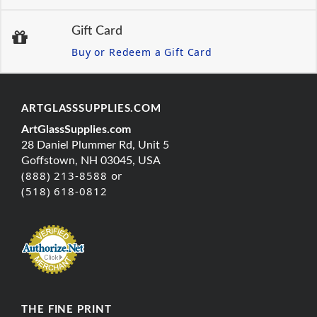
Gift Card
Buy or Redeem a Gift Card
ARTGLASSSUPPLIES.COM
ArtGlassSupplies.com
28 Daniel Plummer Rd, Unit 5
Goffstown, NH 03045, USA
(888) 213-8588 or
(518) 618-0812
THE FINE PRINT