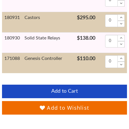
180931
Castors
$295.00
180930
Solid State Relays
$138.00
171088
Genesis Controller
$110.00
Add to Cart
Add to Wishlist