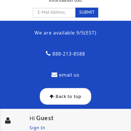
information too.
We are available 9/5(EST)
888-213-8588
email us
Back to top
Guest
Hi
Sign In