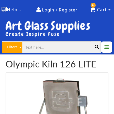
0
Help
Cart
Login / Register
Filters
Olympic Kiln 126 LITE