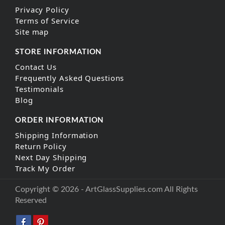
Privacy Policy
Terms of Service
Site map
STORE INFORMATION
Contact Us
Frequently Asked Questions
Testimonials
Blog
ORDER INFORMATION
Shipping Information
Return Policy
Next Day Shipping
Track My Order
Copyright © 2026 - ArtGlassSupplies.com All Rights
Reserved