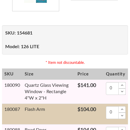
SKU:
154681
Model:
126 LITE
* Item not discountable.
SKU
Size
Price
Quantity
180090
Quartz Glass Viewing
$141.00
Window - Rectangle
4"W x 2"H
180087
Flash Arm
$104.00
180088
Bead Door