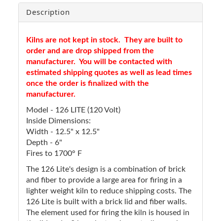
Description
Kilns are not kept in stock. They are built to
order and are drop shipped from the
manufacturer. You will be contacted with
estimated shipping quotes as well as lead times
once the order is finalized with the
manufacturer.
Model - 126 LITE (120 Volt)
Inside Dimensions:
Width - 12.5" x 12.5"
Depth - 6"
Fires to 1700° F
The 126 Lite's design is a combination of brick
and fiber to provide a large area for firing in a
lighter weight kiln to reduce shipping costs. The
126 Lite is built with a brick lid and fiber walls.
The element used for firing the kiln is housed in