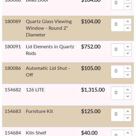
$104.00
180089
Quartz Glass Viewing
$104.00
Window - Round 2"
Diameter
180091
Lid Elements in Quartz
$752.00
Rods
180086
Automatic Lid Shut -
$105.00
Off
154682
126 LITE
$1,315.00
154683
Furniture Kit
$125.00
154684
Kiln Shelf
$40.00