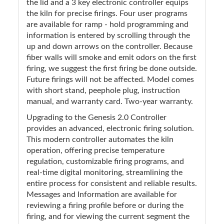
the lid and a 3 key electronic controller equips
the kiln for precise firings. Four user programs
are available for ramp - hold programming and
information is entered by scrolling through the
up and down arrows on the controller. Because
fiber walls will smoke and emit odors on the first
firing, we suggest the first firing be done outside.
Future firings will not be affected. Model comes
with short stand, peephole plug, instruction
manual, and warranty card. Two-year warranty.
Upgrading to the Genesis 2.0 Controller
provides an advanced, electronic firing solution.
This modern controller automates the kiln
operation, offering precise temperature
regulation, customizable firing programs, and
real-time digital monitoring, streamlining the
entire process for consistent and reliable results.
Messages and Information are available for
reviewing a firing profile before or during the
firing, and for viewing the current segment the