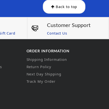
Back to top
Customer Support
ift Card
Contact Us
ORDER INFORMATION
Shipping Information
ns
Return Policy
Next Day Shipping
Track My Order