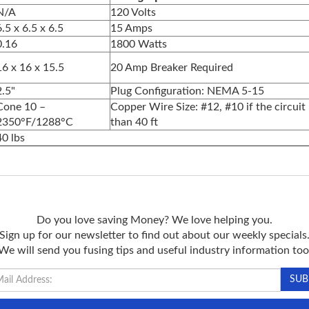
N/A
120 Volts
6.5 x 6.5 x 6.5
15 Amps
0.16
1800 Watts
16 x 16 x 15.5
20 Amp Breaker Required
2.5"
Plug Configuration: NEMA 5-15
Cone 10 –
Copper Wire Size: #12, #10 if the circuit 
2350°F/1288°C
than 40 ft
40 lbs
Do you love saving Money? We love helping you.
Sign up for our newsletter to find out about our weekly specials
We will send you fusing tips and useful industry information too