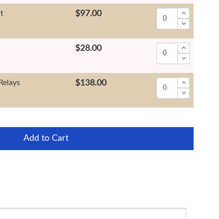
it
$97.00
$28.00
Relays
$138.00
Add to Cart