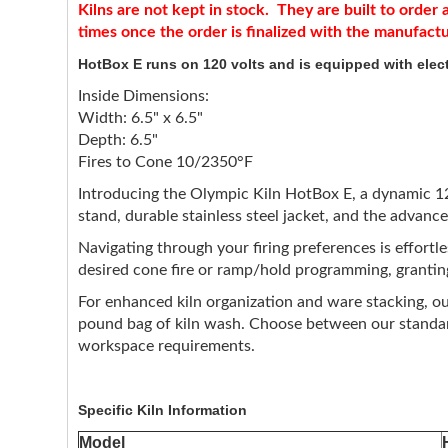
Kilns are not kept in stock. They are built to orde
times once the order is finalized with the manufact
HotBox E runs on 120 volts and is equipped with elect
Inside Dimensions:
Width: 6.5" x 6.5"
Depth: 6.5"
Fires to Cone 10/2350°F
Introducing the Olympic Kiln HotBox E, a dynamic 120-
stand, durable stainless steel jacket, and the advanc
Navigating through your firing preferences is effortl
desired cone fire or ramp/hold programming, granting
For enhanced kiln organization and ware stacking, our
pound bag of kiln wash. Choose between our standard 
workspace requirements.
Specific Kiln Information
Model