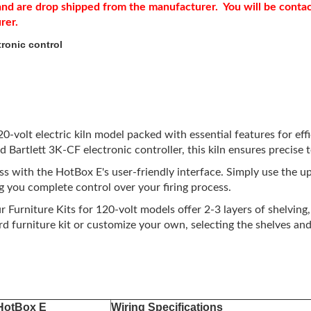
r and are drop shipped from the manufacturer. You will be conta
urer.
ronic control
volt electric kiln model packed with essential features for effici
ed Bartlett 3K-CF electronic controller, this kiln ensures precis
ess with the HotBox E's user-friendly interface. Simply use the 
 you complete control over your firing process.
 Furniture Kits for 120-volt models offer 2-3 layers of shelving
furniture kit or customize your own, selecting the shelves and 
HotBox E
Wiring Specifications