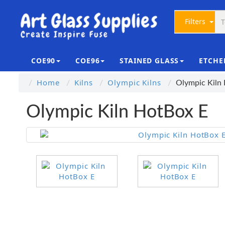
Filters
COE90
COE96
STAINED GLASS
ETCHE
Home
Kilns
Olympic Kilns
Olympic Kiln
Olympic Kiln HotBox E