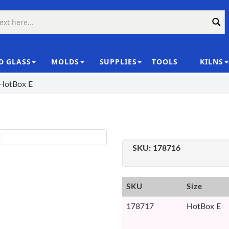
D GLASS
MOLDS
SUPPLIES
TOOLS
KILNS
|
 HotBox E
SKU:
178716
SKU
Size
178717
HotBox E