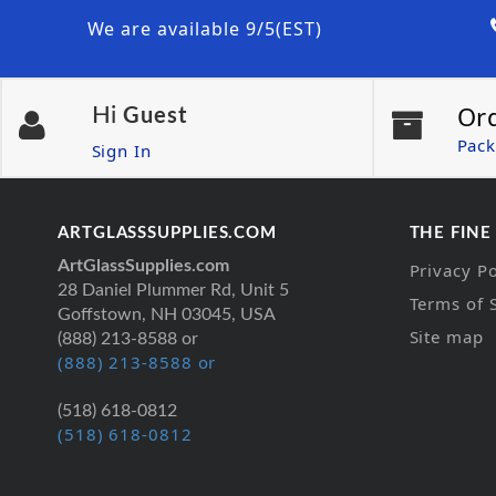
We are available 9/5(EST)
Or
Hi
Guest
Pack
Sign In
ARTGLASSSUPPLIES.COM
THE FINE
ArtGlassSupplies.com
Privacy Po
28 Daniel Plummer Rd, Unit 5
Terms of 
Goffstown, NH 03045, USA
Site map
(888) 213-8588 or
(888) 213-8588 or
(518) 618-0812
(518) 618-0812