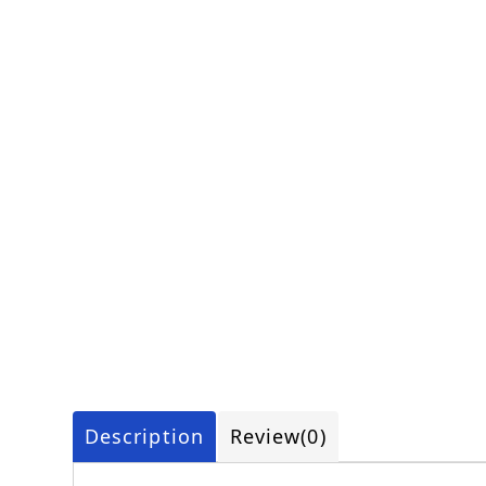
Description
Review
(0)