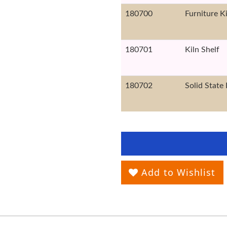
180700
Furniture K
180701
Kiln Shelf
180702
Solid State 
Add to Wishlist