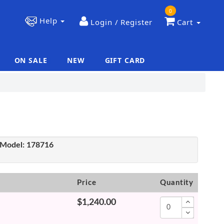
0
Help
Login / Register
Cart
ON SALE
NEW
GIFT CARD
|
|
Model:
178716
Price
Quantity
$1,240.00