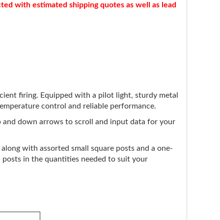
cted with estimated shipping quotes as well as lead
ent firing. Equipped with a pilot light, sturdy metal
e temperature control and reliable performance.
up and down arrows to scroll and input data for your
, along with assorted small square posts and a one-
posts in the quantities needed to suit your