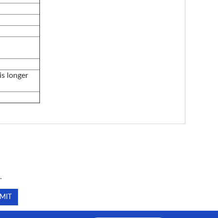
is longer
.
.