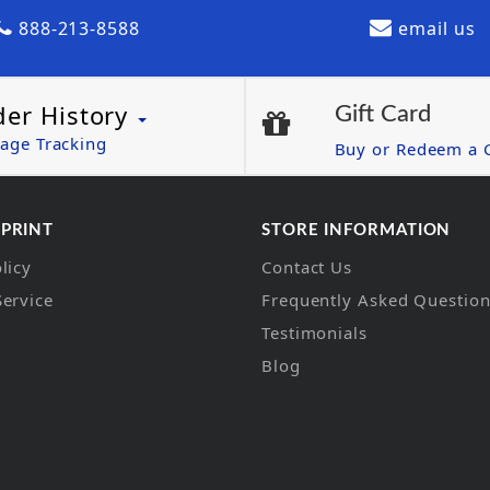
888-213-8588
email us
der History
Gift Card
age Tracking
Buy or Redeem a G
 PRINT
STORE INFORMATION
licy
Contact Us
Service
Frequently Asked Questio
Testimonials
Blog