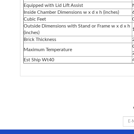
Equipped with Lid Lift Assist
Inside Chamber Dimensions w x d x h (inches)
Cubic Feet
Outside Dimensions with Stand or Frame w x d x h
(inches)
Brick Thickness
Maximum Temperature
Est Ship Wt40