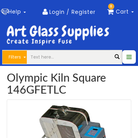
0
Help
Cart
Login / Register
Filters
Olympic Kiln Square
146GFETLC