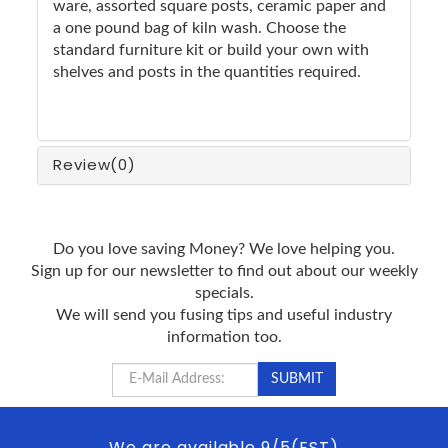
ware, assorted square posts, ceramic paper and
a one pound bag of kiln wash. Choose the
standard furniture kit or build your own with
shelves and posts in the quantities required.
Review
(0)
Do you love saving Money? We love helping you.
Sign up for our newsletter to find out about our weekly
specials.
We will send you fusing tips and useful industry
information too.
We are available 9/5(EST)