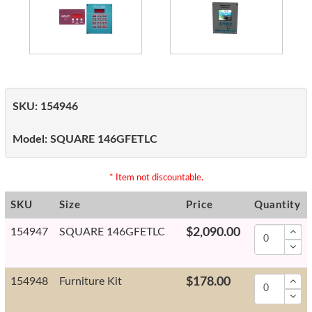
SKU:
154946
Model:
SQUARE 146GFETLC
* Item not discountable.
SKU
Size
Price
Quantity
154947
SQUARE 146GFETLC
$2,090.00
154948
Furniture Kit
$178.00