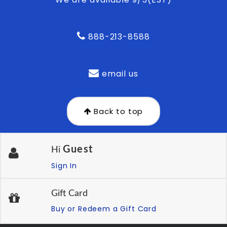
888-213-8588
email us
Back to top
Guest
Hi
Sign In
Gift Card
Buy or Redeem a Gift Card