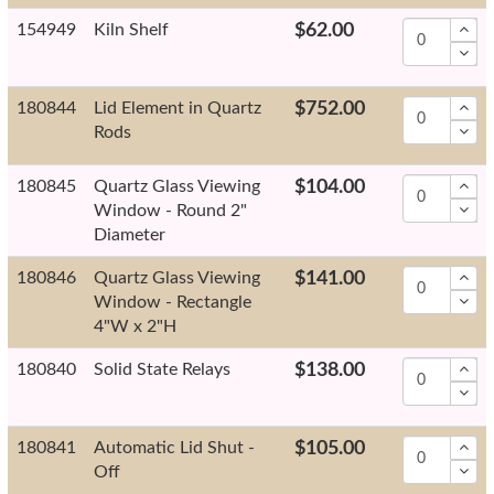
154949
Kiln Shelf
$62.00
180844
Lid Element in Quartz
$752.00
Rods
180845
Quartz Glass Viewing
$104.00
Window - Round 2"
Diameter
180846
Quartz Glass Viewing
$141.00
Window - Rectangle
4"W x 2"H
180840
Solid State Relays
$138.00
180841
Automatic Lid Shut -
$105.00
Off