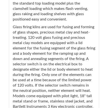
the standard top loading model plus the
clamshell loading which makes flash venting,
glass raking and loading shelves with glass
positioned easy and convenient.
Glass firing kilns are used for fusing and forming
of glass shapes, precious metal clay and heat-
treating. 120 volt glass fusing and precious
metal clay models are equipped with a lid
element for the fusing segment of the glass firing
and a body element for the ramping up and
down and annealing segments of the firing. A
selector switch is on the electrical box to
designate either the lid or body element to heat
during the firing. Only one of the elements can
be used at a time because of the limited power
of 120 volts. If the selector switch remains in
the neutral position, neither element will heat.
Models come equipped with pilot light, 18" tall
metal stand or frame, stainless steel jacket, and
Bartlett Instruments 3 Key electronic controller.