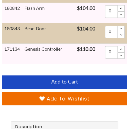
180842
Flash Arm
$104.00
180843
Bead Door
$104.00
171134
Genesis Controller
$110.00
Add to Cart
Add to Wishlist
Description