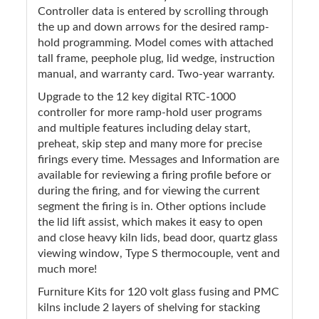
Controller data is entered by scrolling through
the up and down arrows for the desired ramp-
hold programming. Model comes with attached
tall frame, peephole plug, lid wedge, instruction
manual, and warranty card. Two-year warranty.
Upgrade to the 12 key digital RTC-1000
controller for more ramp-hold user programs
and multiple features including delay start,
preheat, skip step and many more for precise
firings every time. Messages and Information are
available for reviewing a firing profile before or
during the firing, and for viewing the current
segment the firing is in. Other options include
the lid lift assist, which makes it easy to open
and close heavy kiln lids, bead door, quartz glass
viewing window, Type S thermocouple, vent and
much more!
Furniture Kits for 120 volt glass fusing and PMC
kilns include 2 layers of shelving for stacking