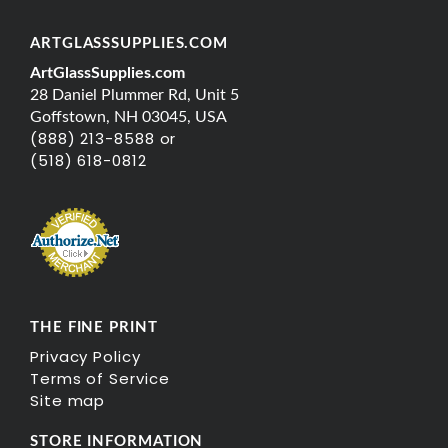
ARTGLASSSUPPLIES.COM
ArtGlassSupplies.com
28 Daniel Plummer Rd, Unit 5
Goffstown, NH 03045, USA
(888) 213-8588 or
(518) 618-0812
THE FINE PRINT
Privacy Policy
Terms of Service
Site map
STORE INFORMATION