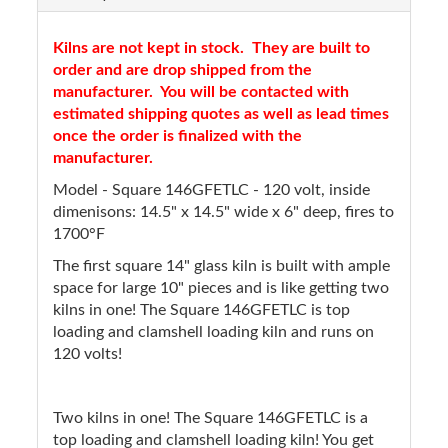
Kilns are not kept in stock. They are built to
order and are drop shipped from the
manufacturer. You will be contacted with
estimated shipping quotes as well as lead times
once the order is finalized with the
manufacturer.
Model - Square 146GFETLC - 120 volt, inside
dimenisons: 14.5" x 14.5" wide x 6" deep, fires to
1700°F
The first square 14" glass kiln is built with ample
space for large 10" pieces and is like getting two
kilns in one! The Square 146GFETLC is top
loading and clamshell loading kiln and runs on
120 volts!
Two kilns in one! The Square 146GFETLC is a
top loading and clamshell loading kiln! You get