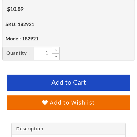
$10.89
SKU:
182921
Model:
182921
Quantity :
Add to Cart
Add to Wishlist
Description