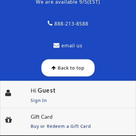
We are available 9/5(EST)
888-213-8588
email us
Back to top
Guest
Hi
Sign In
Gift Card
Buy or Redeem a Gift Card