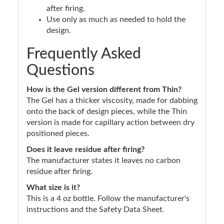
after firing.
Use only as much as needed to hold the
design.
Frequently Asked
Questions
How is the Gel version different from Thin?
The Gel has a thicker viscosity, made for dabbing
onto the back of design pieces, while the Thin
version is made for capillary action between dry
positioned pieces.
Does it leave residue after firing?
The manufacturer states it leaves no carbon
residue after firing.
What size is it?
This is a 4 oz bottle. Follow the manufacturer's
instructions and the Safety Data Sheet.