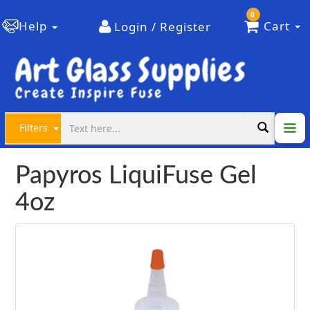
0
Help
Cart
Login / Register
Filters
Papyros LiquiFuse Gel
4oz