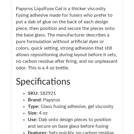
Papyros LiquiFuse Gel is a thicker viscosity
fusing adhesive made for fusers who prefer to
put a dab of glue on the back of each design
piece, then position and secure the pieces onto
the base glass. The manufacturer describes a
pure formulation without artificial dyes or
colors, quick setting, strong adhesion that still
allows repositioning during layout before it sets,
no carbon residue after firing, and no unpleasant
odor. This is a 4 oz bottle.
Specifications
SKU:
182921
Brand:
Papyros
Type:
Glass fusing adhesive, gel viscosity
Size:
4 oz
Use:
Dab onto design pieces to position
and secure on base glass before fusing
Features:
Sets quickly, no carbon residue