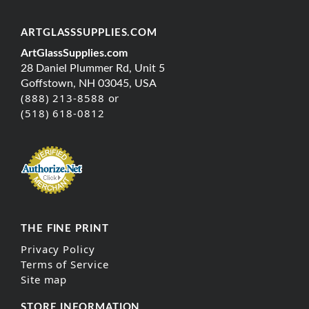
ARTGLASSSUPPLIES.COM
ArtGlassSupplies.com
28 Daniel Plummer Rd, Unit 5
Goffstown, NH 03045, USA
(888) 213-8588 or
(518) 618-0812
THE FINE PRINT
Privacy Policy
Terms of Service
Site map
STORE INFORMATION