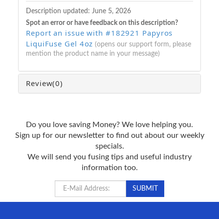
Description updated:
June 5, 2026
Spot an error or have feedback on this description?
Report an issue with #182921 Papyros
LiquiFuse Gel 4oz
(opens our support form, please
mention the product name in your message)
Review
(0)
Do you love saving Money? We love helping you.
Sign up for our newsletter to find out about our weekly
specials.
We will send you fusing tips and useful industry
information too.