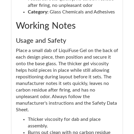
after firing, no unpleasant odor
Category:
Glass Chemicals and Adhesives
Working Notes
Usage and Safety
Place a small dab of LiquiFuse Gel on the back of
each design piece, then position and secure it
onto the base glass. The thicker gel viscosity
helps hold pieces in place while still allowing
repositioning during layout before it sets. The
manufacturer notes it sets quickly, leaves no
carbon residue after firing, and has no
unpleasant odor. Always follow the
manufacturer's instructions and the Safety Data
Sheet.
Thicker viscosity for dab and place
assembly.
Burns out clean with no carbon residue