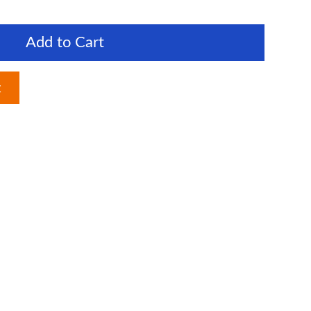
Add to Cart
t