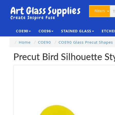
Filters
COE90
COE96
STAINED GLASS
ETCHE
Home
COE90
COE90 Glass Precut Shapes
Precut Bird Silhouette S