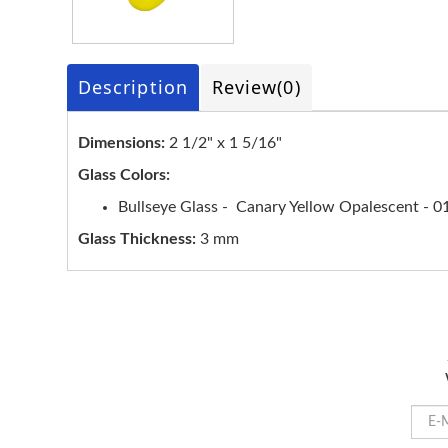
Description
Review
(0)
Dimensions:
2 1/2" x 1 5/16"
Glass Colors:
Bullseye Glass - Canary Yellow Opalescent - 0
Glass Thickness:
3 mm