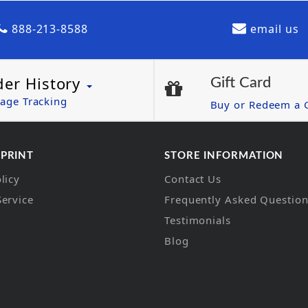
888-213-8588
email us
der History
Gift Card
age Tracking
Buy or Redeem a G
 PRINT
STORE INFORMATION
licy
Contact Us
Service
Frequently Asked Questio
Testimonials
Blog