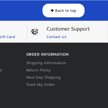
Back to top
Customer Support
ift Card
Contact Us
ORDER INFORMATION
Shipping Information
ns
Return Policy
Next Day Shipping
Track My Order