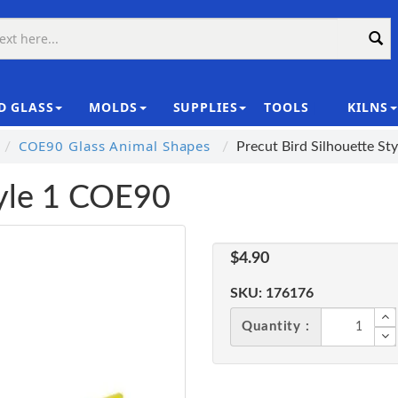
D GLASS
MOLDS
SUPPLIES
TOOLS
KILNS
|
COE90 Glass Animal Shapes
Precut Bird Silhouette S
tyle 1 COE90
$4.90
SKU:
176176
Quantity :