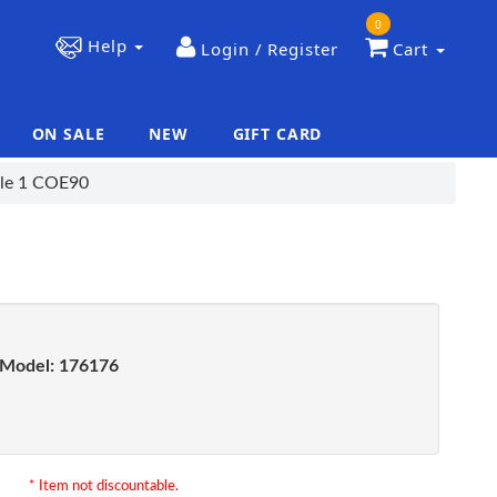
0
Help
Login / Register
Cart
ON SALE
NEW
GIFT CARD
|
|
tyle 1 COE90
Model:
176176
* Item not discountable.