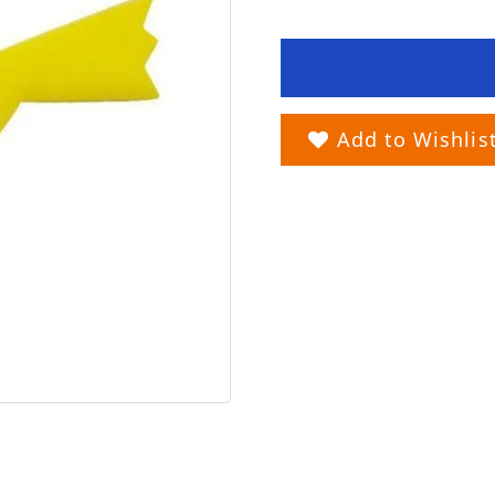
Add to Wishlis