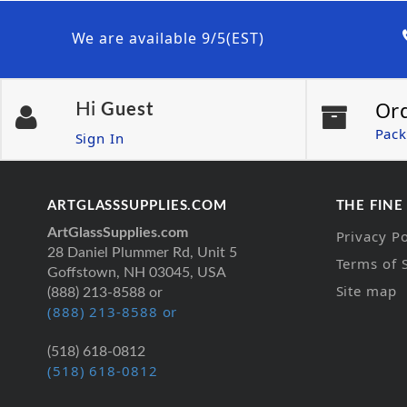
We are available 9/5(EST)
Or
Hi
Guest
Pack
Sign In
ARTGLASSSUPPLIES.COM
THE FINE
ArtGlassSupplies.com
Privacy Po
28 Daniel Plummer Rd, Unit 5
Terms of 
Goffstown, NH 03045, USA
Site map
(888) 213-8588 or
(888) 213-8588 or
(518) 618-0812
(518) 618-0812