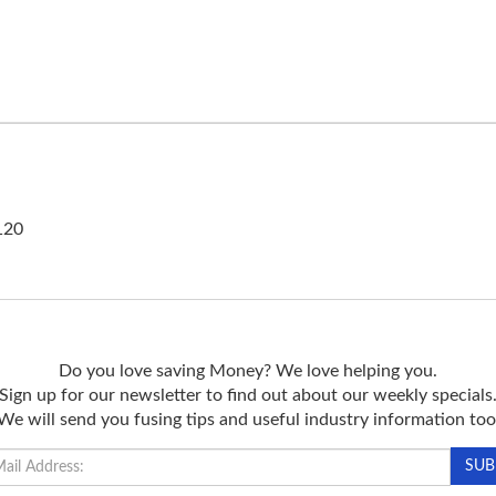
120
Do you love saving Money? We love helping you.
Sign up for our newsletter to find out about our weekly specials
We will send you fusing tips and useful industry information too