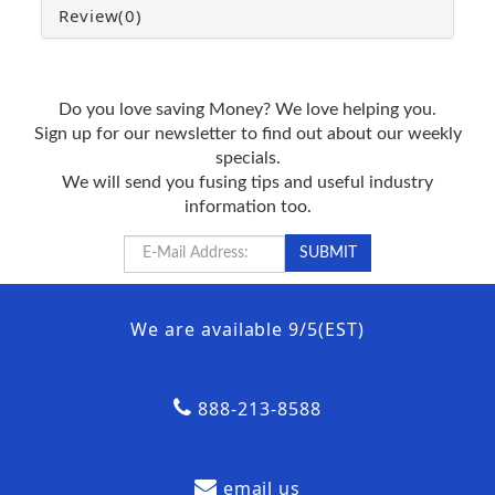
Review
(0)
Do you love saving Money? We love helping you.
Sign up for our newsletter to find out about our weekly
specials.
We will send you fusing tips and useful industry
information too.
We are available 9/5(EST)
888-213-8588
email us