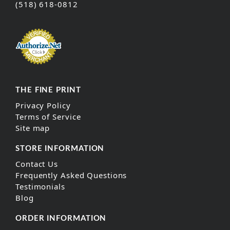
(518) 618-0812
THE FINE PRINT
Privacy Policy
Terms of Service
Site map
STORE INFORMATION
Contact Us
Frequently Asked Questions
Testimonials
Blog
ORDER INFORMATION