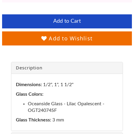
Add to Cart
Add to Wishlist
Description
Dimensions:
1/2", 1", 1 1/2"
Glass Colors:
Oceanside Glass - Lilac Opalescent -
OGT24074SF
Glass Thickness:
3 mm