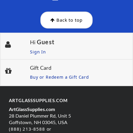
Back to top
Guest
Hi
Sign In
Gift Card
Buy or Redeem a Gift Card
ARTGLASSSUPPLIES.COM
ArtGlassSupplies.com
28 Daniel Plummer Rd, Unit 5
Goffstown, NH 03045, USA
(888) 213-8588 or