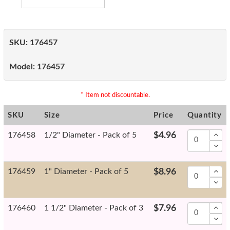
SKU:
176457
Model:
176457
* Item not discountable.
SKU
Size
Price
Quantity
176458
1/2" Diameter - Pack of 5
$4.96
176459
1" Diameter - Pack of 5
$8.96
176460
1 1/2" Diameter - Pack of 3
$7.96