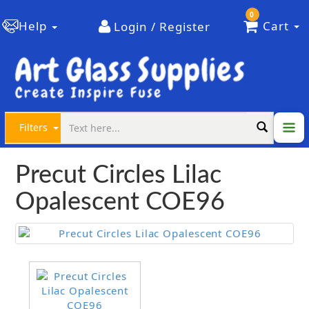
0
Help
Cart
Login / Register
Filters
Precut Circles Lilac
Opalescent COE96