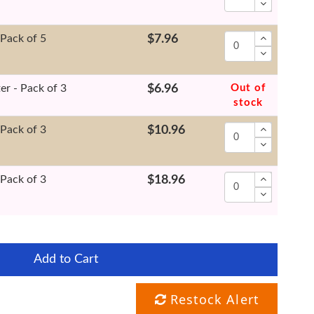
 Pack of 5
$7.96
er - Pack of 3
$6.96
Out of
stock
 Pack of 3
$10.96
 Pack of 3
$18.96
Add to Cart
Restock Alert