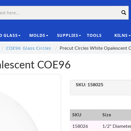
D GLASS
MOLDS
SUPPLIES
TOOLS
KILNS
|
COE96 Glass Circles
Precut Circles White Opalescent
palescent COE96
SKU:
158025
SKU
Size
158026
1/2" Diameter