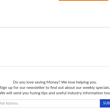
Do you love saving Money? We love helping you.
Sign up for our newsletter to find out about our weekly specials
We will send you fusing tips and useful industry information too