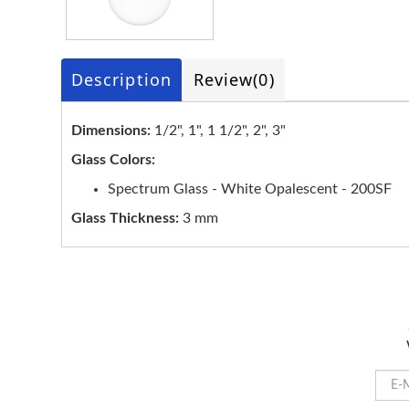
Description
Review
(0)
Dimensions:
1/2", 1", 1 1/2", 2", 3"
Glass Colors:
Spectrum Glass - White Opalescent - 200SF
Glass Thickness:
3 mm