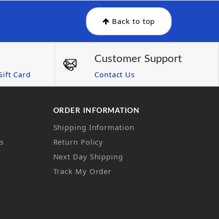
Back to top
Customer Support
ift Card
Contact Us
ORDER INFORMATION
Shipping Information
ns
Return Policy
Next Day Shipping
Track My Order