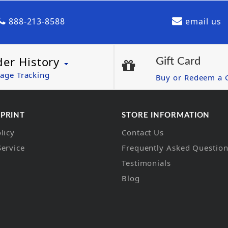
888-213-8588
email us
der History
Gift Card
age Tracking
Buy or Redeem a G
 PRINT
STORE INFORMATION
licy
Contact Us
Service
Frequently Asked Questio
Testimonials
Blog