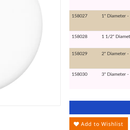
158027
1" Diameter -
158028
1 1/2" Diamet
158029
2" Diameter -
158030
3" Diameter -
Add to Wishlist