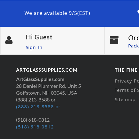
We are available 9/5(EST)
Or
Hi
Guest
Pack
Sign In
ARTGLASSSUPPLIES.COM
THE FINE
ArtGlassSupplies.com
Privacy Po
28 Daniel Plummer Rd, Unit 5
Terms of 
Goffstown, NH 03045, USA
Site map
(888) 213-8588 or
(888) 213-8588 or
(518) 618-0812
(518) 618-0812