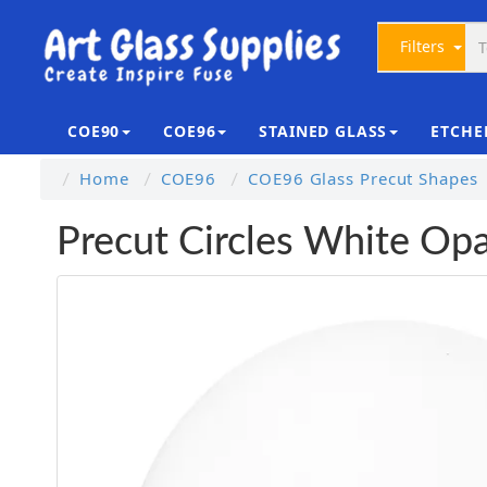
Filters
COE90
COE96
STAINED GLASS
ETCHE
Home
COE96
COE96 Glass Precut Shapes
Precut Circles White O