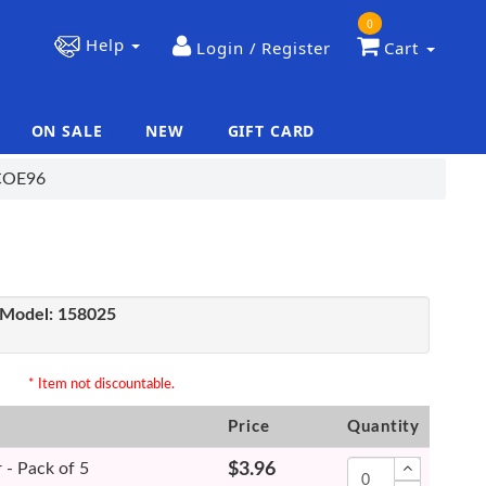
0
Help
Login / Register
Cart
ON SALE
NEW
GIFT CARD
|
|
 COE96
Model:
158025
* Item not discountable.
Price
Quantity
 - Pack of 5
$3.96