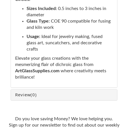
Sizes Included:
0.5 inches to 3 inches in
diameter
Glass Type:
COE 90 compatible for fusing
and kiln work
Usage:
Ideal for jewelry making, fused
glass art, suncatchers, and decorative
crafts
Elevate your glass creations with the
mesmerizing flair of dichroic glass from
ArtGlassSupplies.com
where creativity meets
brilliance!
Review
(0)
Do you love saving Money? We love helping you.
Sign up for our newsletter to find out about our weekly