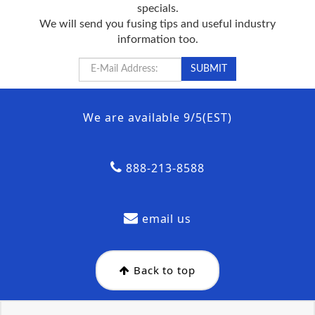
specials.
We will send you fusing tips and useful industry
information too.
We are available 9/5(EST)
888-213-8588
email us
Back to top