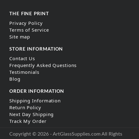
THE FINE PRINT
Privacy Policy
Terms of Service
Site map
STORE INFORMATION
Contact Us
Frequently Asked Questions
Testimonials
Blog
ORDER INFORMATION
Shipping Information
Return Policy
Next Day Shipping
Track My Order
Copyright © 2026 - ArtGlassSupplies.com All Rights