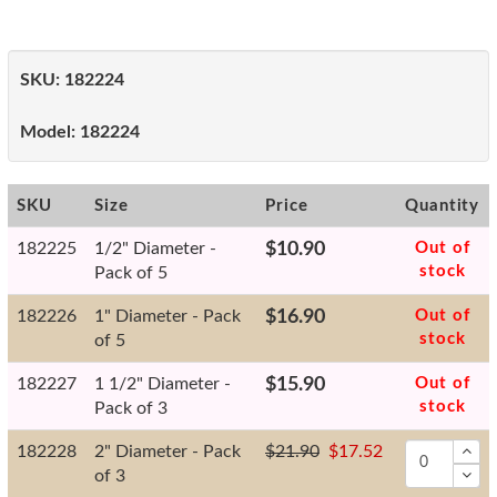
SKU:
182224
Model:
182224
SKU
Size
Price
Quantity
182225
1/2" Diameter -
$10.90
Out of
stock
Pack of 5
182226
1" Diameter - Pack
$16.90
Out of
stock
of 5
182227
1 1/2" Diameter -
$15.90
Out of
stock
Pack of 3
182228
2" Diameter - Pack
$21.90
$17.52
of 3