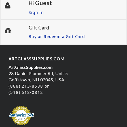
Guest
Hi
Sign In
Gift Card
Buy or Redeem a Gift Card
ARTGLASSSUPPLIES.COM
ArtGlassSupplies.com
28 Daniel Plummer Rd, Unit 5
Goffstown, NH 03045, USA
(888) 213-8588 or
(518) 618-0812