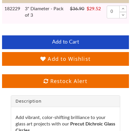
182229
3" Diameter - Pack
$36.90
$29.52
of 3
Add to Cart
Add to Wishlist
Restock Alert
Description
Add vibrant, color-shifting brilliance to your
glass art projects with our
Precut Dichroic Glass
Circles.