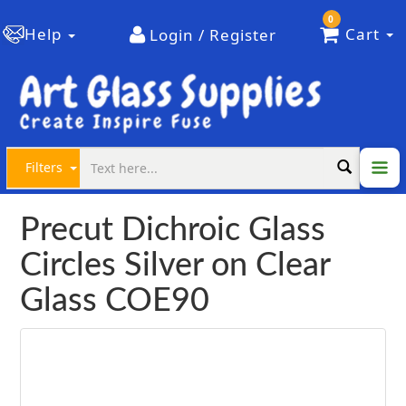
0
Help
Cart
Login / Register
Filters
Precut Dichroic Glass
Circles Silver on Clear
Glass COE90